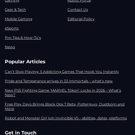
Gaming
About Portal
Gear & Tech
Contact Us
Mobile Gaming
Editorial Policy
eSports
Pro Tips & How-To’s
News
Popular Articles
Can’t Stop Playing: 5 Addicting Games That Hook You Instantly
Pride and Temperance arrives in 33 Immortals – what’s new
New PS5 Fighting Game ‘MARVEL Tōkon’ Locks in 2026 – What’s
New?
Free Play Days Brings Black Ops 7 Beta, Polterguys, Dustborn and
More
Robot and Monster Girl join Invincible VS – abilities, dates, platforms
Get in Touch