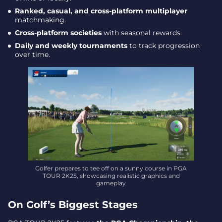
Ranked, casual, and cross-platform multiplayer
matchmaking.
Cross-platform societies
with seasonal rewards.
Daily and weekly tournaments
to track progression
over time.
Golfer prepares to tee off on a sunny course in PGA
TOUR 2K25, showcasing realistic graphics and
gameplay
On Golf’s Biggest Stages