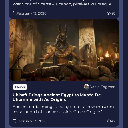
War Sons of Sparta – a canon, pixel‑art 2D prequel
on PS5 with customizable spear‑and‑shield
February 13, 2026
40
combat, Gifts of Olympus, and returning voice
talent.
Daniel Togman
News
Ubisoft Brings Ancient Egypt to Musée De
L’homme with Ac Origins
Ancient embalming, step by step – a new museum
installation built on Assassin’s Creed Origins’
Discovery Tour lets visitors explore mummification
February 13, 2026
42
interactively at Musée de l’Homme, open
November 2025-May 2026.