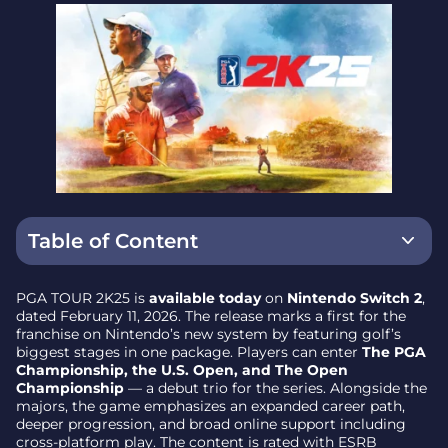
Table of Content
What’s New in Career and Progression
PGA TOUR 2K25 is
available today
on
Nintendo Switch 2
,
dated February 11, 2026. The release marks a first for the
Modes and Multiplayer Options
franchise on Nintendo’s new system by featuring golf’s
biggest stages in one package. Players can enter
The PGA
On Golf’s Biggest Stages
Championship, the U.S. Open, and The Open
Championship
— a debut trio for the series. Alongside the
Watch the Official Trailer
majors, the game emphasizes an expanded career path,
deeper progression, and broad online support including
Platform, Date, and Rating Details
cross-platform play. The content is rated with ESRB