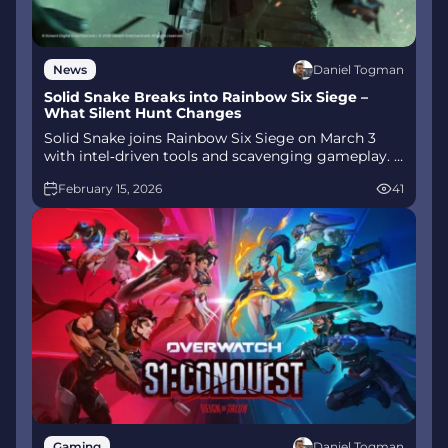
Daniel Togman
News
Solid Snake Breaks into Rainbow Six Siege –
What Silent Hunt Changes
Solid Snake joins Rainbow Six Siege on March 3
with intel‑driven tools and scavenging gameplay. A
few weeks later, a limited‑time 4v4 infiltration
February 15, 2026
41
mode arrives alongside map and balance updates.
Daniel Togman
Gaming