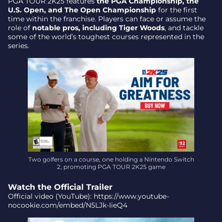
PGA TOUR 2K25 features
the PGA Championship, the
U.S. Open, and The Open Championship
for the first
time within the franchise. Players can face or assume the
role of
notable pros, including Tiger Woods
, and tackle
some of the world’s toughest courses represented in the
series.
Two golfers on a course, one holding a Nintendo Switch
2, promoting PGA TOUR 2K25 game
Watch the Official Trailer
Official video (YouTube): https://www.youtube-
nocookie.com/embed/N5LJk-IieQ4