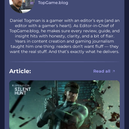
TopGame.blog
Daniel Togman is a gamer with an editor’s eye (and an
editor with a gamer’s heart). As Editor-in-Chief of
TopGame.blog, he makes sure every review, guide, and
insight hits with honesty, clarity, and a bit of flair.
Years in content creation and gaming journalism
taught him one thing: readers don’t want fluff — they
want the real stuff. And that’s exactly what he delivers.
Article:
Read all