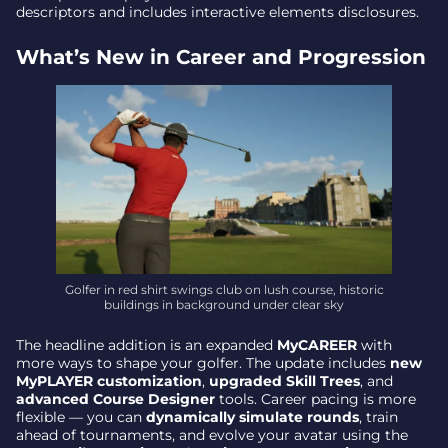
descriptors and includes interactive elements disclosures.
Why It Matters – a Fuller Tour on Nintendo’s New
Hardware
What’s New in Career and Progression
Golfer in red shirt swings club on lush course, historic
buildings in background under clear sky
The headline addition is an expanded
MyCAREER
with
more ways to shape your golfer. The update includes
new
MyPLAYER customization
,
upgraded Skill Trees
, and
advanced Course Designer
tools. Career pacing is more
flexible — you can
dynamically simulate rounds
, train
ahead of tournaments, and evolve your avatar using the