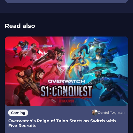
Read also
Daniel Togman
Gaming
Overwatch’s Reign of Talon Starts on Switch with
Five Recruits