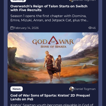
Overwatch’s Reign of Talon Starts on Switch
with Five Recruits
Season 1 opens the first chapter with Domina,
Emre, Mizuki, Anran, and Jetpack Cat, plus the
Conquest meta race between Overwatch and
February 14, 2026
46
Talon. The world will update in real time as the
story unfolds.
Daniel Togman
News
God of War Sons of Sparta: Kratos’ 2D Prequel
Lands on Ps5
Kratos’ Spartan youth becomes playable in God of