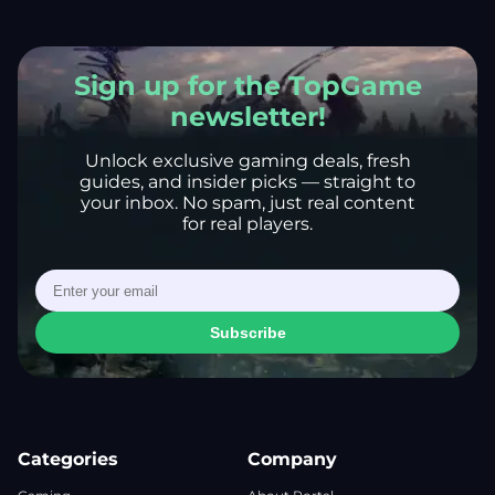
Sign up for the TopGame
newsletter!
Unlock exclusive gaming deals, fresh
guides, and insider picks — straight to
your inbox. No spam, just real content
for real players.
Subscribe
Categories
Company