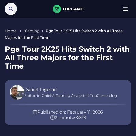
Home
Gaming
Pga Tour 2K25 Hits Switch 2 with All Three
Majors for the First Time
Pga Tour 2K25 Hits Switch 2 with
All Three Majors for the First
Time
Daniel Togman
Editor-in-Chief & Gaming Analyst at TopGame.blog
Published on:
February 11, 2026
2 minutes
39