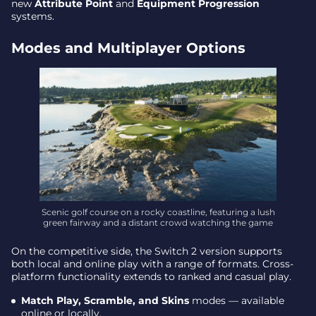
new
Attribute Point
and
Equipment Progression
systems.
Modes and Multiplayer Options
Scenic golf course on a rocky coastline, featuring a lush
green fairway and a distant crowd watching the game
On the competitive side, the Switch 2 version supports
both local and online play with a range of formats. Cross-
platform functionality extends to ranked and casual play.
Match Play, Scramble, and Skins
modes — available
online or locally.