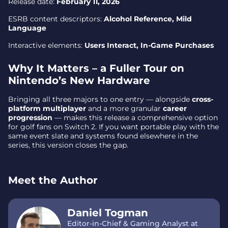
Release date:
February 11, 2026
ESRB content descriptors:
Alcohol Reference, Mild
Language
Interactive elements:
Users Interact, In-Game Purchases
Why It Matters – a Fuller Tour on
Nintendo’s New Hardware
Bringing all three majors to one entry — alongside
cross-
platform multiplayer
and a more granular
career
progression
— makes this release a comprehensive option
for golf fans on Switch 2. If you want portable play with the
same event slate and systems found elsewhere in the
series, this version closes the gap.
Meet the Author
Daniel Togman
Editor-in-Chief & Gaming Analyst at