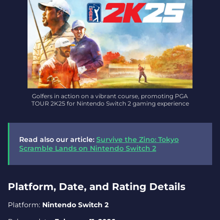
Golfers in action on a vibrant course, promoting PGA
TOUR 2K25 for Nintendo Switch 2 gaming experience
Read also our article:
Survive the Zino: Tokyo
Scramble Lands on Nintendo Switch 2
Platform, Date, and Rating Details
Platform:
Nintendo Switch 2