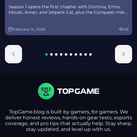
Season 1 opens the first chapter with Domina, Emre,
Mizuki, Anran, and Jetpack Cat, plus the Conquest meta
race between Overwatch and Talon. The world will
update in real time as the story unfolds.
February 14, 2026
46
TopGame.blog is built by gamers, for gamers. We
deliver honest reviews, hands-on gear tests, esports
coverage, and pro tips that actually help. Stay sharp,
stay updated, and level up with us.