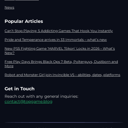
News
Popular Articles
Can’t Stop Playing: 5 Addicting Games That Hook You Instantly
Pride and Temperance arrives in 33 Immortals – what’s new
New PS5 Fighting Game ‘MARVEL Tōkon’ Locks in 2026 – What’s
New?
Free Play Days Brings Black Ops 7 Beta, Polterguys, Dustborn and
More
Robot and Monster Girl join Invincible VS – abilities, dates, platforms
Get in Touch
Reach out with any general inquiries:
contact@topgame.blog