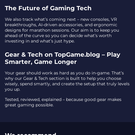
The Future of Gaming Tech
We also track what’s coming next – new consoles, VR
breakthroughs, AI-driven accessories, and ergonomic
designs for marathon sessions. Our aim is to keep you
ahead of the curve so you can decide what’s worth
investing in and what’s just hype.
Gear & Tech on TopGame.blog – Play
Smarter, Game Longer
Your gear should work as hard as you do in-game. That’s
why our Gear & Tech section is built to help you choose
wisely, spend smartly, and create the setup that truly levels
you up.
Tested, reviewed, explained – because good gear makes
great gaming possible.