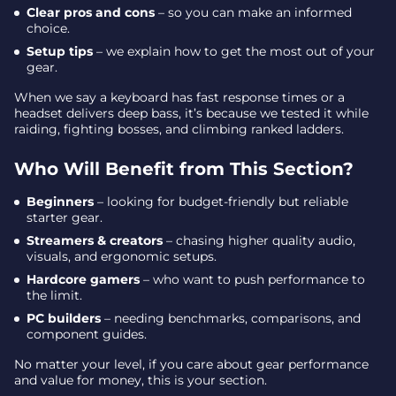
Clear pros and cons
– so you can make an informed
choice.
Setup tips
– we explain how to get the most out of your
gear.
When we say a keyboard has fast response times or a
headset delivers deep bass, it’s because we tested it while
raiding, fighting bosses, and climbing ranked ladders.
Who Will Benefit from This Section?
Beginners
– looking for budget-friendly but reliable
starter gear.
Streamers & creators
– chasing higher quality audio,
visuals, and ergonomic setups.
Hardcore gamers
– who want to push performance to
the limit.
PC builders
– needing benchmarks, comparisons, and
component guides.
No matter your level, if you care about gear performance
and value for money, this is your section.