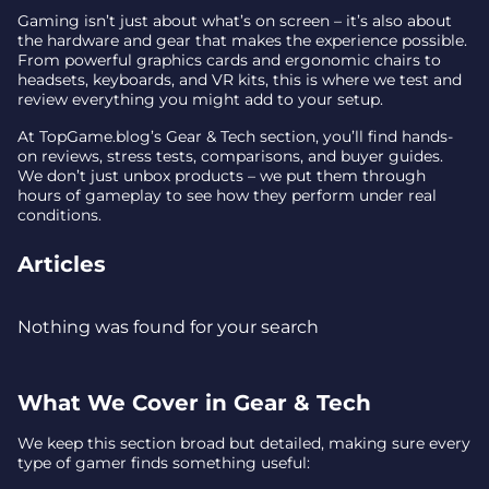
Gaming isn’t just about what’s on screen – it’s also about
the hardware and gear that makes the experience possible.
From powerful graphics cards and ergonomic chairs to
headsets, keyboards, and VR kits, this is where we test and
review everything you might add to your setup.
At TopGame.blog’s Gear & Tech section, you’ll find hands-
on reviews, stress tests, comparisons, and buyer guides.
We don’t just unbox products – we put them through
hours of gameplay to see how they perform under real
conditions.
Articles
Nothing was found for your search
What We Cover in Gear & Tech
We keep this section broad but detailed, making sure every
type of gamer finds something useful: