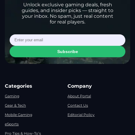
Unlock exclusive gaming deals, fresh
guides, and insider picks — straight to
your inbox. No spam, just real content
for real players.
Subscribe
Categories
Company
Gaming
About Portal
Gear & Tech
Contact Us
Mobile Gaming
Editorial Policy
eSports
Pro Tips & How-To’s