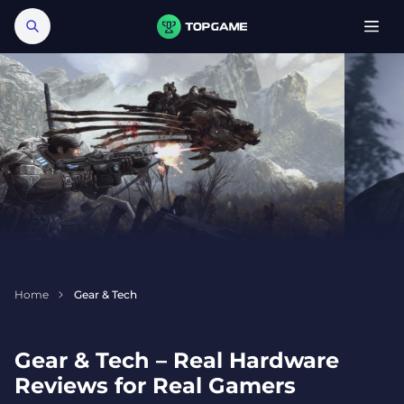
Home
Gear & Tech
Gear & Tech – Real Hardware
Reviews for Real Gamers