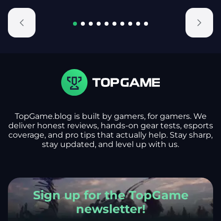
TopGame.blog is built by gamers, for gamers. We
deliver honest reviews, hands-on gear tests, esports
coverage, and pro tips that actually help. Stay sharp,
stay updated, and level up with us.
Sign up for the TopGame
newsletter!