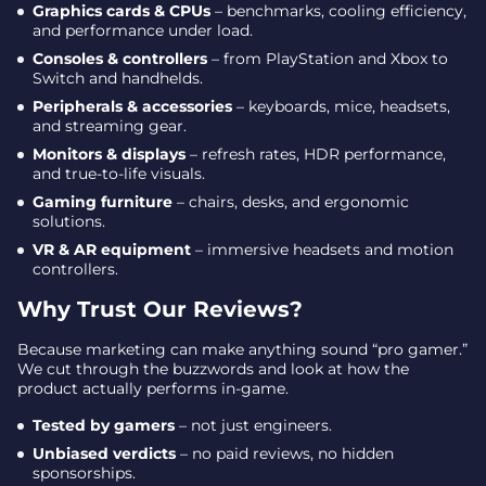
Graphics cards & CPUs
– benchmarks, cooling efficiency,
and performance under load.
Consoles & controllers
– from PlayStation and Xbox to
Switch and handhelds.
Peripherals & accessories
– keyboards, mice, headsets,
and streaming gear.
Monitors & displays
– refresh rates, HDR performance,
and true-to-life visuals.
Gaming furniture
– chairs, desks, and ergonomic
solutions.
VR & AR equipment
– immersive headsets and motion
controllers.
Why Trust Our Reviews?
Because marketing can make anything sound “pro gamer.”
We cut through the buzzwords and look at how the
product actually performs in-game.
Tested by gamers
– not just engineers.
Unbiased verdicts
– no paid reviews, no hidden
sponsorships.