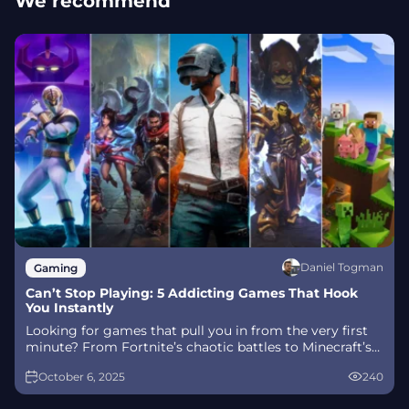
We recommend
Daniel Togman
Gaming
Can’t Stop Playing: 5 Addicting Games That Hook
You Instantly
Looking for games that pull you in from the very first
minute? From Fortnite’s chaotic battles to Minecraft’s
endless creativity, these addicting games keep players
October 6, 2025
240
hooked for hours. Discover what makes them so
irresistible and...