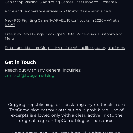
Can’t Stop Playing: 5 Addicting Games That Hook You Instantly
Pride and Temperance arrives in 33 Immortals – what’s new
New PS5 Fighting Game ‘MARVEL Tōkon’ Locks in 2026 – What’s
New?
Free Play Days Brings Black Ops 7 Beta, Polterguys, Dustborn and
More
Robot and Monster Girl join Invincible VS – abilities, dates, platforms
Get in Touch
Reach out with any general inquiries:
contact@topgame.blog
Copying, republishing, or translating any materials from
TopGame.blog without attribution is prohibited. Use of
excerpts is allowed only with a clear, active link to the
original page on TopGame.blog as the source.
Copyright © 2026 TopGame.blog. All rights reserved.