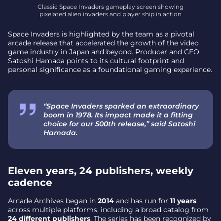
Classic Space Invaders gameplay screen showing
pixelated alien invaders and player ship in action
Space Invaders is highlighted by the team as a pivotal
arcade release that accelerated the growth of the video
game industry in Japan and beyond. Producer and CEO
Satoshi Hamada points to its cultural footprint and
personal significance as a foundational gaming experience.
“Space Invaders sparked an extraordinary
boom in 1978. Its impact made it a fitting
choice for our 500th release,” said Satoshi
Hamada.
Eleven years, 24 publishers, weekly
cadence
Arcade Archives began in
2014
and has run for
11 years
across multiple platforms, including a broad catalog from
24 different publishers
. The series has been recognized by