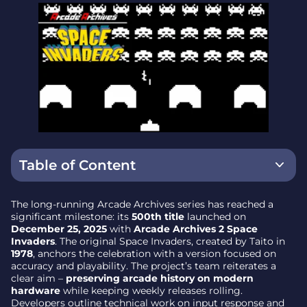
Table of Content
What’s new in Arcade Archives 2 Space Invaders
The long-running Arcade Archives series has reached a
significant milestone: its
500th title
launched on
Why Space Invaders for the milestone
December 25, 2025
with
Arcade Archives 2 Space
Invaders
. The original Space Invaders, created by Taito in
Eleven years, 24 publishers, weekly cadence
1978
, anchors the celebration with a version focused on
accuracy and playability. The project’s team reiterates a
Key facts at a glance
clear aim –
preserving arcade history on modern
hardware
while keeping weekly releases rolling.
Preservation first – bringing the arcade home
Developers outline technical work on input response and