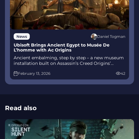
Daniel Togman
News
Ubisoft Brings Ancient Egypt to Musée De
L’homme with Ac Origins
Ancient embalming, step by step – a new museum
installation built on Assassin’s Creed Origins’
Discovery Tour lets visitors explore mummification
February 13, 2026
42
interactively at Musée de l’Homme, open
November 2025-May 2026.
Read also