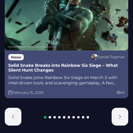
Daniel Togman
News
Solid Snake Breaks into Rainbow Six Siege – What
Silent Hunt Changes
Solid Snake joins Rainbow Six Siege on March 3 with
intel‑driven tools and scavenging gameplay. A few
weeks later, a limited‑time 4v4 infiltration mode arrives
February 15, 2026
41
alongside map and balance updates.