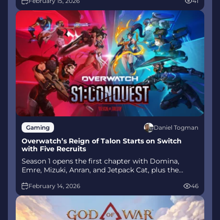
February 15, 2026
41
mode arrives alongside map and balance updates.
Daniel Togman
Gaming
Overwatch’s Reign of Talon Starts on Switch
with Five Recruits
Season 1 opens the first chapter with Domina,
Emre, Mizuki, Anran, and Jetpack Cat, plus the
Conquest meta race between Overwatch and
February 14, 2026
46
Talon. The world will update in real time as the
story unfolds.