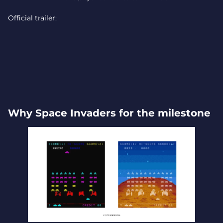
Official trailer:
Why Space Invaders for the milestone