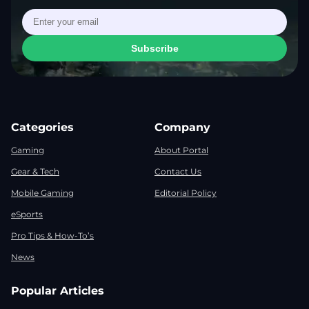
Subscribe
Categories
Company
Gaming
About Portal
Gear & Tech
Contact Us
Mobile Gaming
Editorial Policy
eSports
Pro Tips & How-To’s
News
Popular Articles