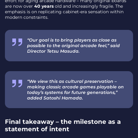
effort for aging arcade hardware – many original boards
are now over
40 years
old and increasingly fragile. The
emphasis is on replicating cabinet-era sensation within
modern constraints.
“Our goal is to bring players as close as
possible to the original arcade feel,” said
Director Tetsu Masuda.
“We view this as cultural preservation –
making classic arcade games playable on
today’s systems for future generations,”
added Satoshi Hamada.
Final takeaway – the milestone as a
statement of intent