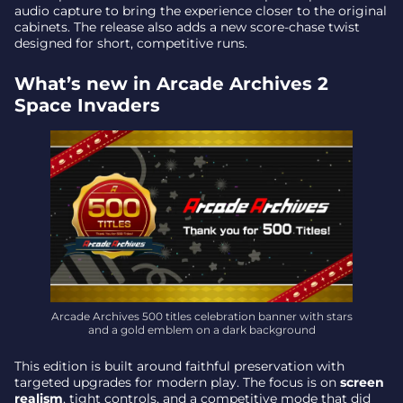
audio capture to bring the experience closer to the original
Final takeaway – the milestone as a statement of
cabinets. The release also adds a new score-chase twist
intent
designed for short, competitive runs.
What’s new in Arcade Archives 2
Space Invaders
Arcade Archives 500 titles celebration banner with stars
and a gold emblem on a dark background
This edition is built around faithful preservation with
targeted upgrades for modern play. The focus is on
screen
realism
, tight controls, and a competitive mode that did