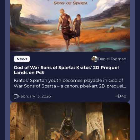
Daniel Togman
News
God of War Sons of Sparta: Kratos’ 2D Prequel
Lands on Ps5
Kratos’ Spartan youth becomes playable in God of
War Sons of Sparta – a canon, pixel‑art 2D prequel
on PS5 with customizable spear‑and‑shield
February 13, 2026
40
combat, Gifts of Olympus, and returning voice
talent.