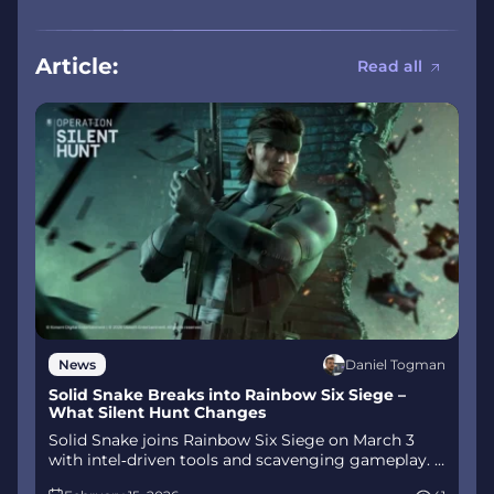
Article:
Read all
Daniel Togman
News
Solid Snake Breaks into Rainbow Six Siege –
What Silent Hunt Changes
Solid Snake joins Rainbow Six Siege on March 3
with intel‑driven tools and scavenging gameplay. A
few weeks later, a limited‑time 4v4 infiltration