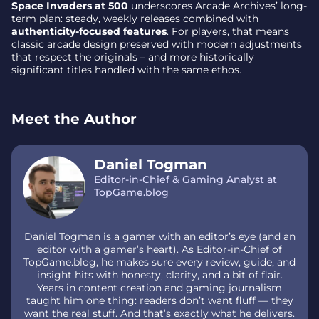
Space Invaders at 500
underscores Arcade Archives’ long-
term plan: steady, weekly releases combined with
authenticity-focused features
. For players, that means
classic arcade design preserved with modern adjustments
that respect the originals – and more historically
significant titles handled with the same ethos.
Meet the Author
Daniel Togman
Editor-in-Chief & Gaming Analyst at
TopGame.blog
Daniel Togman is a gamer with an editor’s eye (and an
editor with a gamer’s heart). As Editor-in-Chief of
TopGame.blog, he makes sure every review, guide, and
insight hits with honesty, clarity, and a bit of flair.
Years in content creation and gaming journalism
taught him one thing: readers don’t want fluff — they
want the real stuff. And that’s exactly what he delivers.