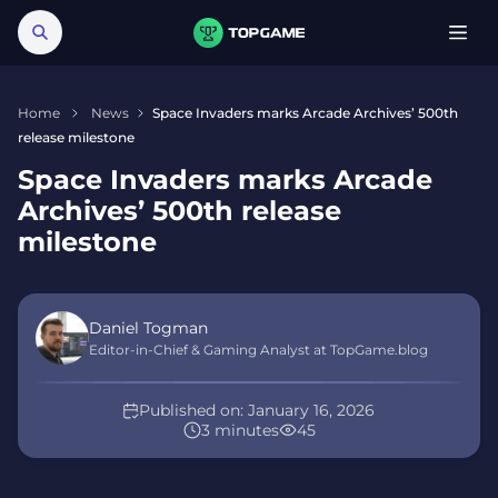
Home
News
Space Invaders marks Arcade Archives’ 500th
release milestone
Space Invaders marks Arcade
Archives’ 500th release
milestone
Daniel Togman
Editor-in-Chief & Gaming Analyst at TopGame.blog
Published on:
January 16, 2026
3 minutes
45