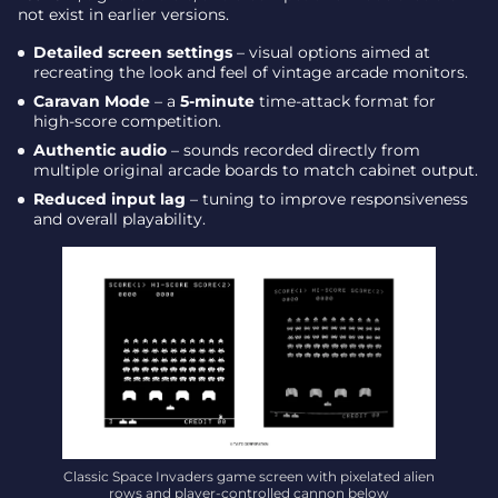
not exist in earlier versions.
Detailed screen settings
– visual options aimed at
recreating the look and feel of vintage arcade monitors.
Caravan Mode
– a
5-minute
time-attack format for
high-score competition.
Authentic audio
– sounds recorded directly from
multiple original arcade boards to match cabinet output.
Reduced input lag
– tuning to improve responsiveness
and overall playability.
Classic Space Invaders game screen with pixelated alien
rows and player-controlled cannon below