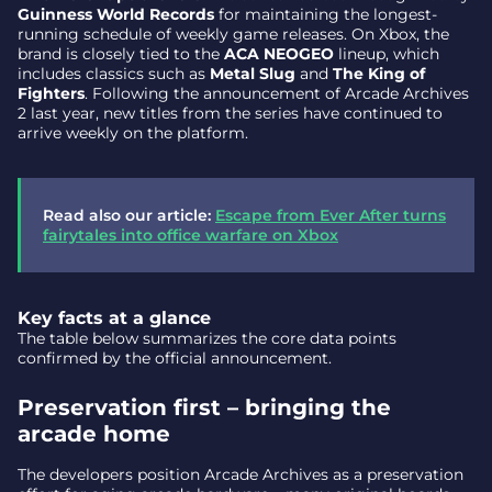
Guinness World Records
for maintaining the longest-
running schedule of weekly game releases. On Xbox, the
brand is closely tied to the
ACA NEOGEO
lineup, which
includes classics such as
Metal Slug
and
The King of
Fighters
. Following the announcement of Arcade Archives
2 last year, new titles from the series have continued to
arrive weekly on the platform.
Read also our article:
Escape from Ever After turns
fairytales into office warfare on Xbox
Key facts at a glance
The table below summarizes the core data points
confirmed by the official announcement.
Preservation first – bringing the
arcade home
The developers position Arcade Archives as a preservation