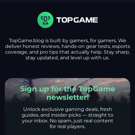
TopGame.blog is built by gamers, for gamers. We
deliver honest reviews, hands-on gear tests, esports
coverage, and pro tips that actually help. Stay sharp,
stay updated, and level up with us.
Sign up for the TopGame
newsletter!
Unlock exclusive gaming deals, fresh
guides, and insider picks — straight to
your inbox. No spam, just real content
for real players.