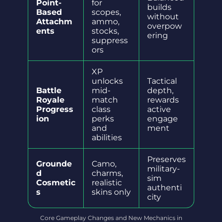
Point-
for
builds
Based
scopes,
without
Attachm
ammo,
overpow
ents
stocks,
ering
suppress
ors
XP
unlocks
Tactical
Battle
mid-
depth,
Royale
match
rewards
Progress
class
active
ion
perks
engage
and
ment
abilities
Preserves
Grounde
Camo,
military-
d
charms,
sim
Cosmetic
realistic
authenti
s
skins only
city
Core Gameplay Changes and New Mechanics in