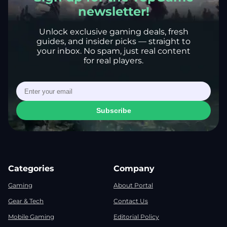
newsletter!
Unlock exclusive gaming deals, fresh
guides, and insider picks — straight to
your inbox. No spam, just real content
for real players.
Subscribe
Categories
Company
Gaming
About Portal
Gear & Tech
Contact Us
Mobile Gaming
Editorial Policy