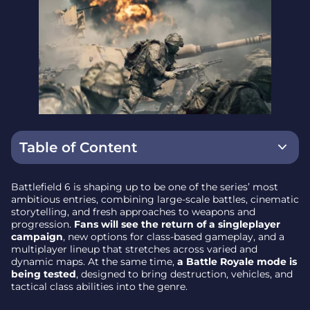
Table of Content
Flexible Classes and Closed Weapon Playlists
Battlefield 6 is shaping up to be one of the series’ most
ambitious entries, combining large-scale battles, cinematic
The Campaign: Conflict on a Global Scale
storytelling, and fresh approaches to weapons and
progression.
Fans will see the return of a singleplayer
Multiplayer Maps and Modes
campaign
, new options for class-based gameplay, and a
multiplayer lineup that stretches across varied and
Battlefield 6 Maps at Launch
dynamic maps. At the same time,
a Battle Royale mode is
being tested
, designed to bring destruction, vehicles, and
Weapon Customization and Progression
tactical class abilities into the genre.
Comparing Battlefield 6 to Previous Entries