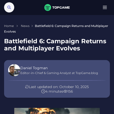
Home
News
Battlefield 6: Campaign Returns and Multiplayer
Evolves
Battlefield 6: Campaign Returns
and Multiplayer Evolves
Daniel Togman
Editor-in-Chief & Gaming Analyst at TopGame.blog
Last updated on:
October 10, 2025
4 minutes
156