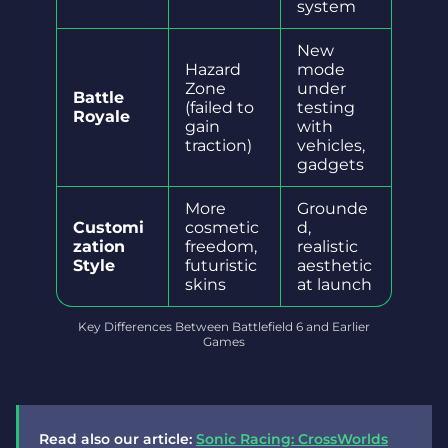
system
New
Hazard
mode
Zone
under
Battle
(failed to
testing
Royale
gain
with
traction)
vehicles,
gadgets
More
Grounde
Customi
cosmetic
d,
zation
freedom,
realistic
Style
futuristic
aesthetic
skins
at launch
Key Differences Between Battlefield 6 and Earlier
Games
Read also our article:
Sonic Racing: CrossWorlds