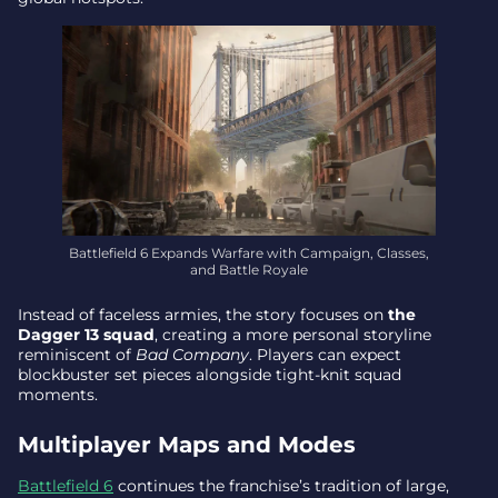
Battlefield 6 Expands Warfare with Campaign, Classes,
and Battle Royale
Instead of faceless armies, the story focuses on
the
Dagger 13 squad
, creating a more personal storyline
reminiscent of
Bad Company
. Players can expect
blockbuster set pieces alongside tight-knit squad
moments.
Multiplayer Maps and Modes
Battlefield 6
continues the franchise’s tradition of large,