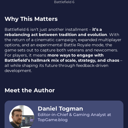
Battlefield 6
Why This Matters
Battlefield 6 isn’t just another installment –
it’s a
rebalancing act between tradition and evolution
. With
the return of a cinematic campaign, expanded multiplayer
options, and an experimental Battle Royale mode, the
game sets out to capture both veterans and newcomers.
For players, it means
more ways to engage with
Battlefield’s hallmark mix of scale, strategy, and chaos
–
all while shaping its future through feedback-driven
development.
Meet the Author
Daniel Togman
Editor-in-Chief & Gaming Analyst at
TopGame.blog