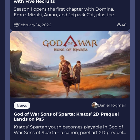
with Five Recruits
Season 1 opens the first chapter with Domina,
Emre, Mizuki, Anran, and Jetpack Cat, plus the
Conquest meta race between Overwatch and
February 14, 2026
46
Talon. The world will update in real time as the
story unfolds.
Daniel Togman
News
God of War Sons of Sparta: Kratos’ 2D Prequel
Lands on Ps5
Kratos’ Spartan youth becomes playable in God of
War Sons of Sparta – a canon, pixel‑art 2D prequel
on PS5 with customizable spear‑and‑shield