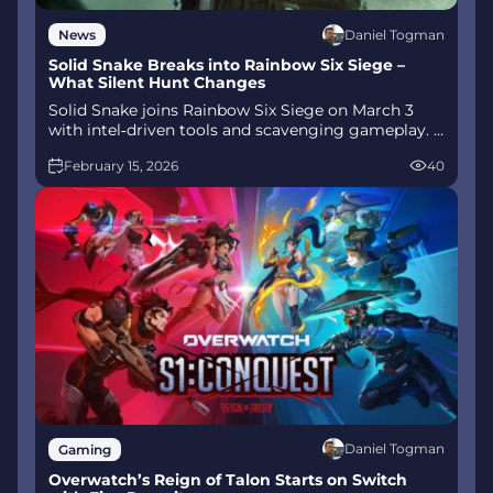
Daniel Togman
News
Solid Snake Breaks into Rainbow Six Siege –
What Silent Hunt Changes
Solid Snake joins Rainbow Six Siege on March 3
with intel‑driven tools and scavenging gameplay. A
few weeks later, a limited‑time 4v4 infiltration
February 15, 2026
40
mode arrives alongside map and balance updates.
Daniel Togman
Gaming
Overwatch’s Reign of Talon Starts on Switch