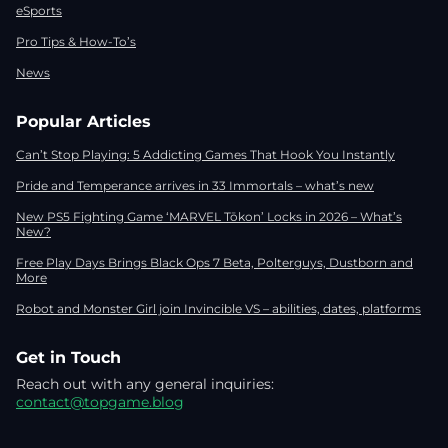
eSports
Pro Tips & How-To’s
News
Popular Articles
Can’t Stop Playing: 5 Addicting Games That Hook You Instantly
Pride and Temperance arrives in 33 Immortals – what’s new
New PS5 Fighting Game ‘MARVEL Tōkon’ Locks in 2026 – What’s
New?
Free Play Days Brings Black Ops 7 Beta, Polterguys, Dustborn and
More
Robot and Monster Girl join Invincible VS – abilities, dates, platforms
Get in Touch
Reach out with any general inquiries:
contact@topgame.blog