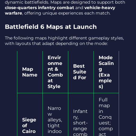
dynamic battlefields. Maps are designed to support both
close-quarters infantry combat
and
vehicle-heavy
warfare
, offering unique experiences each match.
Battlefield 6 Maps at Launch
The following maps highlight different gameplay styles,
with layouts that adapt depending on the mode:
Envir
Mode
onme
Scalin
Best
Map
nt &
g
Suite
Name
Comb
(Exa
d For
at
mple
Style
s)
Full
map
Narro
Infant
in
w
ry,
Conq
Siege
alleys,
short-
uest;
of
tight
range
comp
Cairo
indoo
comb
act