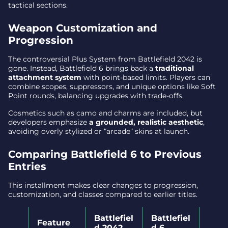
tactical sections.
Weapon Customization and
Progression
The controversial Plus System from Battlefield 2042 is
gone. Instead, Battlefield 6 brings back a
traditional
attachment system
with point-based limits. Players can
combine scopes, suppressors, and unique options like Soft
Point rounds, balancing upgrades with trade-offs.
Cosmetics such as camo and charms are included, but
developers emphasize
a grounded, realistic aesthetic
,
avoiding overly stylized or “arcade” skins at launch.
Comparing Battlefield 6 to Previous
Entries
This installment makes clear changes to progression,
customization, and classes compared to earlier titles.
Battlefiel
Battlefiel
Feature
d 2042
d 6