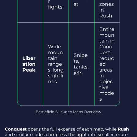
r
at
zones
fights
in
Rush
Entire
moun
tain in
Wide
Conq
moun
uest;
Snipe
Liber
tain
reduc
rs,
ation
range
ed
tanks,
Peak
s, long
areas
jets
sightli
in
nes
objec
tive
mode
s
Battlefield 6 Launch Maps Overview
Conquest
opens the full expanse of each map, while
Rush
and similar modes compress the fight into smaller, more