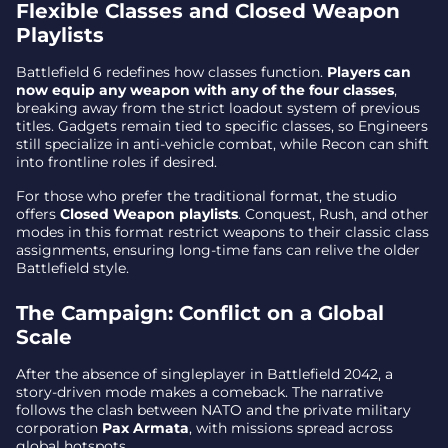
Flexible Classes and Closed Weapon
Battle Royale in Testing
Playlists
Core New Mechanics in Battlefield 6
Battlefield 6 redefines how classes function.
Players can
now equip any weapon with any of the four classes
,
Why This Matters
breaking away from the strict loadout system of previous
titles. Gadgets remain tied to specific classes, so Engineers
still specialize in anti-vehicle combat, while Recon can shift
into frontline roles if desired.
For those who prefer the traditional format, the studio
offers
Closed Weapon playlists
. Conquest, Rush, and other
modes in this format restrict weapons to their classic class
assignments, ensuring long-time fans can relive the older
Battlefield style.
The Campaign: Conflict on a Global
Scale
After the absence of singleplayer in Battlefield 2042, a
story-driven mode makes a comeback. The narrative
follows the clash between NATO and the private military
corporation
Pax Armata
, with missions spread across
global hotspots.