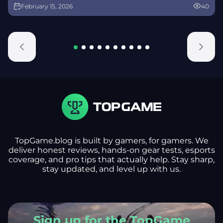
February 15, 2026
40
alongside map and balance updates.
TopGame.blog is built by gamers, for gamers. We
deliver honest reviews, hands-on gear tests, esports
coverage, and pro tips that actually help. Stay sharp,
stay updated, and level up with us.
Sign up for the TopGame