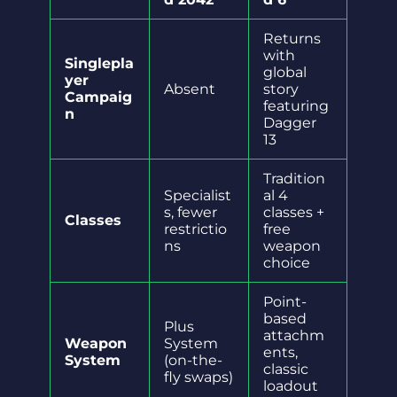
Returns
with
Singlepla
global
yer
Absent
story
Campaig
featuring
n
Dagger
13
Tradition
Specialist
al 4
s, fewer
classes +
Classes
restrictio
free
ns
weapon
choice
Point-
based
Plus
attachm
Weapon
System
ents,
System
(on-the-
classic
fly swaps)
loadout