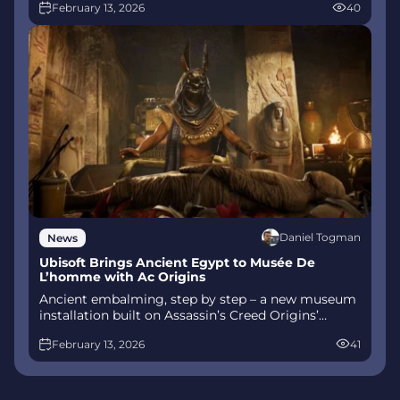
February 13, 2026
40
combat, Gifts of Olympus, and returning voice
talent.
Daniel Togman
News
Ubisoft Brings Ancient Egypt to Musée De
L’homme with Ac Origins
Ancient embalming, step by step – a new museum
installation built on Assassin’s Creed Origins’
Discovery Tour lets visitors explore mummification
February 13, 2026
41
interactively at Musée de l’Homme, open
November 2025-May 2026.