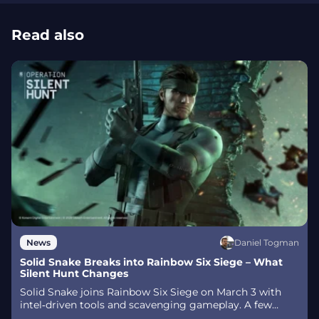
Read also
Daniel Togman
News
Solid Snake Breaks into Rainbow Six Siege – What
Silent Hunt Changes
Solid Snake joins Rainbow Six Siege on March 3 with
intel‑driven tools and scavenging gameplay. A few
weeks later, a limited‑time 4v4 infiltration mode arrives