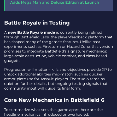
Adds Mega Man and Deluxe Edition at Launch
Battle Royale in Testing
A
new Battle Royale mode
is currently being refined
through Battlefield Labs, the player-feedback platform that
has shaped many of the game’s features. Unlike past
experiments such as Firestorm or Hazard Zone, this version
promises to integrate Battlefield’s signature mechanics:
large-scale destruction, vehicle combat, and class-based
gadgets.
Progression will matter – kills and objectives provide XP to
unlock additional abilities mid-match, such as quicker
armor plate use for Assault players. The studio remains
quiet on further details, but ongoing testing signals that
community input will guide its final form.
Core New Mechanics in Battlefield 6
To summarize what sets this game apart, here are the
headline mechanics introduced or overhauled: