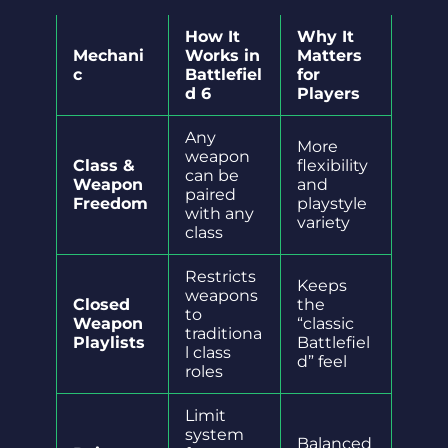
How It
Why It
Mechani
Works in
Matters
c
Battlefiel
for
d 6
Players
Any
More
weapon
Class &
flexibility
can be
Weapon
and
paired
Freedom
playstyle
with any
variety
class
Restricts
Keeps
weapons
Closed
the
to
Weapon
“classic
traditiona
Playlists
Battlefiel
l class
d” feel
roles
Limit
system
Balanced