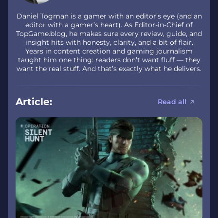
Daniel Togman is a gamer with an editor’s eye (and an
editor with a gamer’s heart). As Editor-in-Chief of
TopGame.blog, he makes sure every review, guide, and
insight hits with honesty, clarity, and a bit of flair.
Years in content creation and gaming journalism
taught him one thing: readers don’t want fluff — they
want the real stuff. And that’s exactly what he delivers.
Article:
Read all