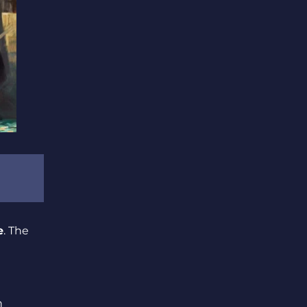
e
. The
h