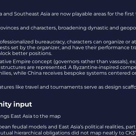
and Southeast Asia are now playable areas for the first 
ovinces and characters, broadening dynastic and geopoli
ofessionalized bureaucracy, characters can organize or a
 tests set by the organizer, and have their performance t
unlock better positions.
ive Empire concept (governors rather than vassals), ex
 structures are represented. A Byzantine‑inspired compe
milies, while China receives bespoke systems centered on
atures like travel and tournaments serve as design scaff
ity input
feudal models and East Asia’s political realities, parti
utual hierarchical obligations did not map neatly to CK3’