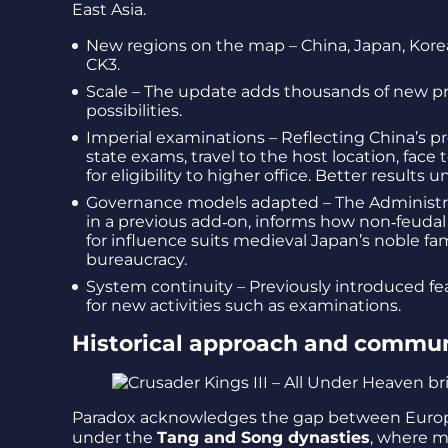
East Asia.
New regions on the map – China, Japan, Korea 
CK3.
Scale – The update adds thousands of new pr
possibilities.
Imperial examinations – Reflecting China’s pr
state exams, travel to the host location, face
for eligibility to higher office. Better results 
Governance models adapted – The Administrat
in a previous add‑on, informs how non‑feudal
for influence suits medieval Japan’s noble fa
bureaucracy.
System continuity – Previously introduced fe
for new activities such as examinations.
Historical approach and commun
Paradox acknowledges the gap between European 
under the
Tang and Song dynasties
, where m