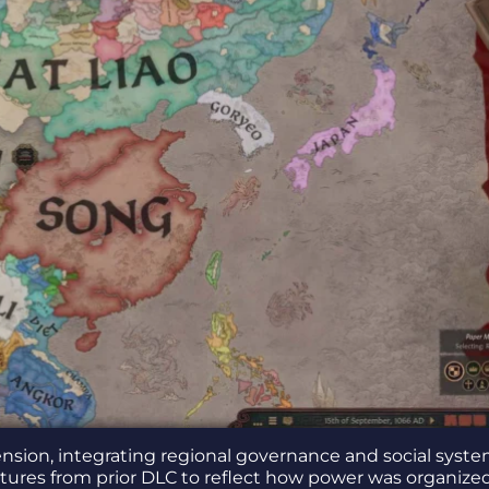
sion, integrating regional governance and social syste
eatures from prior DLC to reflect how power was organize