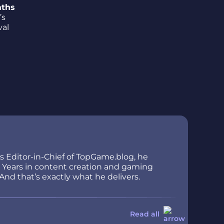
aths
’s
val
As Editor-in-Chief of TopGame.blog, he
ir. Years in content creation and gaming
And that’s exactly what he delivers.
Read all