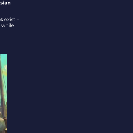
sian
es
exist –
s while