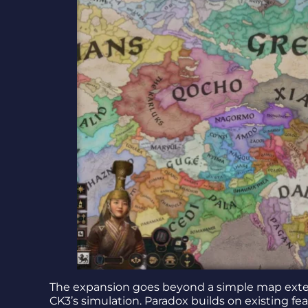
The expansion goes beyond a simple map exten
CK3’s simulation. Paradox builds on existing f