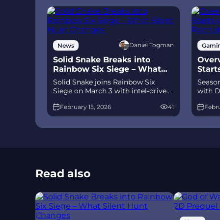
Daniel Togman
News
Gami
Solid Snake Breaks into
Overw
Rainbow Six Siege – What
Start
Silent Hunt Changes
Recru
Solid Snake joins Rainbow Six
Season
Siege on March 3 with intel‑driven
with D
tools and scavenging gameplay. A
and Je
February 15, 2026
41
Febru
few weeks later, a limited‑time 4v4
meta 
infiltration mode arrives alongside
Talon.
map and balance updates.
time a
Read also