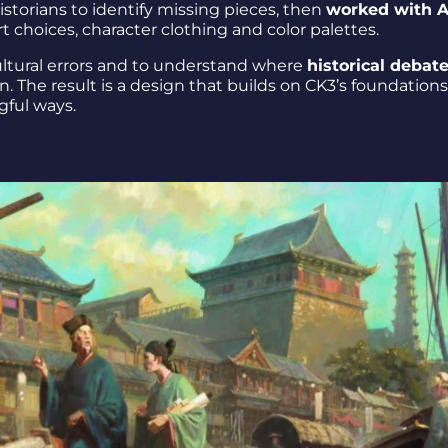
storians to identify missing pieces, then
worked with A
rt choices, character clothing and color palettes.
cultural errors and to understand where
historical debat
on. The result is a design that builds on CK3’s foundation
gful ways.