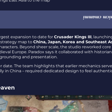
argest expansion to date for
Crusader Kings III
, launchin
 strategy map to
China, Japan, Korea and Southeast A
aracters. Beyond sheer scale, the studio reworked core
edieval Europe. Paradox says it collaborated with historia
grounding and presentation.
ter date. The team highlights that earlier mechanics serve
lly in China – required dedicated design to feel authenti
eaven