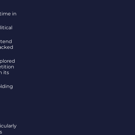
time in
tical
ttend
racked
plored
tition
 its
olding
cularly
s