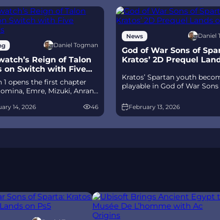
Daniel
News
Daniel Togman
ng
God of War Sons of Spar
atch’s Reign of Talon
Kratos’ 2D Prequel Lan
s on Switch with Five
Ps5
Kratos’ Spartan youth beco
its
 1 opens the first chapter
playable in God of War Sons
omina, Emre, Mizuki, Anran,
Sparta – a canon, pixel‑art 2
tpack Cat, plus the Conquest
prequel on PS5 with custom
ary 14, 2026
46
February 13, 2026
race between Overwatch and
spear‑and‑shield combat, Gif
 The world will update in real
Olympus, and returning voi
s the story unfolds.
talent.