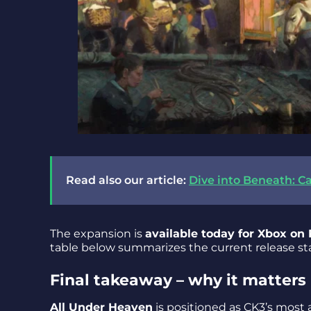
Read also our article:
Dive into Beneath: Ca
The expansion is
available today for Xbox on
table below summarizes the current release st
Final takeaway – why it matters
All Under Heaven
is positioned as CK3’s most