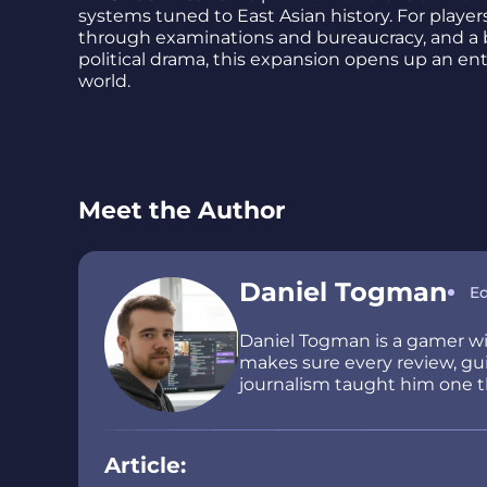
systems tuned to East Asian history. For playe
through examinations and bureaucracy, and a br
political drama, this expansion opens up an en
world.
Meet the Author
Daniel Togman
Ed
Daniel Togman is a gamer wit
makes sure every review, guid
journalism taught him one thi
Article: