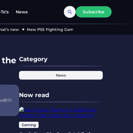
To’s
News
Subscribe
s new
New PS5 Fighting Game ‘MARVEL Tōkon’ Locks in 2026 
 the
Category
News
Now read
es
111
Gaming