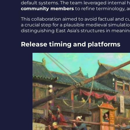
default systems. The team leveraged internal hi
community members
to refine terminology, a
This collaboration aimed to avoid factual and 
a crucial step for a plausible medieval simulati
distinguishing East Asia’s structures in meanin
Release timing and platforms