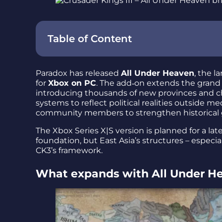
Table of Content
Paradox has released
All Under Heaven
, the l
for
Xbox on PC
. The add‑on extends the grand
introducing thousands of new provinces and ch
systems to reflect political realities outside m
community members to strengthen historical 
The Xbox Series X|S version is planned for a la
foundation, but East Asia’s structures – especia
CK3’s framework.
What expands with All Under H