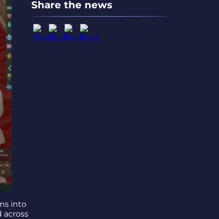
Share the news
ms into
d across