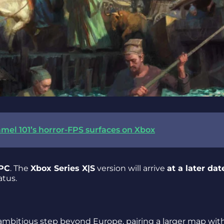
mel 101’s horror-FPS surfaces on Xbox
 PC
. The
Xbox Series X|S
version will arrive
at a later dat
atus.
 ambitious step beyond Europe, pairing a larger map wit