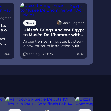
 Togman
Daniel Togman
News
ta:
ds on
Ubisoft Brings Ancient Egypt
to Musée De L’homme with
mes
Ac Origins
Ancient embalming, step by step –
 of
a new museum installation built
D
on Assassin’s Creed Origins’
izable
40
February 13, 2026
42
Discovery Tour lets visitors explore
ts of
mummification interactively at
ce
Musée de l’Homme, open
November 2025-May 2026.