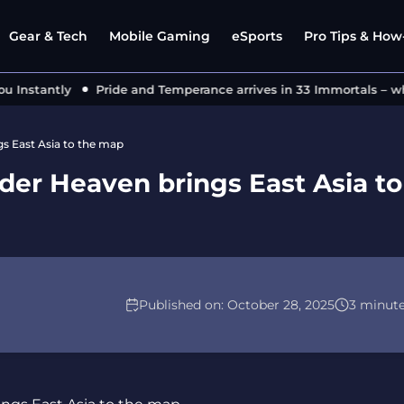
Gear & Tech
Mobile Gaming
eSports
Pro Tips & How-
stantly
Pride and Temperance arrives in 33 Immortals – what’
gs East Asia to the map
nder Heaven brings East Asia to
Published on:
October 28, 2025
3 minut