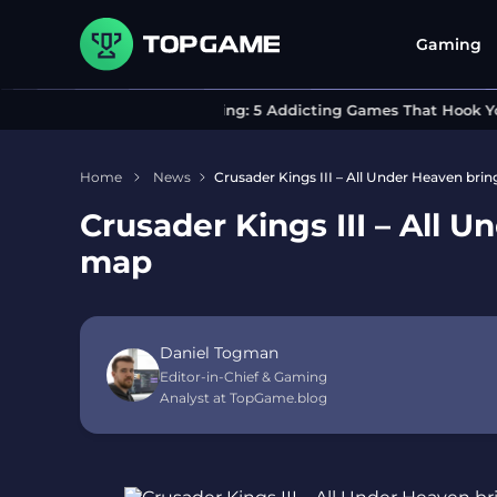
Gaming
Can’t Stop Playing: 5 Addicting Games That Hook You In
Home
News
Crusader Kings III – All Under Heaven brin
Crusader Kings III – All U
map
Daniel Togman
Editor-in-Chief & Gaming
Analyst at TopGame.blog