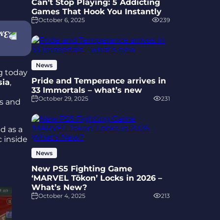
Can’t Stop Playing: 5 Addicting
Games That Hook You Instantly
October 6, 2025
239
News
g today
Pride and Temperance arrives in
sia
,
33 Immortals – what’s new
October 29, 2025
231
ns and
d as a
c inside
News
New PS5 Fighting Game
‘MARVEL Tōkon’ Locks in 2026 –
What’s New?
October 4, 2025
213