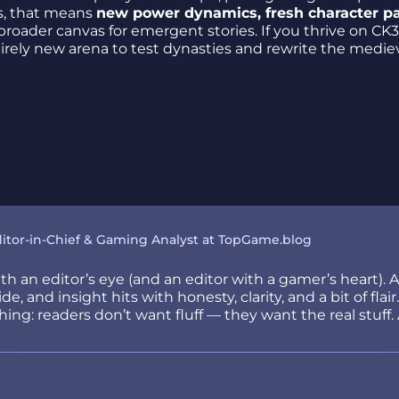
rs, that means
new power dynamics, fresh character p
oader canvas for emergent stories. If you thrive on CK3
tirely new arena to test dynasties and rewrite the medie
itor-in-Chief & Gaming Analyst at TopGame.blog
h an editor’s eye (and an editor with a gamer’s heart). 
e, and insight hits with honesty, clarity, and a bit of fla
ng: readers don’t want fluff — they want the real stuff. 