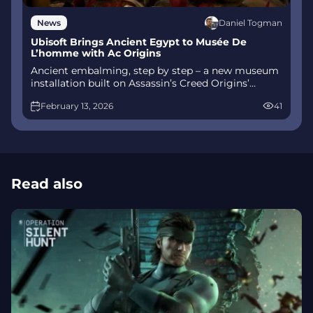
Daniel Togman
News
Ubisoft Brings Ancient Egypt to Musée De
L’homme with Ac Origins
Ancient embalming, step by step – a new museum
installation built on Assassin’s Creed Origins’
Discovery Tour lets visitors explore mummification
February 13, 2026
41
interactively at Musée de l’Homme, open
November 2025-May 2026.
Read also