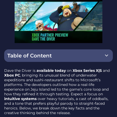
Table of Content
How a Jeju sushi bar sparked the concept
Dave the Diver is
available today
on
Xbox Series X|S
and
Xbox PC
, bringing its unusual blend of underwater
Day in the Blue Hole, night at the counter
expeditions and sushi-restaurant shifts to Microsoft’s
platforms. The developers outlined how a real-life
Designing for intuition – fewer tutorials, clearer
experience on Jeju Island led to the game’s core loop and
systems
how they refined it through testing. Expect a focus on
intuitive systems
over heavy tutorials, a cast of oddballs,
Characters and humor, in pixel-art flair
and a tone that prefers playful parody to straight-faced
heroics. Below, we break down the key facts and the
Testing and tuning to avoid overload
creative thinking behind the release.