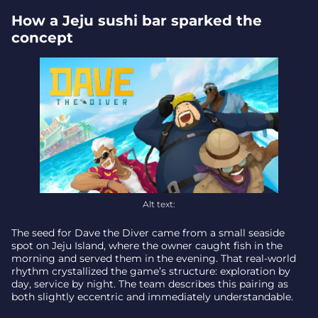
What’s launching on Xbox today
How a Jeju sushi bar sparked the
Final catch – why this matters
concept
Alt text:
The seed for Dave the Diver came from a small seaside
spot on Jeju Island, where the owner caught fish in the
morning and served them in the evening. That real-world
rhythm crystallized the game’s structure: exploration by
day, service by night. The team describes this pairing as
both slightly eccentric and immediately understandable.