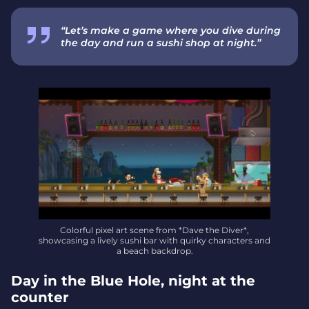
“Let’s make a game where you dive during
the day and run a sushi shop at night.”
Colorful pixel art scene from *Dave the Diver*,
showcasing a lively sushi bar with quirky characters and
a beach backdrop.
Day in the Blue Hole, night at the
counter