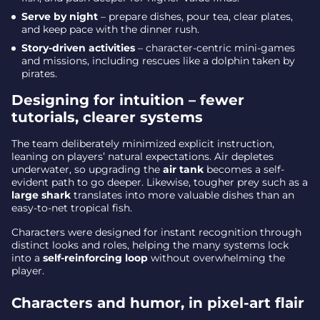
Serve by night
– prepare dishes, pour tea, clear plates,
and keep pace with the dinner rush.
Story-driven activities
– character-centric mini-games
and missions, including rescues like a dolphin taken by
pirates.
Designing for intuition – fewer
tutorials, clearer systems
The team deliberately minimized explicit instruction,
leaning on players’ natural expectations. Air depletes
underwater, so upgrading the
air tank
becomes a self-
evident path to go deeper. Likewise, tougher prey such as a
large shark
translates into more valuable dishes than an
easy-to-net tropical fish.
Characters were designed for instant recognition through
distinct looks and roles, helping the many systems lock
into a
self-reinforcing loop
without overwhelming the
player.
Characters and humor, in pixel-art flair