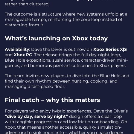
rather than cluttered.
The outcome is a structure where new systems unfold at a
manageable tempo, reinforcing the core loop instead of
distracting from it.
What’s launching on Xbox today
Availability
: Dave the Diver is out now on
Xbox Series X|S
and
Xbox PC
. The release brings the full day-night loop,
Blue Hole expeditions, sushi service, character-driven mini-
games, and humorous pixel-art cutscenes to Xbox players.
The team invites new players to dive into the Blue Hole and
find their own rhythm between hunting, cooking, and
managing a fast-paced floor.
Final catch – why this matters
For players who enjoy hybrid experiences, Dave the Diver’s
“dive by day, serve by night”
design offers a clear loop
with tangible progression and low friction onboarding. On
Xbox, that means another accessible, quirky simulation-
adventure to sink hours into – whether you chase deeper