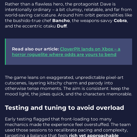
Rather than a flawless hero, the protagonist Dave is
intentionally ordinary – a bit clumsy, relatable, and far from
world-saving caricature. Around him orbit personalities like
the bushido-true chef
Bancho
, the weapons-savvy
Cobra
,
and the eccentric otaku
Duff
.
Read also our article:
CloverPit lands on Xbox – a
horror roguelite where odds are yours to bend
The game leans on exaggerated, unpredictable pixel-art
cutscenes, layering kitschy charm and parody into
otherwise tense moments. The aim is consistent: keep the
mood light, the jokes quick, and the characters memorable.
Testing and tuning to avoid overload
Early testing flagged that front-loading too many
mechanics made the experience feel overstuffed. The team
used those sessions to recalibrate pacing and complexity,
targeting a balance that feels
rich yet approachable