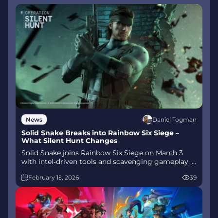
Daniel Togman
News
Solid Snake Breaks into Rainbow Six Siege –
What Silent Hunt Changes
Solid Snake joins Rainbow Six Siege on March 3
with intel‑driven tools and scavenging gameplay. A
few weeks later, a limited‑time 4v4 infiltration
February 15, 2026
39
mode arrives alongside map and balance updates.