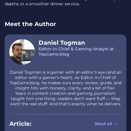
depths or a smoother dinner service.
Meet the Author
Daniel Togman
Editor-in-Chief & Gaming Analyst at
TopGame.blog
Daniel Togman is a gamer with an editor’s eye (and an
editor with a gamer’s heart). As Editor-in-Chief of
TopGame.blog, he makes sure every review, guide, and
insight hits with honesty, clarity, and a bit of flair.
Years in content creation and gaming journalism
taught him one thing: readers don’t want fluff — they
want the real stuff. And that’s exactly what he delivers.
Article:
Read all