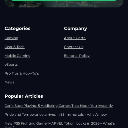
Categories
Company
Gaming
About Portal
Gear & Tech
Contact Us
Mobile Gaming
Editorial Policy
eSports
Pro Tips & How-To’s
News
Popular Articles
Can’t Stop Playing: 5 Addicting Games That Hook You Instantly
Pride and Temperance arrives in 33 Immortals – what’s new
New PS5 Fighting Game ‘MARVEL Tōkon’ Locks in 2026 – What’s
New?