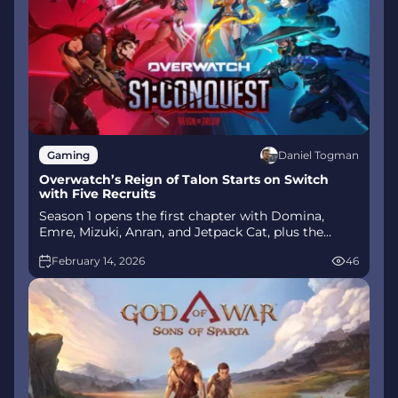
Daniel Togman
Gaming
Overwatch’s Reign of Talon Starts on Switch
with Five Recruits
Season 1 opens the first chapter with Domina,
Emre, Mizuki, Anran, and Jetpack Cat, plus the
Conquest meta race between Overwatch and
February 14, 2026
46
Talon. The world will update in real time as the
story unfolds.