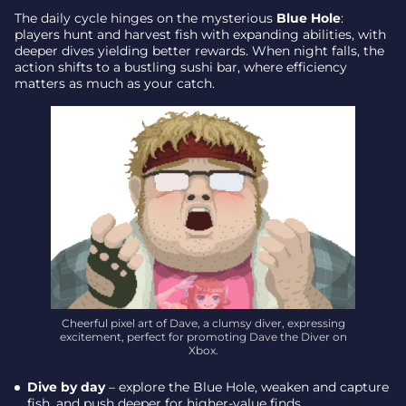
The daily cycle hinges on the mysterious
Blue Hole
:
players hunt and harvest fish with expanding abilities, with
deeper dives yielding better rewards. When night falls, the
action shifts to a bustling sushi bar, where efficiency
matters as much as your catch.
Cheerful pixel art of Dave, a clumsy diver, expressing
excitement, perfect for promoting Dave the Diver on
Xbox.
Dive by day
– explore the Blue Hole, weaken and capture
fish, and push deeper for higher-value finds.