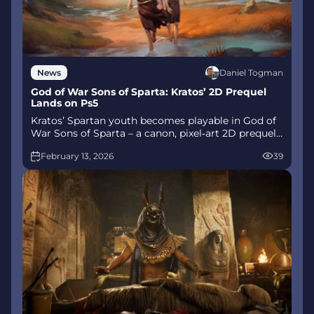
Daniel Togman
News
God of War Sons of Sparta: Kratos’ 2D Prequel
Lands on Ps5
Kratos’ Spartan youth becomes playable in God of
War Sons of Sparta – a canon, pixel‑art 2D prequel
on PS5 with customizable spear‑and‑shield
February 13, 2026
39
combat, Gifts of Olympus, and returning voice
talent.