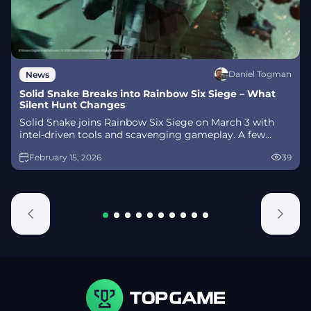
Daniel Togman
News
Solid Snake Breaks into Rainbow Six Siege – What
Silent Hunt Changes
Solid Snake joins Rainbow Six Siege on March 3 with
intel‑driven tools and scavenging gameplay. A few
weeks later, a limited‑time 4v4 infiltration mode arrives
February 15, 2026
39
alongside map and balance updates.