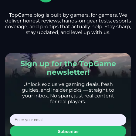
TopGame.blog is built by gamers, for gamers. We
deliver honest reviews, hands-on gear tests, esports
coverage, and pro tips that actually help. Stay sharp,
stay updated, and level up with us.
Sign up for the TopGame
newsletter!
Unlock exclusive gaming deals, fresh
guides, and insider picks — straight to
your inbox. No spam, just real content
for real players.
Subscribe