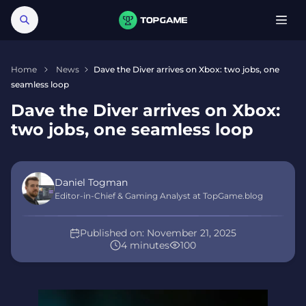
Home
News
Dave the Diver arrives on Xbox: two jobs, one
seamless loop
Dave the Diver arrives on Xbox:
two jobs, one seamless loop
Daniel Togman
Editor-in-Chief & Gaming Analyst at TopGame.blog
Published on:
November 21, 2025
4 minutes
100