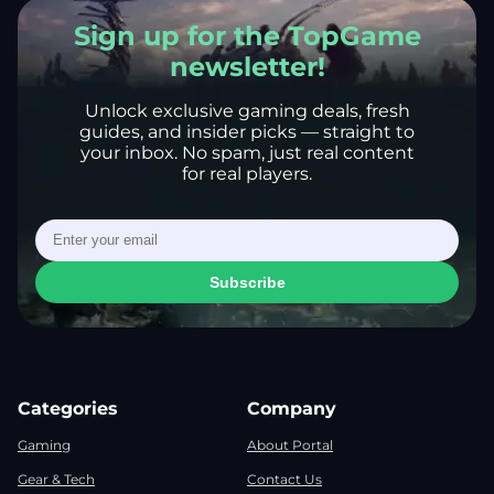
Sign up for the TopGame
newsletter!
Unlock exclusive gaming deals, fresh
guides, and insider picks — straight to
your inbox. No spam, just real content
for real players.
Subscribe
Categories
Company
Gaming
About Portal
Gear & Tech
Contact Us