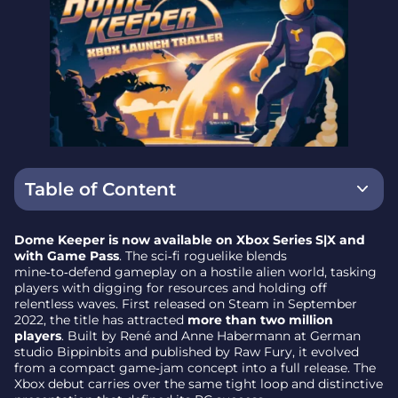
Table of Content
What reaches Xbox players
Dome Keeper is now available on Xbox Series S|X and
with Game Pass
. The sci‑fi roguelike blends
How it plays: the core pillars
mine‑to‑defend gameplay on a hostile alien world, tasking
players with digging for resources and holding off
Origins and momentum
relentless waves. First released on Steam in September
2022, the title has attracted
more than two million
Developer guidance: strategies to start strong
players
. Built by René and Anne Habermann at German
studio Bippinbits and published by Raw Fury, it evolved
Why it matters – a focused loop built for repeat
from a compact game‑jam concept into a full release. The
runs
Xbox debut carries over the same tight loop and distinctive