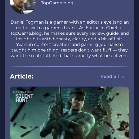
TopGame.blog
Daniel Togman is a gamer with an editor’s eye (and an
editor with a gamer’s heart). As Editor-in-Chief of
TopGame.blog, he makes sure every review, guide, and
insight hits with honesty, clarity, and a bit of flair.
Years in content creation and gaming journalism
taught him one thing: readers don’t want fluff — they
want the real stuff. And that’s exactly what he delivers.
Article:
Read all