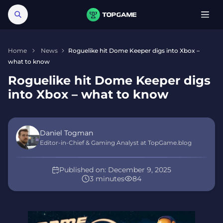
Home
News
Roguelike hit Dome Keeper digs into Xbox –
what to know
Roguelike hit Dome Keeper digs
into Xbox – what to know
Daniel Togman
Editor-in-Chief & Gaming Analyst at TopGame.blog
Published on:
December 9, 2025
3 minutes
84