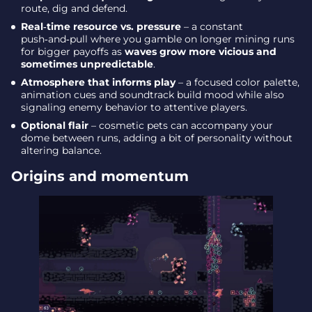
route, dig and defend.
Real‑time resource vs. pressure
– a constant
push‑and‑pull where you gamble on longer mining runs
for bigger payoffs as
waves grow more vicious and
sometimes unpredictable
.
Atmosphere that informs play
– a focused color palette,
animation cues and soundtrack build mood while also
signaling enemy behavior to attentive players.
Optional flair
– cosmetic pets can accompany your
dome between runs, adding a bit of personality without
altering balance.
Origins and momentum