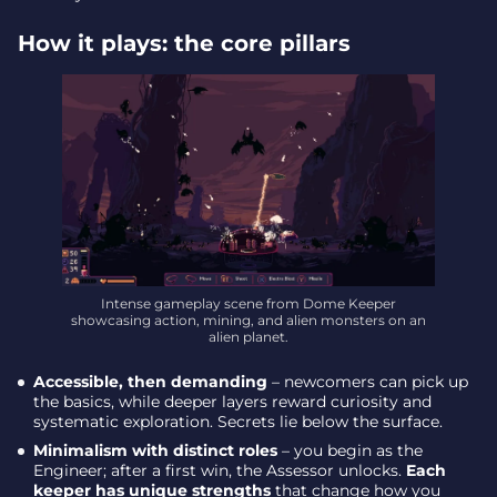
How it plays: the core pillars
Intense gameplay scene from Dome Keeper
showcasing action, mining, and alien monsters on an
alien planet.
Accessible, then demanding
– newcomers can pick up
the basics, while deeper layers reward curiosity and
systematic exploration. Secrets lie below the surface.
Minimalism with distinct roles
– you begin as the
Engineer; after a first win, the Assessor unlocks.
Each
keeper has unique strengths
that change how you