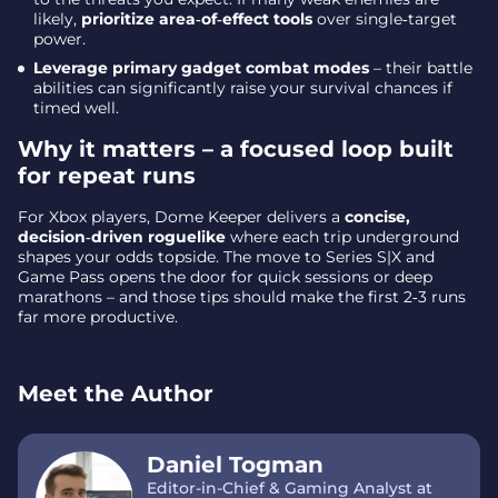
likely,
prioritize area‑of‑effect tools
over single‑target
power.
Leverage primary gadget combat modes
– their battle
abilities can significantly raise your survival chances if
timed well.
Why it matters – a focused loop built
for repeat runs
For Xbox players, Dome Keeper delivers a
concise,
decision‑driven roguelike
where each trip underground
shapes your odds topside. The move to Series S|X and
Game Pass opens the door for quick sessions or deep
marathons – and those tips should make the first 2‑3 runs
far more productive.
Meet the Author
Daniel Togman
Editor-in-Chief & Gaming Analyst at