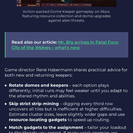
Action-packed Dome Keeper gameplay on Xbox,
featuring resource collection and dome upgrades
against alien threats.
Read also our article:
Mr. Big arrives in Fatal Fury:
City of the Wolves – what’s new
Game director René Habermann shares practical advice for
both new and returning keepers:
Rotate domes and keepers
– each option plays
differently; initial runs may feel weaker until you adapt to
the altered rhythm and abilities.
Skip strict strip‑mining
– digging every third row
uncovers all tiles but is inefficient at higher difficulties.
Estimate cluster sizes, leave slightly wider gaps and use
resource‑locating gadgets
to speed up routing.
Match gadgets to the assignment
– tailor your loadout
to the threats you expect. If many weak enemies are