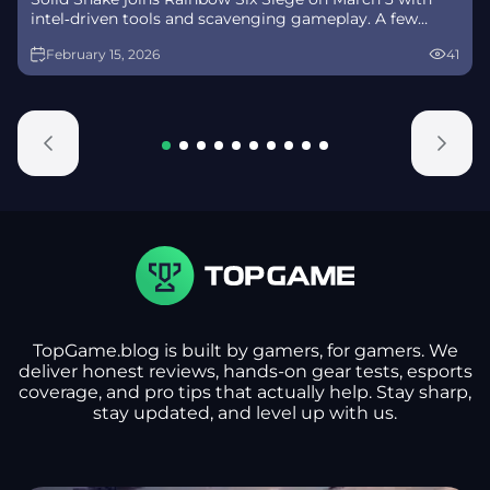
intel‑driven tools and scavenging gameplay. A few
weeks later, a limited‑time 4v4 infiltration mode arrives
February 15, 2026
41
alongside map and balance updates.
TopGame.blog is built by gamers, for gamers. We
deliver honest reviews, hands-on gear tests, esports
coverage, and pro tips that actually help. Stay sharp,
stay updated, and level up with us.