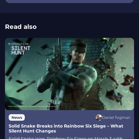
Read also
Daniel Togman
News
Solid Snake Breaks into Rainbow Six Siege – What
Silent Hunt Changes
Solid Snake joins Rainbow Six Siege on March 3 with