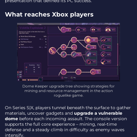
presentation that defined its PC success.
What reaches Xbox players
Dome Keeper upgrade tree showing strategies for
mining and resource management in the action
roguelike game.
On Series S|X, players tunnel beneath the surface to gather
materials, uncover gadgets and
upgrade a vulnerable
dome
before each incoming assault. The console version
supports the full core experience – mining, real‑time
defense and a steady climb in difficulty as enemy waves
intensify.