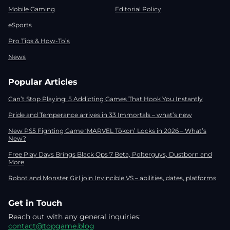
Mobile Gaming
Editorial Policy
eSports
Pro Tips & How-To’s
News
Popular Articles
Can’t Stop Playing: 5 Addicting Games That Hook You Instantly
Pride and Temperance arrives in 33 Immortals – what’s new
New PS5 Fighting Game ‘MARVEL Tōkon’ Locks in 2026 – What’s
New?
Free Play Days Brings Black Ops 7 Beta, Polterguys, Dustborn and
More
Robot and Monster Girl join Invincible VS – abilities, dates, platforms
Get in Touch
Reach out with any general inquiries:
contact@topgame.blog