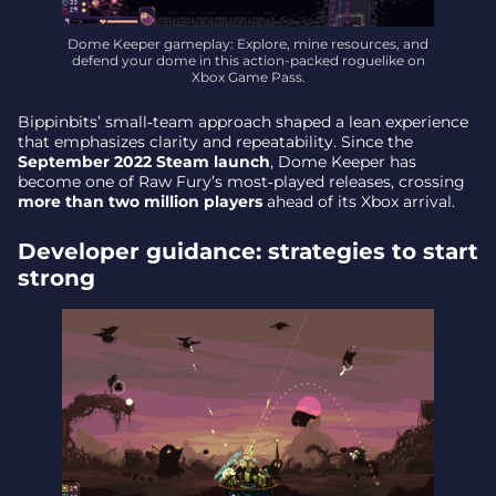
Dome Keeper gameplay: Explore, mine resources, and
defend your dome in this action-packed roguelike on
Xbox Game Pass.
Bippinbits’ small‑team approach shaped a lean experience
that emphasizes clarity and repeatability. Since the
September 2022 Steam launch
, Dome Keeper has
become one of Raw Fury’s most‑played releases, crossing
more than two million players
ahead of its Xbox arrival.
Developer guidance: strategies to start
strong