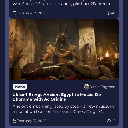
War Sons of Sparta – a canon, pixel‑art 2D prequel
on PS5 with customizable spear‑and‑shield
February 13, 2026
40
combat, Gifts of Olympus, and returning voice
talent.
Daniel Togman
News
Ubisoft Brings Ancient Egypt to Musée De
L’homme with Ac Origins
Ancient embalming, step by step – a new museum
installation built on Assassin’s Creed Origins’
Discovery Tour lets visitors explore mummification
February 13, 2026
42
interactively at Musée de l’Homme, open
November 2025-May 2026.