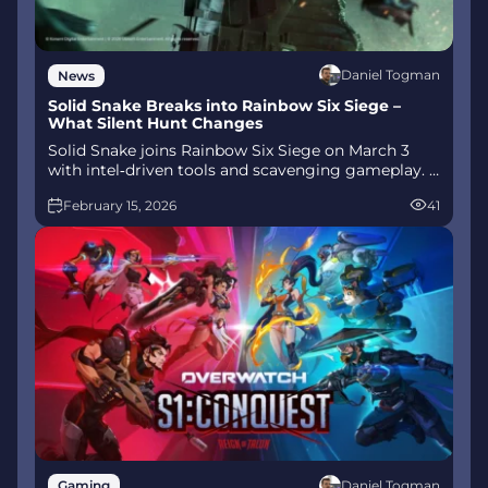
Daniel Togman
News
Solid Snake Breaks into Rainbow Six Siege –
What Silent Hunt Changes
Solid Snake joins Rainbow Six Siege on March 3
with intel‑driven tools and scavenging gameplay. A
few weeks later, a limited‑time 4v4 infiltration
February 15, 2026
41
mode arrives alongside map and balance updates.
Daniel Togman
Gaming