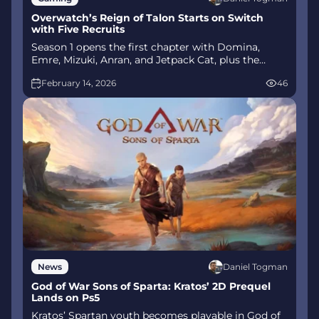
Overwatch’s Reign of Talon Starts on Switch
with Five Recruits
Season 1 opens the first chapter with Domina,
Emre, Mizuki, Anran, and Jetpack Cat, plus the
Conquest meta race between Overwatch and
February 14, 2026
46
Talon. The world will update in real time as the
story unfolds.
Daniel Togman
News
God of War Sons of Sparta: Kratos’ 2D Prequel
Lands on Ps5
Kratos’ Spartan youth becomes playable in God of