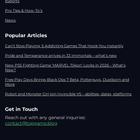
eSports
Pro Tips & How-To’s
News
Popular Articles
Can’t Stop Playing: 5 Addicting Games That Hook You Instantly
Pride and Temperance arrives in 33 Immortals – what’s new
New PS5 Fighting Game ‘MARVEL Tōkon’ Locks in 2026 – What’s
New?
Free Play Days Brings Black Ops 7 Beta, Polterguys, Dustborn and
More
Robot and Monster Girl join Invincible VS – abilities, dates, platforms
Get in Touch
Reach out with any general inquiries:
contact@topgame.blog