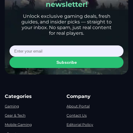
newsletter!
Unlock exclusive gaming deals, fresh
guides, and insider picks — straight to
your inbox. No spam, just real content
for real players.
Subscribe
Categories
Company
Gaming
About Portal
Gear & Tech
Contact Us
Mobile Gaming
Editorial Policy