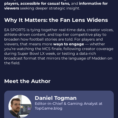
players, accessible for casual fans,
and
informative for
viewers
seeking deeper strategic insight.
Why It Matters: the Fan Lens Widens
EA SPORTS is tying together real-time data, creator voices,
athlete-driven content, and top-tier competitive play to
broaden how football stories are told. For players and
viewers, that means more
ways to engage
— whether
you’re watching the MCS finale, following creator coverage
during Super Bowl LX week, or testing a data-rich
broadcast format that mirrors the language of Madden on
the field.
Meet the Author
Daniel Togman
Editor-in-Chief & Gaming Analyst at
TopGame.blog