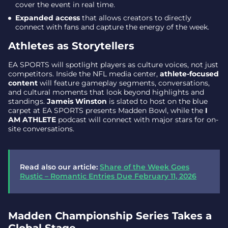
cover the event in real time.
Expanded access
that allows creators to directly
connect with fans and capture the energy of the week.
Athletes as Storytellers
EA SPORTS will spotlight players as culture voices, not just
competitors. Inside the NFL media center,
athlete-focused
content
will feature gameplay segments, conversations,
and cultural moments that look beyond highlights and
standings.
Jameis Winston
is slated to host on the blue
carpet at EA SPORTS presents Madden Bowl, while the
I
AM ATHLETE
podcast will connect with major stars for on-
site conversations.
Read also our article:
Share of the Week Goes
Rustic – Romantic Entries Due February 11, 2026
Madden Championship Series Takes a