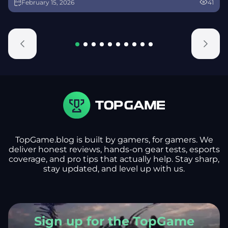
February 15, 2026
41
alongside map and balance updates.
TopGame.blog is built by gamers, for gamers. We
deliver honest reviews, hands-on gear tests, esports
coverage, and pro tips that actually help. Stay sharp,
stay updated, and level up with us.
Sign up for the TopGame