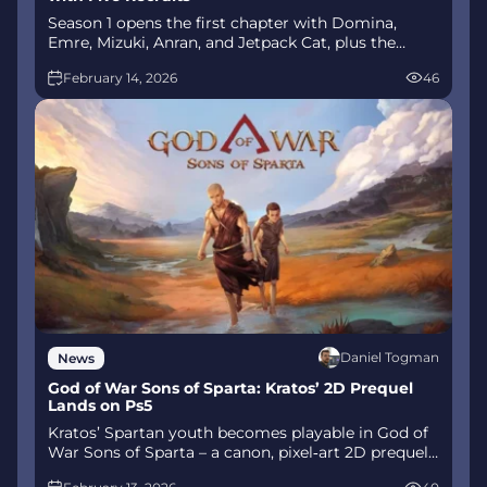
Season 1 opens the first chapter with Domina,
Emre, Mizuki, Anran, and Jetpack Cat, plus the
Conquest meta race between Overwatch and
February 14, 2026
46
Talon. The world will update in real time as the
story unfolds.
Daniel Togman
News
God of War Sons of Sparta: Kratos’ 2D Prequel
Lands on Ps5
Kratos’ Spartan youth becomes playable in God of
War Sons of Sparta – a canon, pixel‑art 2D prequel
on PS5 with customizable spear‑and‑shield