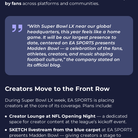
by fans
across platforms and communities.
“With Super Bowl LX near our global
headquarters, this year feels like a home
game. It will be our largest presence to
date, centered on EA SPORTS presents
Madden Bowl — a celebration of the fans,
athletes, creators, and music shaping
football culture,” the company stated on
its official blog.
Creators Move to the Front Row
During Super Bowl LX week, EA SPORTS is placing
creators at the core of its coverage. Plans include:
Creator Lounge at NFL Opening Night
— a dedicated
space for creator content at the league’s kickoff event.
SKETCH livestream from the blue carpet
at EA SPORTS
presents Madden Bowl — giving creators a stage to