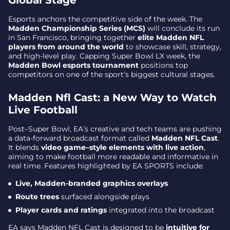
Global Stage
Esports anchors the competitive side of the week. The
Madden Championship Series (MCS)
will conclude its run
in San Francisco, bringing together
elite Madden NFL
players from around the world
to showcase skill, strategy,
and high-level play. Capping Super Bowl LX week, the
Madden Bowl esports tournament
positions top
competitors on one of the sport’s biggest cultural stages.
Madden Nfl Cast: a New Way to Watch
Live Football
Post–Super Bowl, EA’s creative and tech teams are pushing
a data-forward broadcast format called
Madden NFL Cast
.
It blends
video game–style elements with live action
,
aiming to make football more readable and informative in
real time. Features highlighted by EA SPORTS include:
Live, Madden-branded graphics overlays
Route trees
surfaced alongside plays
Player cards and ratings
integrated into the broadcast
EA says Madden NFL Cast is designed to be
intuitive for