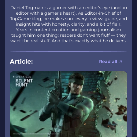
Daniel Togman is a gamer with an editor’s eye (and an
editor with a gamer’s heart). As Editor-in-Chief of
TopGame.blog, he makes sure every review, guide, and
insight hits with honesty, clarity, and a bit of flair.
Years in content creation and gaming journalism
taught him one thing: readers don’t want fluff — they
want the real stuff. And that’s exactly what he delivers.
Article:
Read all