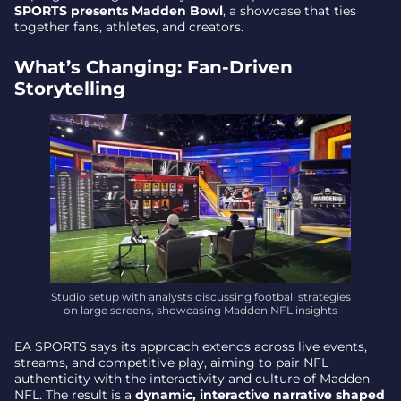
Madden Nfl Cast: a New Way to Watch Live
SPORTS presents Madden Bowl
, a showcase that ties
Football
together fans, athletes, and creators.
Why It Matters: the Fan Lens Widens
What’s Changing: Fan-Driven
Storytelling
Studio setup with analysts discussing football strategies
on large screens, showcasing Madden NFL insights
EA SPORTS says its approach extends across live events,
streams, and competitive play, aiming to pair NFL
authenticity with the interactivity and culture of Madden
NFL. The result is a
dynamic, interactive narrative shaped