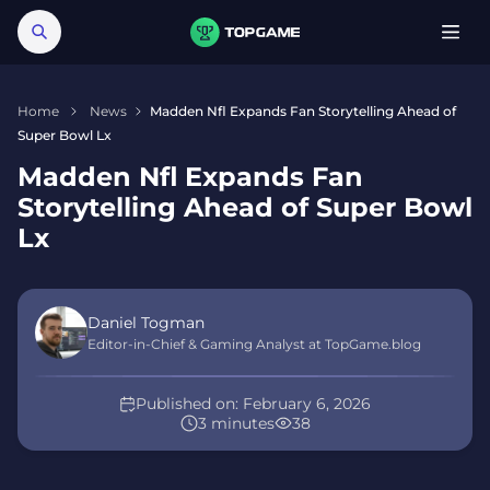
Home
News
Madden Nfl Expands Fan Storytelling Ahead of
Super Bowl Lx
Madden Nfl Expands Fan
Storytelling Ahead of Super Bowl
Lx
Daniel Togman
Editor-in-Chief & Gaming Analyst at TopGame.blog
Published on:
February 6, 2026
3 minutes
38