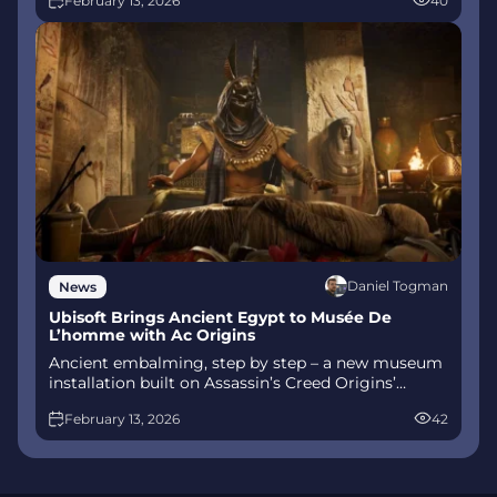
February 13, 2026
40
combat, Gifts of Olympus, and returning voice
talent.
Daniel Togman
News
Ubisoft Brings Ancient Egypt to Musée De
L’homme with Ac Origins
Ancient embalming, step by step – a new museum
installation built on Assassin’s Creed Origins’
Discovery Tour lets visitors explore mummification
February 13, 2026
42
interactively at Musée de l’Homme, open
November 2025-May 2026.