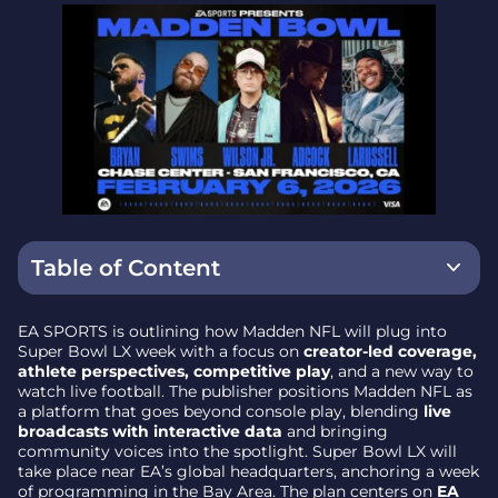
Table of Content
What’s Changing: Fan-Driven Storytelling
EA SPORTS is outlining how Madden NFL will plug into
Super Bowl LX week with a focus on
creator-led coverage,
Creators Move to the Front Row
athlete perspectives, competitive play
, and a new way to
watch live football. The publisher positions Madden NFL as
Athletes as Storytellers
a platform that goes beyond console play, blending
live
broadcasts with interactive data
and bringing
Madden Championship Series Takes a Global
community voices into the spotlight. Super Bowl LX will
Stage
take place near EA’s global headquarters, anchoring a week
of programming in the Bay Area. The plan centers on
EA