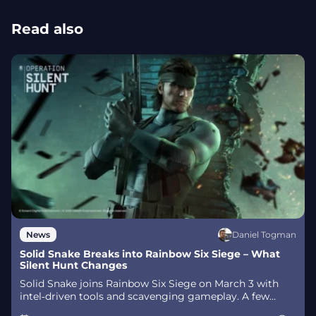
Read also
Daniel Togman
News
Solid Snake Breaks into Rainbow Six Siege – What
Silent Hunt Changes
Solid Snake joins Rainbow Six Siege on March 3 with
intel‑driven tools and scavenging gameplay. A few
weeks later, a limited‑time 4v4 infiltration mode arrives