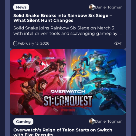
Daniel Togman
News
Solid Snake Breaks into Rainbow Six Siege –
What Silent Hunt Changes
Solid Snake joins Rainbow Six Siege on March 3
with intel‑driven tools and scavenging gameplay. A
few weeks later, a limited‑time 4v4 infiltration
February 15, 2026
41
mode arrives alongside map and balance updates.
Daniel Togman
Gaming
Overwatch’s Reign of Talon Starts on Switch
with Five Recruits