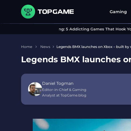
Gaming
Can’t Stop Playing: 5 Addicting Games That Hook You In
Home
News
Legends BMX launches on Xbox – built by ri
Legends BMX launches on X
Daniel Togman
Editor-in-Chief & Gaming
Analyst at TopGame.blog