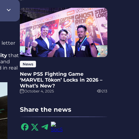
 letter
ity
that
 and
News
 in real
New PS5 Fighting Game
‘MARVEL Tōkon’ Locks in 2026 –
What’s New?
October 4, 2025
213
Share the news