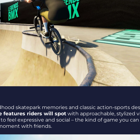
dhood skatepark memories and classic action-sports des
 features riders will spot
with approachable, stylized vi
to feel expressive and social – the kind of game you can
e moment with friends.