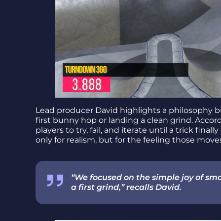
Lead producer David highlights a philosophy b
first bunny hop or landing a clean grind. Accor
players to try, fail, and iterate until a trick fin
only for realism, but for the feeling those mov
“We focused on the simple joy of smal
a first grind,” recalls David.