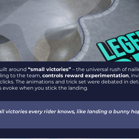
uilt around
“small victories”
– the universal rush of nail
ding to the team,
controls reward experimentation
, in
ally clicks. The animations and trick set were debated in det
es evoke when you stick the landing.
l victories every rider knows, like landing a bunny ho