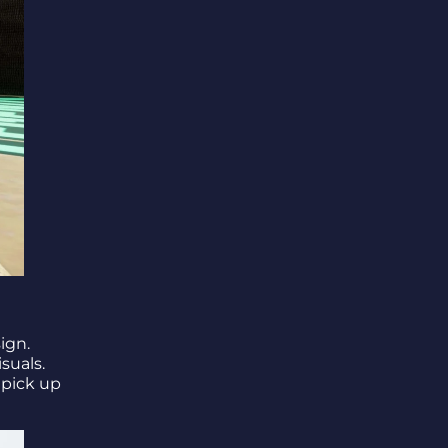
ign.
suals.
 pick up