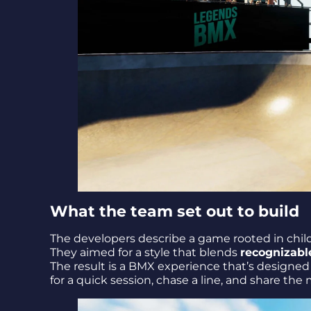
What the team set out to build
The developers describe a game rooted in chil
They aimed for a style that blends
recognizable
The result is a BMX experience that’s designed 
for a quick session, chase a line, and share th