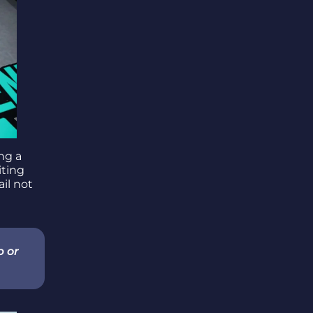
ing a
viting
ail not
p or