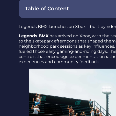
Table of Content
What the team set out to build
Legends BMX launches on Xbox – built by riders,
Gameplay focus: small wins and authentic
Legends BMX
has arrived on Xbox, with the te
Community feedback shaped the feel
to the skatepark afternoons that shaped them.
neighborhood park sessions as key influences. 
Release at a glance
fueled those early gaming-and-riding days. T
controls that encourage experimentation rather 
Final takeaway – why it matters
experiences and community feedback.