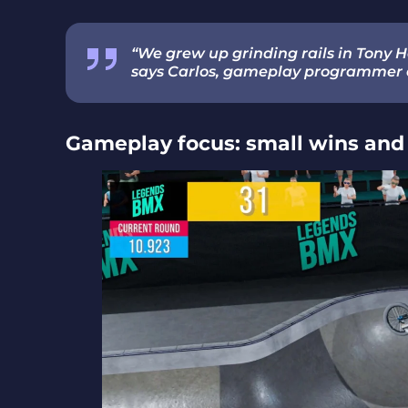
“We grew up grinding rails in Tony H
says Carlos, gameplay programmer 
Gameplay focus: small wins and 