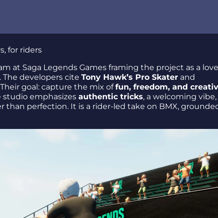
 for riders
 tricks
am at Saga Legends Games framing the project as a love
 The developers cite
Tony Hawk’s Pro Skater
and
Their goal: capture the mix of
fun, freedom, and creativ
he studio emphasizes
authentic tricks
, a welcoming vibe,
than perfection. It is a rider-led take on BMX, grounded