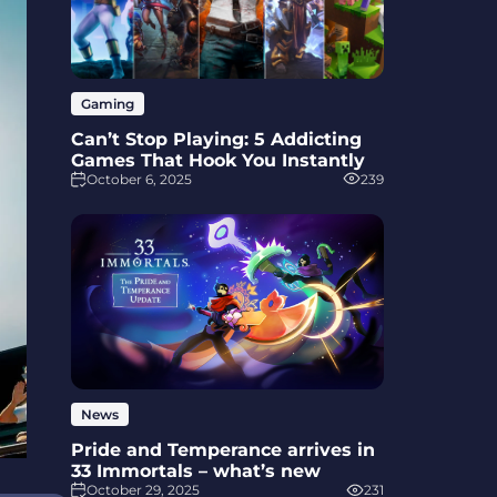
Gaming
Can’t Stop Playing: 5 Addicting
Games That Hook You Instantly
October 6, 2025
239
News
Pride and Temperance arrives in
33 Immortals – what’s new
October 29, 2025
231