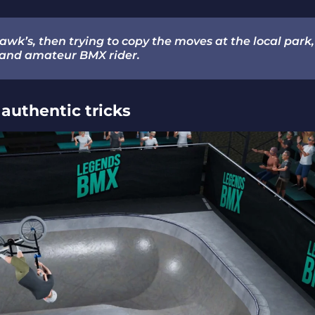
awk’s, then trying to copy the moves at the local park,
and amateur BMX rider.
authentic tricks