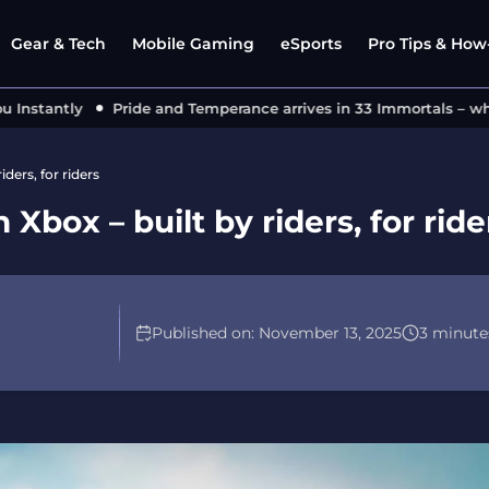
Gear & Tech
Mobile Gaming
eSports
Pro Tips & How-
stantly
Pride and Temperance arrives in 33 Immortals – what’s
ders, for riders
box – built by riders, for ride
Published on:
November 13, 2025
3 minute