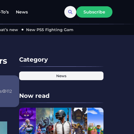
To’s
News
Subscribe
 new
New PS5 Fighting Game ‘MARVEL Tōkon’ Locks in 2026 –
rs
Category
News
s
112
Now read