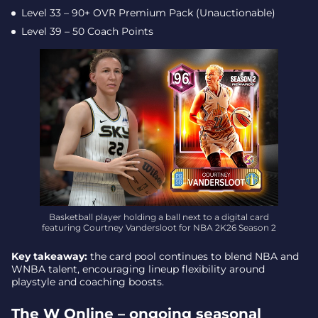
Level 33 – 90+ OVR Premium Pack (Unauctionable)
Level 39 – 50 Coach Points
Basketball player holding a ball next to a digital card
featuring Courtney Vandersloot for NBA 2K26 Season 2
Key takeaway:
the card pool continues to blend NBA and
WNBA talent, encouraging lineup flexibility around
playstyle and coaching boosts.
The W Online – ongoing seasonal