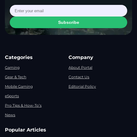
Subscribe
Categories
Company
Gaming
About Portal
Gear & Tech
Contact Us
Mobile Gaming
Editorial Policy
eSports
Pro Tips & How-To’s
News
Popular Articles