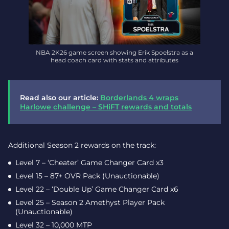
NBA 2K26 game screen showing Erik Spoelstra as a
head coach card with stats and attributes
Read also our article:
Borderlands 4 wraps
Harlowe challenge – SHiFT rewards and totals
Additional Season 2 rewards on the track:
Level 7 – ‘Cheater’ Game Changer Card x3
Level 15 – 87+ OVR Pack (Unauctionable)
Level 22 – ‘Double Up’ Game Changer Card x6
Level 25 – Season 2 Amethyst Player Pack
(Unauctionable)
Level 32 – 10,000 MTP