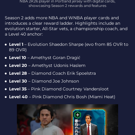
NBA 2K26 player in Portland jersey with digital cards,
showcasing Season 2 rewards and features
Season 2 adds more NBA and WNBA player cards and
introduces a clear reward ladder. Highlights include an
evolution starter, All-Star vets, a championship coach, and
a Level 40 anchor:
Level 1
– Evolution Shaedon Sharpe (evo from 85 OVR to
89 OVR)
Level 10
– Amethyst Goran Dragić
Level 20
– Amethyst Udonis Haslem
Level 28
– Diamond Coach Erik Spoelstra
Level 30
– Diamond Joe Johnson
Level 35
– Pink Diamond Courtney Vandersloot
Level 40
– Pink Diamond Chris Bosh (Miami Heat)