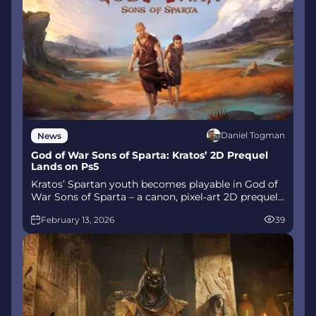
Daniel Togman
News
God of War Sons of Sparta: Kratos’ 2D Prequel
Lands on Ps5
Kratos’ Spartan youth becomes playable in God of
War Sons of Sparta – a canon, pixel‑art 2D prequel
on PS5 with customizable spear‑and‑shield
February 13, 2026
39
combat, Gifts of Olympus, and returning voice
talent.