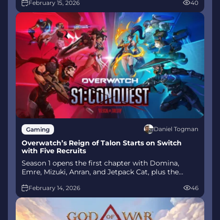
February 15, 2026
40
mode arrives alongside map and balance updates.
Daniel Togman
Gaming
Overwatch’s Reign of Talon Starts on Switch
with Five Recruits
Season 1 opens the first chapter with Domina,
Emre, Mizuki, Anran, and Jetpack Cat, plus the
Conquest meta race between Overwatch and
February 14, 2026
46
Talon. The world will update in real time as the
story unfolds.