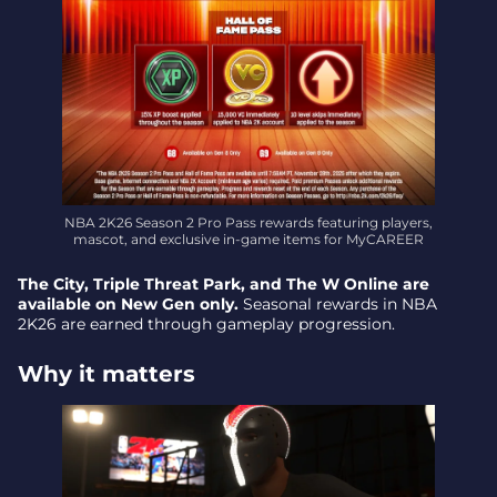
NBA 2K26 Season 2 Pro Pass rewards featuring players,
mascot, and exclusive in-game items for MyCAREER
The City, Triple Threat Park, and The W Online are
available on New Gen only.
Seasonal rewards in NBA
2K26 are earned through gameplay progression.
Why it matters