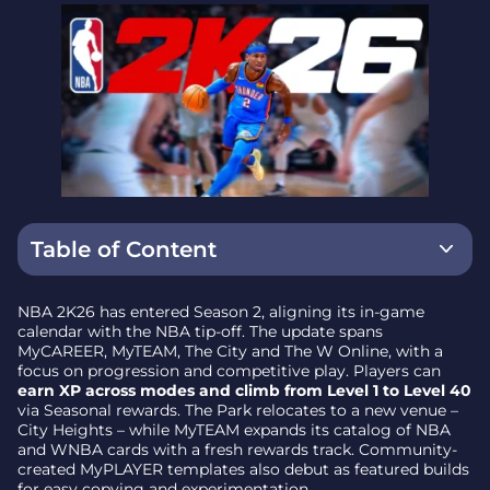
Table of Content
MyCAREER and The City – new venue, same grind
NBA 2K26 has entered Season 2, aligning its in-game
calendar with the NBA tip-off. The update spans
Featured Community Builds
MyCAREER, MyTEAM, The City and The W Online, with a
focus on progression and competitive play. Players can
MyTEAM – Season 2 rewards and card headliners
earn XP across modes and climb from Level 1 to Level 40
via Seasonal rewards. The Park relocates to a new venue –
The W Online – ongoing seasonal competition
City Heights – while MyTEAM expands its catalog of NBA
and WNBA cards with a fresh rewards track. Community-
Availability and platform notes
created MyPLAYER templates also debut as featured builds
for easy copying and experimentation.
Why it matters