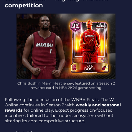
competition
Chris Bosh in Miami Heat jersey, featured on a Season 2
rewards card in NBA 2K26 game setting
Following the conclusion of the WNBA Finals, The W
Online continues in Season 2 with
weekly and seasonal
rewards
for online play. Expect progression-focused
incentives tailored to the mode’s ecosystem without
altering its core competitive structure.