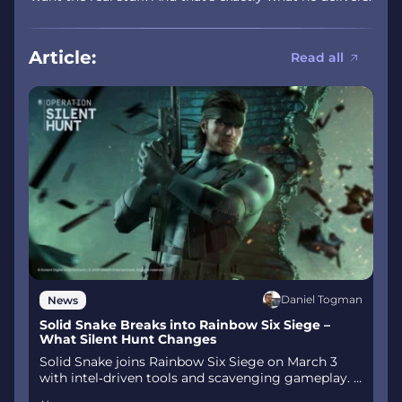
Article:
Read all
Daniel Togman
News
Solid Snake Breaks into Rainbow Six Siege –
What Silent Hunt Changes
Solid Snake joins Rainbow Six Siege on March 3
with intel‑driven tools and scavenging gameplay. A
few weeks later, a limited‑time 4v4 infiltration