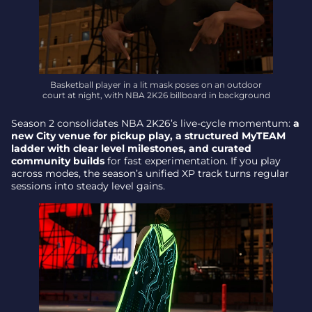
Basketball player in a lit mask poses on an outdoor
court at night, with NBA 2K26 billboard in background
Season 2 consolidates NBA 2K26’s live-cycle momentum:
a
new City venue for pickup play, a structured MyTEAM
ladder with clear level milestones, and curated
community builds
for fast experimentation. If you play
across modes, the season’s unified XP track turns regular
sessions into steady level gains.