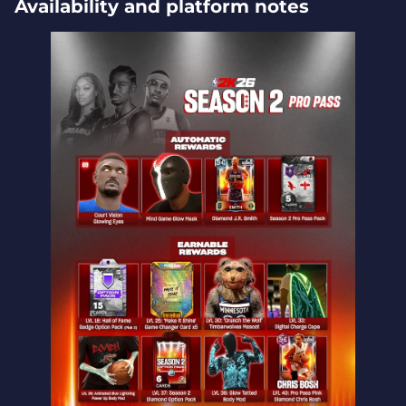
Availability and platform notes