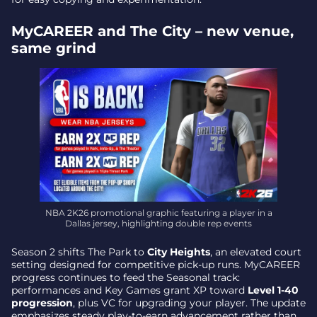
MyCAREER and The City – new venue,
same grind
NBA 2K26 promotional graphic featuring a player in a
Dallas jersey, highlighting double rep events
Season 2 shifts The Park to
City Heights
, an elevated court
setting designed for competitive pick-up runs. MyCAREER
progress continues to feed the Seasonal track:
performances and Key Games grant XP toward
Level 1-40
progression
, plus VC for upgrading your player. The update
emphasizes steady play-to-earn advancement rather than