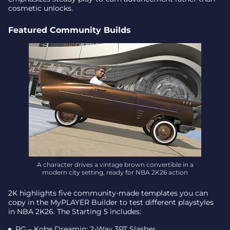
cosmetic unlocks.
Featured Community Builds
A character drives a vintage brown convertible in a
modern city setting, ready for NBA 2K26 action
2K highlights five community-made templates you can
copy in the MyPLAYER Builder to test different playstyles
in NBA 2K26. The Starting 5 includes:
PG – Kobe Dreamin: 2-Way 3PT Slasher