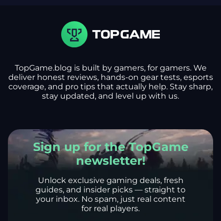
TopGame.blog is built by gamers, for gamers. We
deliver honest reviews, hands-on gear tests, esports
coverage, and pro tips that actually help. Stay sharp,
stay updated, and level up with us.
Sign up for the TopGame
newsletter!
Unlock exclusive gaming deals, fresh
guides, and insider picks — straight to
your inbox. No spam, just real content
for real players.