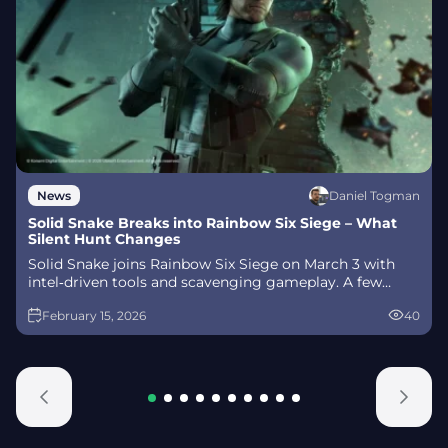
Daniel Togman
News
Solid Snake Breaks into Rainbow Six Siege – What
Silent Hunt Changes
Solid Snake joins Rainbow Six Siege on March 3 with
intel‑driven tools and scavenging gameplay. A few
weeks later, a limited‑time 4v4 infiltration mode arrives
February 15, 2026
40
alongside map and balance updates.