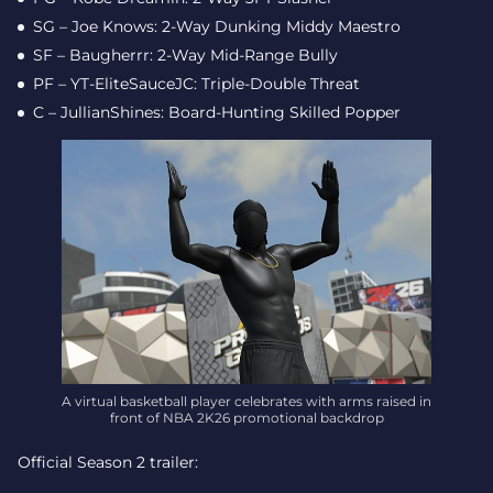
SG – Joe Knows: 2-Way Dunking Middy Maestro
SF – Baugherrr: 2-Way Mid-Range Bully
PF – YT-EliteSauceJC: Triple-Double Threat
C – JullianShines: Board-Hunting Skilled Popper
A virtual basketball player celebrates with arms raised in
front of NBA 2K26 promotional backdrop
Official Season 2 trailer: