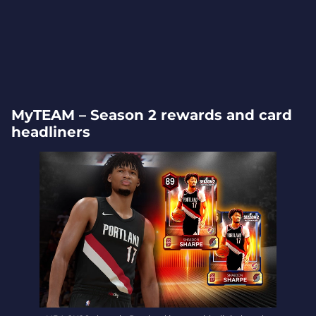
MyTEAM – Season 2 rewards and card
headliners