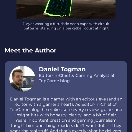
Player wearing a futuristic neon cape with circuit
patterns, standing on a basketball court at night
Meet the Author
Daniel Togman
Editor-in-Chief & Gaming Analyst at
TopGame.blog
Daniel Togman is a gamer with an editor’s eye (and an
editor with a gamer’s heart). As Editor-in-Chief of
TopGame.blog, he makes sure every review, guide, and
insight hits with honesty, clarity, and a bit of flair.
Years in content creation and gaming journalism
taught him one thing: readers don’t want fluff — they
want the real stuff. And that’s exactly what he delivers.