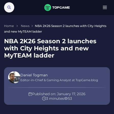
Home
News
NBA 2K26 Season 2 launches with City Heights
and new MyTEAM ladder
NBA 2K26 Season 2 launches
with City Heights and new
MyTEAM ladder
Daniel Togman
Editor-in-Chief & Gaming Analyst at TopGame.blog
Published on:
January 17, 2026
3 minutes
53