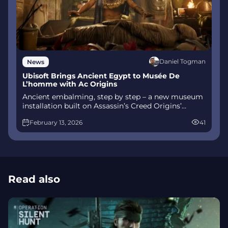
Daniel Togman
News
Ubisoft Brings Ancient Egypt to Musée De
L’homme with Ac Origins
Ancient embalming, step by step – a new museum
installation built on Assassin’s Creed Origins’
Discovery Tour lets visitors explore mummification
February 13, 2026
41
interactively at Musée de l’Homme, open
November 2025-May 2026.
Read also