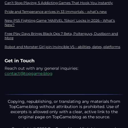
Can’t Stop Playing: 5 Addicting Games That Hook You Instantly
Pride and Temperance arrives in 33 Immortals – what’s new
New PS5 Fighting Game ‘MARVEL Tōkon’ Locks in 2026 – What’s
New?
Free Play Days Brings Black Ops 7 Beta, Polterguys, Dustborn and
More
Robot and Monster Girl join Invincible VS – abilities, dates, platforms
Get in Touch
Reach out with any general inquiries:
contact@topgame.blog
Copying, republishing, or translating any materials from
TopGame.blog without attribution is prohibited. Use of
excerpts is allowed only with a clear, active link to the
original page on TopGame.blog as the source.