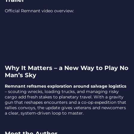
Official Remnant video overview:
Why It Matters – a New Way to Play No
Man’s Sky
Remnant reframes exploration around salvage logistics
– scouting wrecks, loading trucks, and managing risky
cargo add fresh stakes to planetary travel. With a gravity
gun that reshapes encounters and a co-op expedition that
rallies convoys, the update gives veterans and newcomers
a clear, system-driven loop to master.
Meet the Author