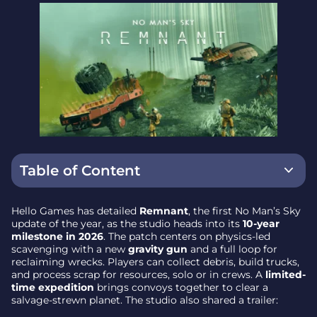
Table of Content
Headline Feature – a Gravity Gun for Your Multi-
Hello Games has detailed
Remnant
, the first No Man’s Sky
Tool
update of the year, as the studio heads into its
10-year
milestone in 2026
. The patch centers on physics-led
Salvage, Haul, Process – a New Reclamation
scavenging with a new
gravity gun
and a full loop for
Gameplay Loop
reclaiming wrecks. Players can collect debris, build trucks,
and process scrap for resources, solo or in crews. A
limited-
Vehicle Customization Expands
time expedition
brings convoys together to clear a
salvage-strewn planet. The studio also shared a trailer:
Limited-Time Expedition – Convoy Cleanup