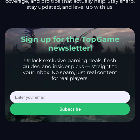
coverage, and pro tips that actually help. Stay sharp,
stay updated, and level up with us.
Sign up for the TopGame
newsletter!
Unlock exclusive gaming deals, fresh
guides, and insider picks — straight to
your inbox. No spam, just real content
for real players.
Subscribe