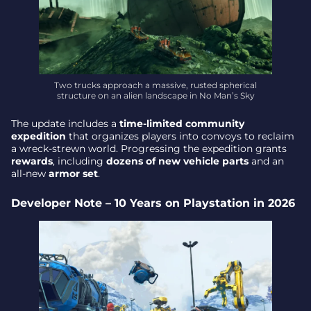
Two trucks approach a massive, rusted spherical
structure on an alien landscape in No Man’s Sky
The update includes a
time-limited community
expedition
that organizes players into convoys to reclaim
a wreck-strewn world. Progressing the expedition grants
rewards
, including
dozens of new vehicle parts
and an
all-new
armor set
.
Developer Note – 10 Years on Playstation in 2026