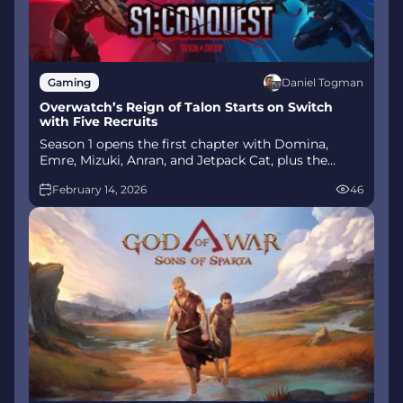
Daniel Togman
Gaming
Overwatch’s Reign of Talon Starts on Switch
with Five Recruits
Season 1 opens the first chapter with Domina,
Emre, Mizuki, Anran, and Jetpack Cat, plus the
Conquest meta race between Overwatch and
February 14, 2026
46
Talon. The world will update in real time as the
story unfolds.