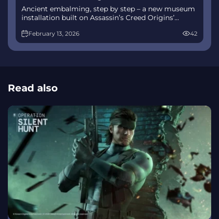
Ancient embalming, step by step – a new museum
installation built on Assassin’s Creed Origins’
Discovery Tour lets visitors explore mummification
February 13, 2026
42
interactively at Musée de l’Homme, open
November 2025-May 2026.
Read also