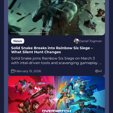
Daniel Togman
News
Solid Snake Breaks into Rainbow Six Siege –
What Silent Hunt Changes
Solid Snake joins Rainbow Six Siege on March 3
with intel‑driven tools and scavenging gameplay. A
few weeks later, a limited‑time 4v4 infiltration
February 15, 2026
41
mode arrives alongside map and balance updates.