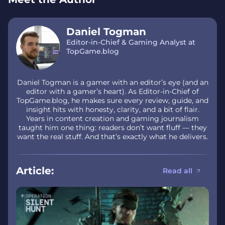
Daniel Togman
Editor-in-Chief & Gaming Analyst at
TopGame.blog
Daniel Togman is a gamer with an editor’s eye (and an
editor with a gamer’s heart). As Editor-in-Chief of
TopGame.blog, he makes sure every review, guide, and
insight hits with honesty, clarity, and a bit of flair.
Years in content creation and gaming journalism
taught him one thing: readers don’t want fluff — they
want the real stuff. And that’s exactly what he delivers.
Article:
Read all