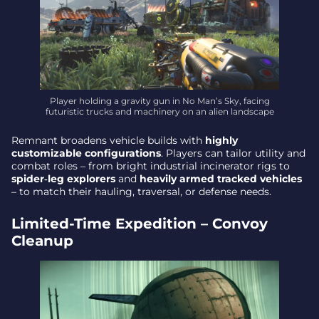
Player holding a gravity gun in No Man’s Sky, facing
futuristic trucks and machinery on an alien landscape
Remnant broadens vehicle builds with
highly
customizable configurations
. Players can tailor utility and
combat roles – from bright industrial incinerator rigs to
spider‑leg explorers
and
heavily armed tracked vehicles
– to match their hauling, traversal, or defense needs.
Limited-Time Expedition – Convoy
Cleanup