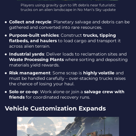
Players using gravity gun to lift debris near futuristic
trucks on an alien landscape in No Man’s Sky update
Collect and recycle
: Planetary salvage and debris can be
gathered and converted into rare resources.
Purpose-built vehicles
: Construct
trucks, tipping
flatbeds, and haulers
to load cargo and transport it
across alien terrain.
Industrial yards
: Deliver loads to reclamation sites and
Waste Processing Plants
where sorting and depositing
materials yield rewards.
Risk management
: Some scrap is
highly volatile
and
must be handled carefully – over-stacking trucks raises
the chance of losing your haul.
Solo or co-op
: Work alone or join a
salvage crew with
friends
for coordinated recovery runs.
Vehicle Customization Expands