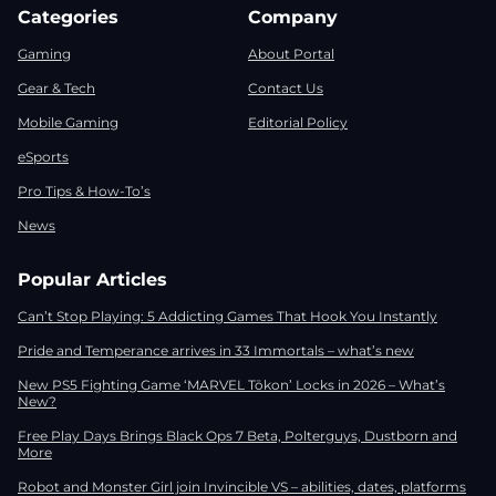
Categories
Company
Gaming
About Portal
Gear & Tech
Contact Us
Mobile Gaming
Editorial Policy
eSports
Pro Tips & How-To’s
News
Popular Articles
Can’t Stop Playing: 5 Addicting Games That Hook You Instantly
Pride and Temperance arrives in 33 Immortals – what’s new
New PS5 Fighting Game ‘MARVEL Tōkon’ Locks in 2026 – What’s
New?
Free Play Days Brings Black Ops 7 Beta, Polterguys, Dustborn and
More
Robot and Monster Girl join Invincible VS – abilities, dates, platforms