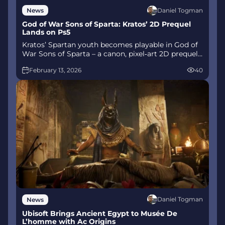
Daniel Togman
News
God of War Sons of Sparta: Kratos’ 2D Prequel
Lands on Ps5
Kratos’ Spartan youth becomes playable in God of
War Sons of Sparta – a canon, pixel‑art 2D prequel
on PS5 with customizable spear‑and‑shield
February 13, 2026
40
combat, Gifts of Olympus, and returning voice
talent.
Daniel Togman
News
Ubisoft Brings Ancient Egypt to Musée De
L’homme with Ac Origins