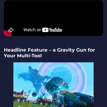
Developer Note – 10 Years on Playstation in 2026
Trailer
Why It Matters – a New Way to Play No Man’s Sky
.
Headline Feature – a Gravity Gun for
Your Multi-Tool