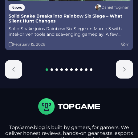
Daniel Togman
News
Solid Snake Breaks into Rainbow Six Siege – What
Silent Hunt Changes
Solid Snake joins Rainbow Six Siege on March 3 with
intel‑driven tools and scavenging gameplay. A few
weeks later, a limited‑time 4v4 infiltration mode arrives
February 15, 2026
41
alongside map and balance updates.
TopGame.blog is built by gamers, for gamers. We
deliver honest reviews, hands-on gear tests, esports