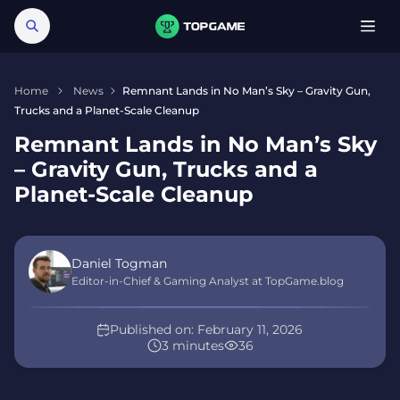
Home
News
Remnant Lands in No Man’s Sky – Gravity Gun,
Trucks and a Planet-Scale Cleanup
Remnant Lands in No Man’s Sky
– Gravity Gun, Trucks and a
Planet-Scale Cleanup
Daniel Togman
Editor-in-Chief & Gaming Analyst at TopGame.blog
Published on:
February 11, 2026
3 minutes
36