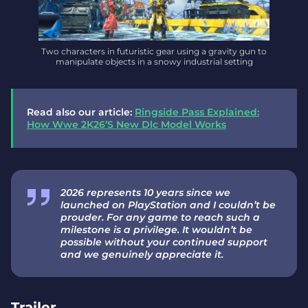
Two characters in futuristic gear using a gravity gun to
manipulate objects in a snowy industrial setting
Read also our article:
Ringside Pass Explained:
How Wwe 2K26’S New Dlc Model Works
2026 represents 10 years since we
launched on PlayStation and I couldn’t be
prouder. For any game to reach such a
milestone is a privilege. It wouldn’t be
possible without your continued support
and we genuinely appreciate it.
Trailer