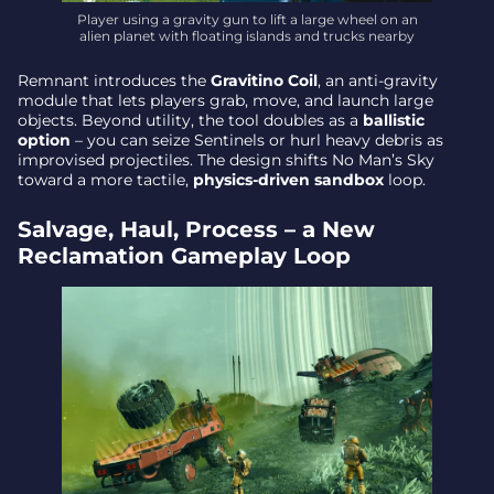
Player using a gravity gun to lift a large wheel on an
alien planet with floating islands and trucks nearby
Remnant introduces the
Gravitino Coil
, an anti-gravity
module that lets players grab, move, and launch large
objects. Beyond utility, the tool doubles as a
ballistic
option
– you can seize Sentinels or hurl heavy debris as
improvised projectiles. The design shifts No Man’s Sky
toward a more tactile,
physics-driven sandbox
loop.
Salvage, Haul, Process – a New
Reclamation Gameplay Loop