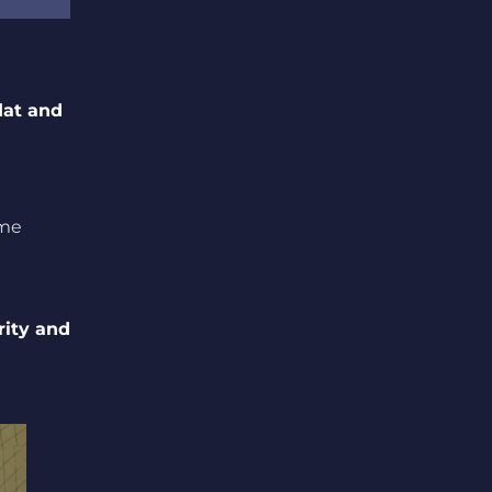
lat and
ame
rity and