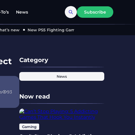
To’s
News
Subscribe
s new
New PS5 Fighting Game ‘MARVEL Tōkon’ Locks in 2026 
ect
Category
News
s
93
Now read
Gaming