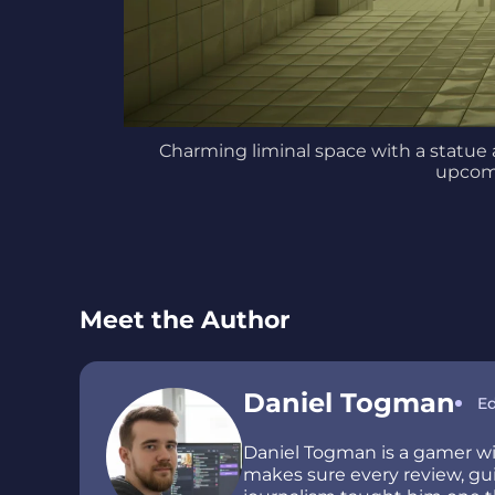
Charming liminal space with a statue 
upcom
Meet the Author
Daniel Togman
Ed
Daniel Togman is a gamer wit
makes sure every review, guid