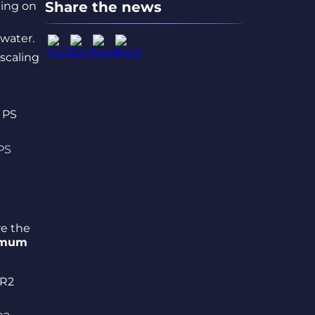
Share the news
ding on
water.
 scaling
PS
re the
imum