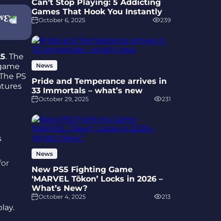
Can’t Stop Playing: 5 Addicting
Games That Hook You Instantly
October 6, 2025
239
25
. The
 game
News
 The PS
Pride and Temperance arrives in
atures
33 Immortals – what’s new
October 29, 2025
231
News
for
New PS5 Fighting Game
‘MARVEL Tōkon’ Locks in 2026 –
What’s New?
October 4, 2025
213
lay.