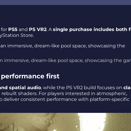
for
PS5
and
PS VR2
. A
single purchase includes both f
ayStation Store.
 in an immersive, dream-like pool space, showcasing the g
performance first
and spatial audio
, while the PS VR2 build focuses on
cla
ebuilt shaders. For players interested in atmospheric,
to deliver consistent performance with platform-specific