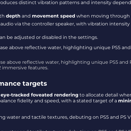
roduces distinct vibration patterns and intensity depen
ith
depth
and
movement speed
when moving through 
audio via the controller speaker, with vibration intensity
can be adjusted or disabled in the settings.
ase above reflective water, highlighting unique PS5 and 
 immersive features.
mance targets
g
eye-tracked foveated rendering
to allocate detail whe
balance fidelity and speed, with a stated target of a
min