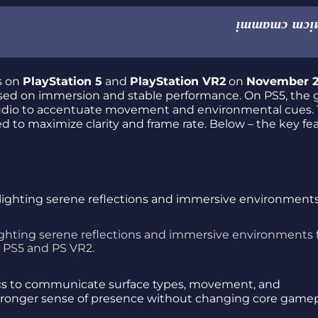
es on
PlayStation 5
and
PlayStation VR2
on
November 
cused on immersion and stable performance. On PS5, the
audio to accentuate movement and environmental cues.
d to maximize clarity and frame rate. Below – the key fe
ighting serene reflections and immersive environments 
PS5 and PS VR2.
tics to communicate surface types, movement, and
 stronger sense of presence without changing core gamep