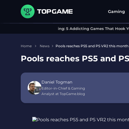
Gaming
Can’t Stop Playing: 5 Addicting Games That Hook You I
Home
News
Pools reaches PS5 and PS VR2 this month 
Pools reaches PS5 and PS
Daniel Togman
Editor-in-Chief & Gaming
Analyst at TopGame.blog