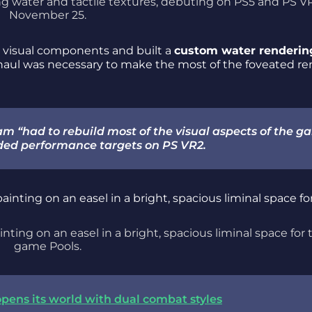
ng water and tactile textures, debuting on PS5 and PS V
November 25.
 visual components and built a
custom water renderin
erhaul was necessary to make the most of the foveated r
eam “had to rebuild most of the visual aspects of the 
nded performance targets on PS VR2.
inting on an easel in a bright, spacious liminal space for 
game Pools.
 opens its world with dual combat styles