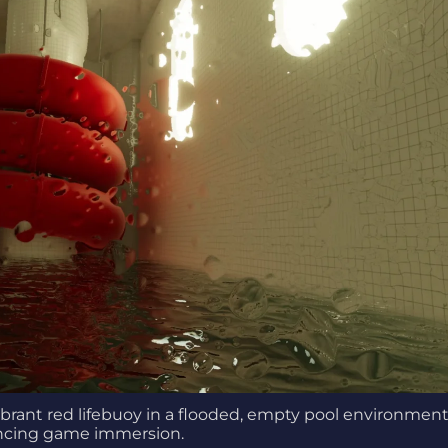
brant red lifebuoy in a flooded, empty pool environment
cing game immersion.