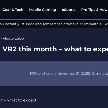
Gear & Tech
Mobile Gaming
eSports
Pro Tips & How-
nstantly
Pride and Temperance arrives in 33 Immortals – what’
– what to expect
 VR2 this month – what to exp
Published on:
November 21, 2025
2 minute