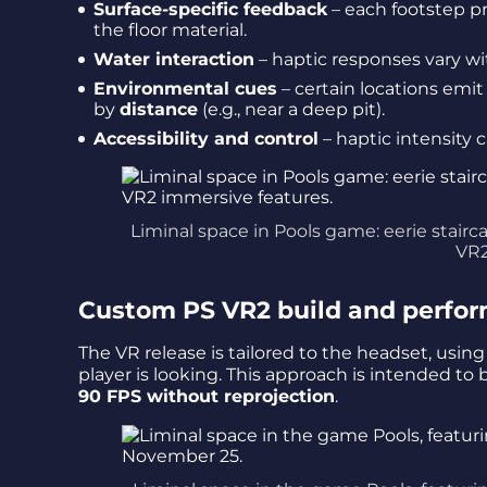
Surface-specific feedback
– each footstep p
the floor material.
Water interaction
– haptic responses vary w
Environmental cues
– certain locations emit 
by
distance
(e.g., near a deep pit).
Accessibility and control
– haptic intensity 
Liminal space in Pools game: eerie stairc
VR2
Custom PS VR2 build and perfor
The VR release is tailored to the headset, usin
player is looking. This approach is intended to 
90 FPS without reprojection
.