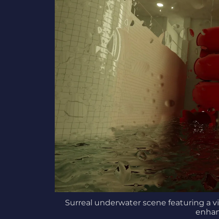
Surreal underwater scene featuring a vi
enhan