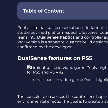
Table of Content
Pools, a liminal-space exploration title, launch
studio outlined platform-specific features fo
leans into
DualSense haptics
and controller 
VR2 version is a separate, custom build designe
confirmed by the developer.
DualSense features on PS5
Liminal space in video game Pools, highl
The console release uses the controller’s hap
environmental effects. The goal is to create a