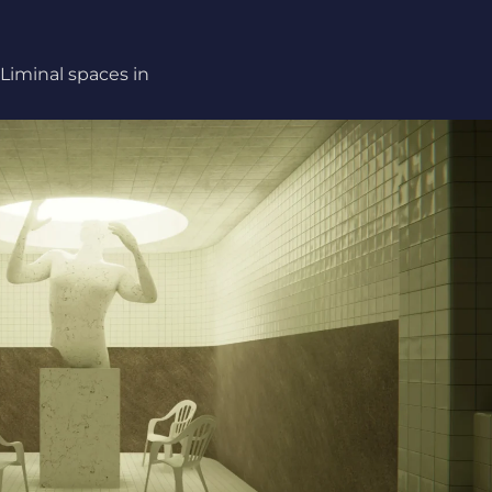
Liminal spaces in