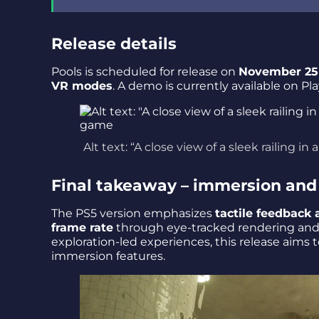
Release details
Pools is scheduled for release on
November 25
VR modes
. A demo is currently available on Pl
Alt text: “A close view of a sleek railing
Final takeaway – immersion and 
The PS5 version emphasizes
tactile feedback 
frame rate
through eye-tracked rendering and r
exploration-led experiences, this release aims 
immersion features.