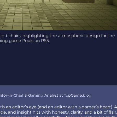
and chairs, highlighting the atmospheric design for the
ing game Pools on PS5.
itor-in-Chief & Gaming Analyst at TopGame.blog
h an editor’s eye (and an editor with a gamer’s heart). 
e, and insight hits with honesty, clarity, and a bit of fla