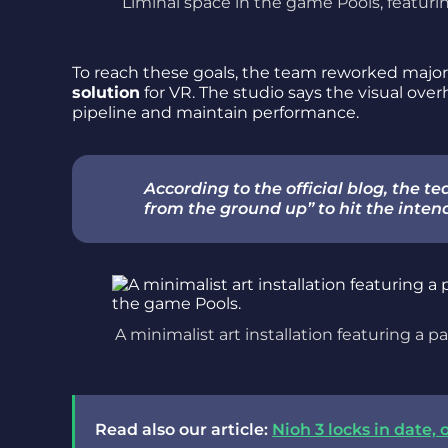
Liminal space in the game Pools, featuri
To reach these goals, the team reworked major
solution
for VR. The studio says the visual ov
pipeline and maintain performance.
According to the official blog, the t
from the ground up” to hit the inte
A minimalist art installation featuring a pa
Read also our article:
Nioh 3 locks in date,