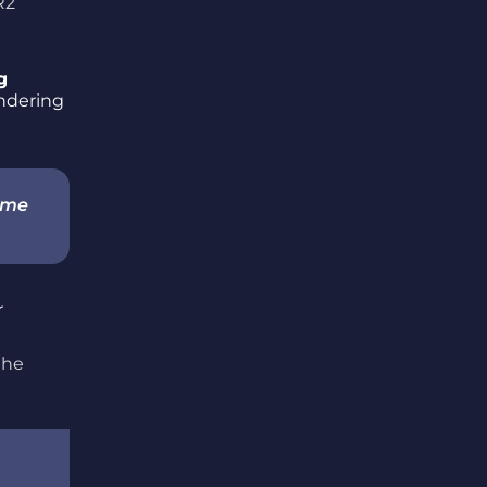
R2
g
endering
game
the