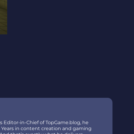
As Editor-in-Chief of TopGame.blog, he
ir. Years in content creation and gaming