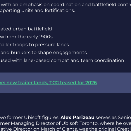
 with an emphasis on coordination and battlefield contro
porting units and fortifications.
tated urban battlefield
w from the early 1900s
aller troops to pressure lanes
s, and bunkers to shape engagements
fused with lane-based combat and team coordination
e: new trailer lands, TCG teased for 2026
wo former Ubisoft figures.
Alex Parizeau
serves as Senio
ormer Managing Director of Ubisoft Toronto, where he ov
eative Director on March of Giants, was the original Creat