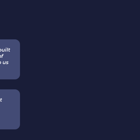
built
of
p us
t