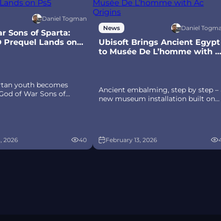
Daniel Togman
Daniel Togm
News
r Sons of Sparta:
D Prequel Lands on
Ubisoft Brings Ancient Egypt
to Musée De L’homme with A
Origins
artan youth becomes
Ancient embalming, step by step – 
 God of War Sons of
new museum installation built on
anon, pixel‑art 2D
Assassin’s Creed Origins’ Discovery
 PS5 with customizable
Tour lets visitors explore
hield combat, Gifts of
mummification interactively at
d returning voice talent.
Musée de l’Homme, open Novembe
, 2026
40
February 13, 2026
2025-May 2026.