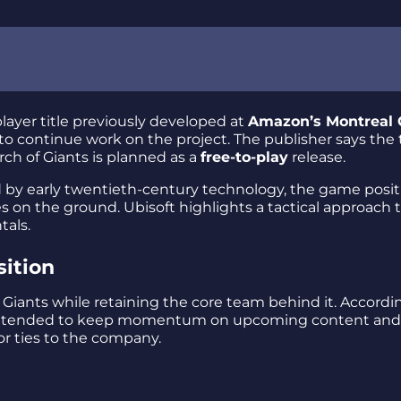
player title previously developed at
Amazon’s Montreal
 to continue work on the project. The publisher says the
rch of Giants is planned as a
free-to-play
release.
d by early twentieth-century technology, the game posit
s on the ground. Ubisoft highlights a tactical approach 
als.
sition
 Giants while retaining the core team behind it. Accordi
is intended to keep momentum on upcoming content and
or ties to the company.