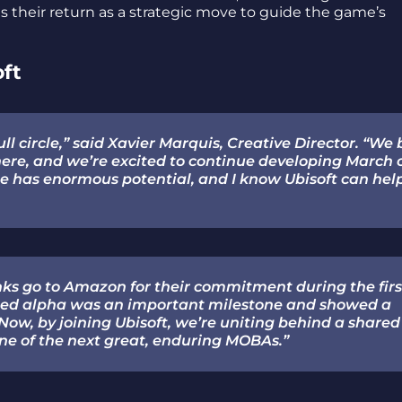
ns their return as a strategic move to guide the game’s
oft
ll circle,” said Xavier Marquis, Creative Director. “We 
re, and we’re excited to continue developing March 
me has enormous potential, and I know Ubisoft can hel
ks go to Amazon for their commitment during the firs
losed alpha was an important milestone and showed a
Now, by joining Ubisoft, we’re uniting behind a shared
 one of the next great, enduring MOBAs.”