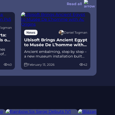
Read all
 Togman
Daniel Togman
News
ta:
ds on
Ubisoft Brings Ancient Egypt
to Musée De L’homme with
mes
Ac Origins
Ancient embalming, step by step –
 of
a new museum installation built
D
on Assassin’s Creed Origins’
izable
40
February 13, 2026
42
Discovery Tour lets visitors explore
ts of
mummification interactively at
ce
Musée de l’Homme, open
November 2025-May 2026.