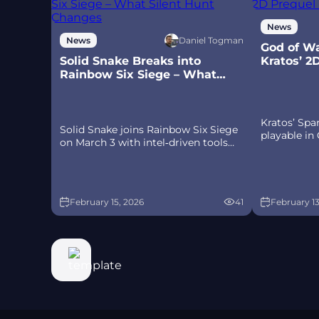
News
Daniel Togman
News
God of Wa
Solid Snake Breaks into
Kratos’ 2
Rainbow Six Siege – What
Ps5
Silent Hunt Changes
Kratos’ Sp
Solid Snake joins Rainbow Six Siege
playable in
on March 3 with intel‑driven tools
Sparta – a c
and scavenging gameplay. A few
prequel on
weeks later, a limited‑time 4v4
spear‑and‑s
infiltration mode arrives alongside
Olympus, an
map and balance updates.
February 15, 2026
41
February 13