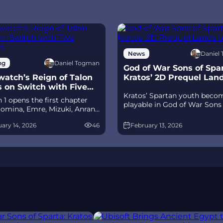
Daniel
News
Daniel Togman
ng
God of War Sons of Spar
atch’s Reign of Talon
Kratos’ 2D Prequel Lan
s on Switch with Five
Ps5
Kratos’ Spartan youth beco
its
 1 opens the first chapter
playable in God of War Sons
omina, Emre, Mizuki, Anran,
Sparta – a canon, pixel‑art 2
tpack Cat, plus the Conquest
prequel on PS5 with custom
ary 14, 2026
46
February 13, 2026
race between Overwatch and
spear‑and‑shield combat, Gif
 The world will update in real
Olympus, and returning voi
s the story unfolds.
talent.