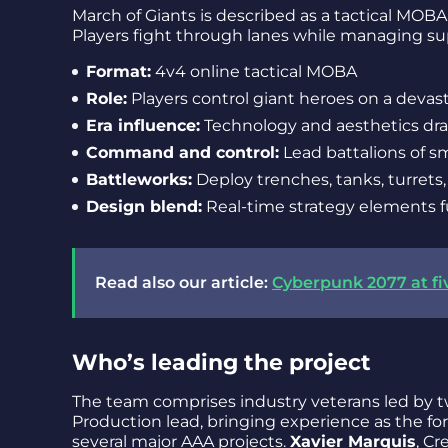
March of Giants is described as a tactical MOBA
Players fight through lanes while managing sup
Format:
4v4 online tactical MOBA
Role:
Players control giant heroes on a devas
Era influence:
Technology and aesthetics dra
Command and control:
Lead battalions of sm
Battleworks:
Deploy trenches, tanks, turret
Design blend:
Real-time strategy elements 
Read also our article:
Cyberpunk 2077 at fiv
Who’s leading the project
The team comprises industry veterans led by t
Production lead, bringing experience as the f
several major AAA projects.
Xavier Marquis
, Cr