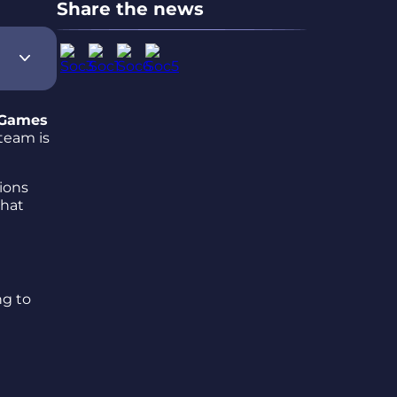
Share the news
 Games
 team is
ions
that
ng to