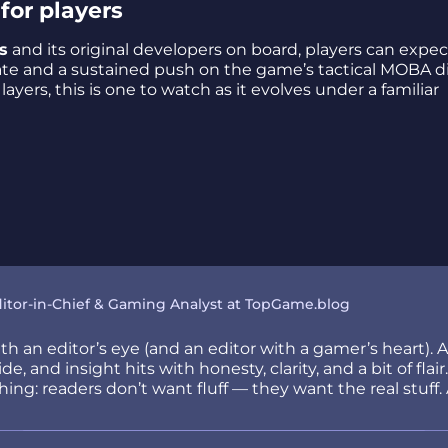
for players
s
and its original developers on board, players can expec
 and a sustained push on the game’s tactical MOBA di
yers, this is one to watch as it evolves under a familiar
itor-in-Chief & Gaming Analyst at TopGame.blog
h an editor’s eye (and an editor with a gamer’s heart). 
e, and insight hits with honesty, clarity, and a bit of fla
ng: readers don’t want fluff — they want the real stuff. 