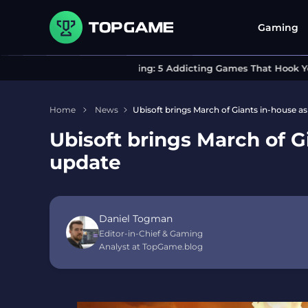
Gaming
Can’t Stop Playing: 5 Addicting Games That Hook You I
Home
News
Ubisoft brings March of Giants in-house a
Ubisoft brings March of G
update
Daniel Togman
Editor-in-Chief & Gaming
Analyst at TopGame.blog