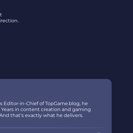
t
rection.
As Editor-in-Chief of TopGame.blog, he
ir. Years in content creation and gaming
And that’s exactly what he delivers.