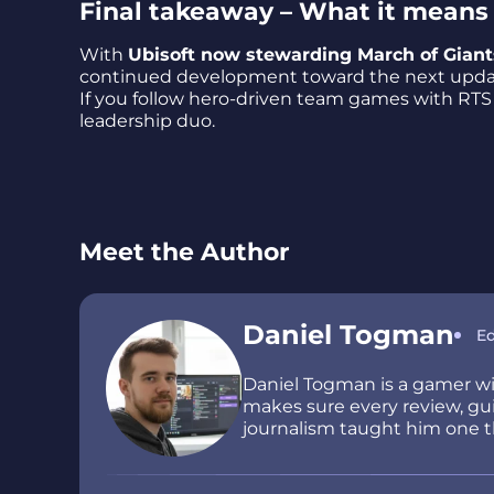
Final takeaway – What it means 
With
Ubisoft now stewarding March of Giant
continued development toward the next update
If you follow hero-driven team games with RTS la
leadership duo.
Meet the Author
Daniel Togman
Ed
Daniel Togman is a gamer wit
makes sure every review, guid
journalism taught him one thi