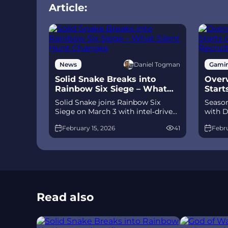
Article:
Daniel Togman
News
Gami
Solid Snake Breaks into
Overw
Rainbow Six Siege – What
Start
Silent Hunt Changes
Recru
Solid Snake joins Rainbow Six
Season
Siege on March 3 with intel‑driven
with D
tools and scavenging gameplay. A
and Je
February 15, 2026
41
Febru
few weeks later, a limited‑time 4v4
meta 
infiltration mode arrives alongside
Talon.
map and balance updates.
time a
Read also