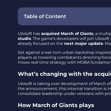
Table of Content
Ubisoft has
acquired March of Giants
, a multi
studio
. The game’s developers will join Ubisoft
already focused on the
next major update
. Ma
Set against a war-torn urban backdrop inspire
players as towering combatants directing force
mixes real-time strategy with MOBA fundament
What’s changing with the acqui
Ubisoft is taking over development of March of
the announcement, this internal transition 
consolidate leadership under veterans with pri
How March of Giants plays