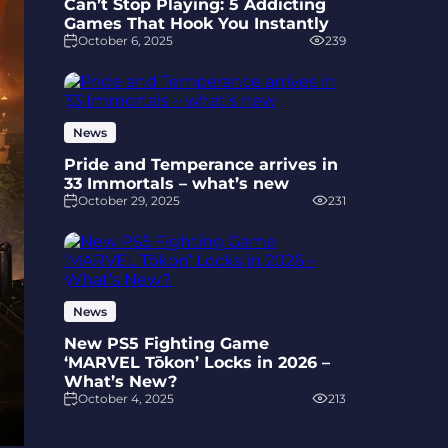
Can’t Stop Playing: 5 Addicting
Games That Hook You Instantly
October 6, 2025
239
News
Pride and Temperance arrives in
33 Immortals – what’s new
October 29, 2025
231
News
New PS5 Fighting Game
‘MARVEL Tōkon’ Locks in 2026 –
What’s New?
October 4, 2025
213