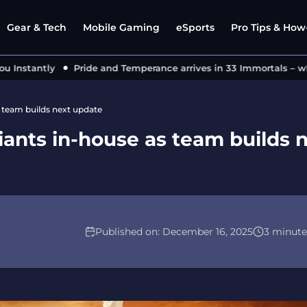
Gear & Tech
Mobile Gaming
eSports
Pro Tips & How-
nstantly
Pride and Temperance arrives in 33 Immortals – what
s team builds next update
iants in-house as team builds 
Published on:
December 16, 2025
3 minute