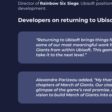
Director of
Rainbow Six Siege
. Ubisoft positio
development.
Developers on returning to Ubis
“Returning to Ubisoft brings things fu
some of our most meaningful work he
Giants from within Ubisoft. This ga
take it to the next level.”
Alexandre Parizeau added, “My than
chapters of March of Giants. Our c
glimpse of the game’s real promise. 
vision to build March of Giants into