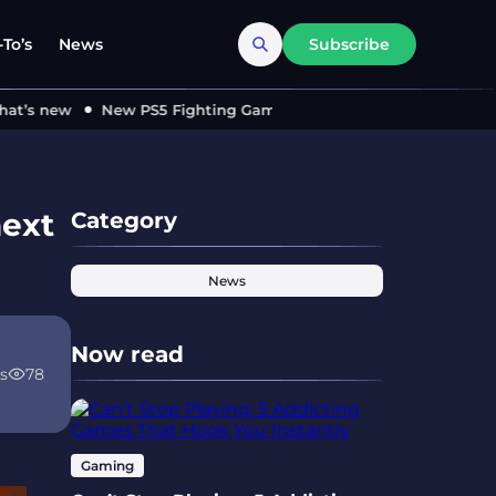
To’s
News
Subscribe
’s new
New PS5 Fighting Game ‘MARVEL Tōkon’ Locks in 2026
next
Category
News
Now read
s
78
Gaming