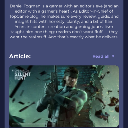
Daniel Togman is a gamer with an editor’s eye (and an
editor with a gamer’s heart). As Editor-in-Chief of
TopGame.blog, he makes sure every review, guide, and
insight hits with honesty, clarity, and a bit of flair.
Years in content creation and gaming journalism
taught him one thing: readers don’t want fluff — they
want the real stuff. And that’s exactly what he delivers.
Article:
Read all