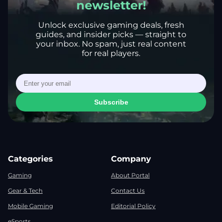
newsletter!
Unlock exclusive gaming deals, fresh
guides, and insider picks — straight to
your inbox. No spam, just real content
for real players.
Subscribe
Categories
Company
Gaming
About Portal
Gear & Tech
Contact Us
Mobile Gaming
Editorial Policy
eSports