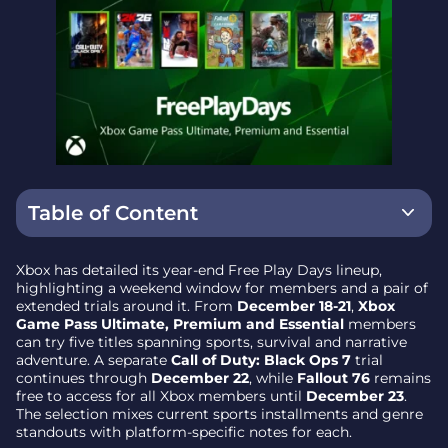
Table of Content
What’s playable this weekend (Dec 18-21)
Xbox has detailed its year-end Free Play Days lineup,
highlighting a weekend window for members and a pair of
NBA 2K26
extended trials around it. From
December 18-21
,
Xbox
Game Pass Ultimate, Premium and Essential
members
WWE 2K25
can try five titles spanning sports, survival and narrative
PGA Tour 2K25
adventure. A separate
Call of Duty: Black Ops 7
trial
continues through
December 22
, while
Fallout 76
remains
Ark: Survival Ascended
free to access for all Xbox members until
December 23
.
The selection mixes current sports installments and genre
The Forgotten City (Console and PC)
standouts with platform-specific notes for each.
Extended trials outside the weekend