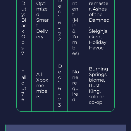
D
D
Opti
nt
remaste
e
ut
mize
en
r, Ashes
c
y:
d;
t
of the
1
Bl
Smar
(M
Damned
6
ac
t
P
,
-
k
Deliv
&
Sleighja
2
O
ery
Zo
cked,
2
p
m
Holiday
s
bi
Havoc
7
es)
D
Burning
F
e
No
All
Springs
all
c
ne
Xbox
biome,
o
1
re
me
Rust
ut
6
qu
mbe
King,
7
-
ire
rs
solo or
6
2
d
co-op
3