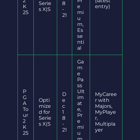
2
Pr
(latest
Serie
8
K
e
entry)
s X|S
-
25
mi
21
u
m,
Es
se
nti
al
Ga
m
e
Pa
ss
P
Ult
D
MyCaree
G
im
Opti
e
r with
A
at
mize
c
Majors,
To
e,
d for
1
MyPlaye
ur
Pr
Serie
8
r,
2
e
s X|S
-
Multipla
K
mi
21
yer
25
u
m,