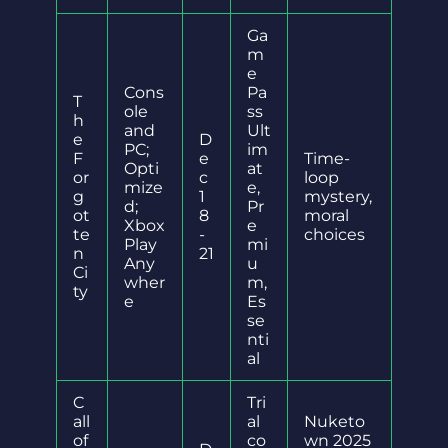
Ga
m
e
Cons
Pa
T
ole
ss
h
and
Ult
e
D
PC;
im
F
e
Time-
Opti
at
or
c
loop
mize
e,
g
1
mystery,
d;
Pr
ot
8
moral
Xbox
e
te
-
choices
Play
mi
n
21
Any
u
Ci
wher
m,
ty
e
Es
se
nti
al
C
Tri
all
al
Nuketo
of
co
wn 2025