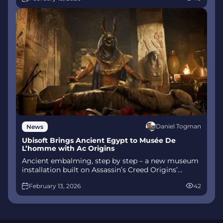
talent.
Daniel Togman
News
Ubisoft Brings Ancient Egypt to Musée De
L’homme with Ac Origins
Ancient embalming, step by step – a new museum
installation built on Assassin’s Creed Origins’
Discovery Tour lets visitors explore mummification
February 13, 2026
42
interactively at Musée de l’Homme, open
November 2025-May 2026.