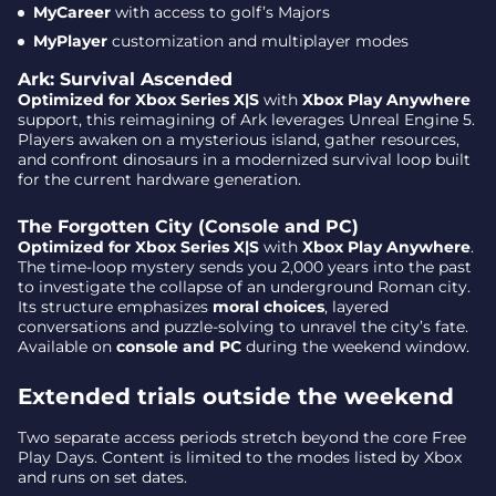
MyCareer
with access to golf’s Majors
MyPlayer
customization and multiplayer modes
Ark: Survival Ascended
Optimized for Xbox Series X|S
with
Xbox Play Anywhere
support, this reimagining of Ark leverages Unreal Engine 5.
Players awaken on a mysterious island, gather resources,
and confront dinosaurs in a modernized survival loop built
for the current hardware generation.
The Forgotten City (Console and PC)
Optimized for Xbox Series X|S
with
Xbox Play Anywhere
.
The time-loop mystery sends you 2,000 years into the past
to investigate the collapse of an underground Roman city.
Its structure emphasizes
moral choices
, layered
conversations and puzzle-solving to unravel the city’s fate.
Available on
console and PC
during the weekend window.
Extended trials outside the weekend
Two separate access periods stretch beyond the core Free
Play Days. Content is limited to the modes listed by Xbox
and runs on set dates.