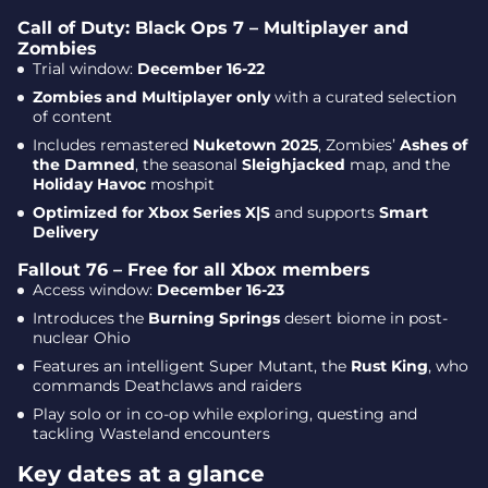
Call of Duty: Black Ops 7 – Multiplayer and
Zombies
Trial window:
December 16-22
Zombies and Multiplayer only
with a curated selection
of content
Includes remastered
Nuketown 2025
, Zombies’
Ashes of
the Damned
, the seasonal
Sleighjacked
map, and the
Holiday Havoc
moshpit
Optimized for Xbox Series X|S
and supports
Smart
Delivery
Fallout 76 – Free for all Xbox members
Access window:
December 16-23
Introduces the
Burning Springs
desert biome in post-
nuclear Ohio
Features an intelligent Super Mutant, the
Rust King
, who
commands Deathclaws and raiders
Play solo or in co-op while exploring, questing and
tackling Wasteland encounters
Key dates at a glance