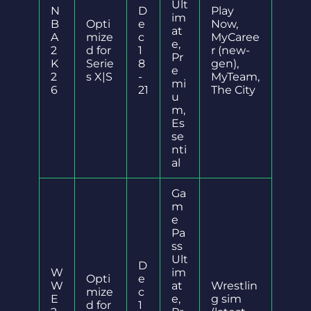
Ult
N
D
Play
im
B
Opti
e
Now,
at
A
mize
c
MyCaree
e,
2
d for
1
r (new-
Pr
K
Serie
8
gen),
e
2
s X|S
-
MyTeam,
mi
6
21
The City
u
m,
Es
se
nti
al
Ga
m
e
Pa
ss
Ult
D
W
im
Opti
e
W
at
Wrestlin
mize
c
E
e,
g sim
d for
1