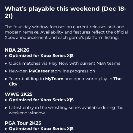
What’s playable this weekend (Dec 18-
Call of Duty: Black Ops 7 – Multiplayer and Zombies
21)
Fallout 76 – Free for all Xbox members
The four-day window focuses on current releases and one
Key dates at a glance
modern remake. Availability and features reflect the official
Why it matters
Xbox announcement and each game’s platform listing.
NBA 2K26
Optimized for Xbox Series X|S
Quick matches via Play Now with current NBA teams
New-gen
MyCareer
storyline progression
Team-building in
MyTeam
and open-world play in
The
City
WWE 2K25
Optimized for Xbox Series X|S
Latest entry in the wrestling series available during the
weekend window
PGA Tour 2K25
Optimized for Xbox Series X|S