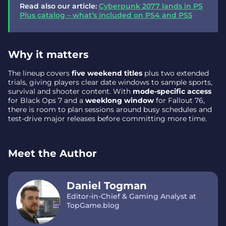
Read also our article:
Cyberpunk 2077 lands in PS
Plus catalog – what’s included on PS4 and PS5
Why it matters
The lineup covers
five weekend titles
plus two extended
trials, giving players clear date windows to sample sports,
survival and shooter content. With
mode-specific access
for Black Ops 7 and a
weeklong window
for Fallout 76,
there is room to plan sessions around busy schedules and
test-drive major releases before committing more time.
Meet the Author
Daniel Togman
Editor-in-Chief & Gaming Analyst at
TopGame.blog