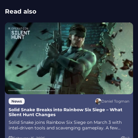
Read also
Daniel Togman
News
Solid Snake Breaks into Rainbow Six Siege – What
Silent Hunt Changes
Solid Snake joins Rainbow Six Siege on March 3 with
intel‑driven tools and scavenging gameplay. A few
weeks later, a limited‑time 4v4 infiltration mode arrives