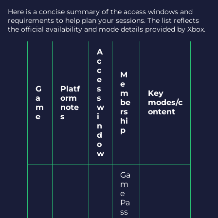
Here is a concise summary of the access windows and
requirements to help plan your sessions. The list reflects
the official availability and mode details provided by Xbox.
A
c
c
M
e
e
G
Platf
s
m
Key
a
orm
s
be
modes/c
m
note
w
rs
ontent
e
s
i
hi
n
p
d
o
w
Ga
m
e
Pa
ss