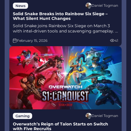
Daniel Togman
News
Solid Snake Breaks into Rainbow Six Siege –
What Silent Hunt Changes
Solid Snake joins Rainbow Six Siege on March 3
with intel‑driven tools and scavenging gameplay. A
few weeks later, a limited‑time 4v4 infiltration
February 15, 2026
41
mode arrives alongside map and balance updates.
Daniel Togman
Gaming
Overwatch’s Reign of Talon Starts on Switch
with Five Recruits