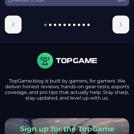
February 15, 2026
41
alongside map and balance updates.
TopGame.blog is built by gamers, for gamers. We
deliver honest reviews, hands-on gear tests, esports
coverage, and pro tips that actually help. Stay sharp,
stay updated, and level up with us.
Sign up for the TopGame