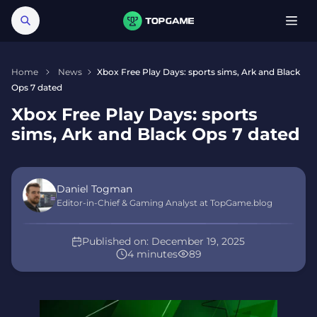
Home
News
Xbox Free Play Days: sports sims, Ark and Black
Ops 7 dated
Xbox Free Play Days: sports
sims, Ark and Black Ops 7 dated
Daniel Togman
Editor-in-Chief & Gaming Analyst at TopGame.blog
Published on:
December 19, 2025
4 minutes
89