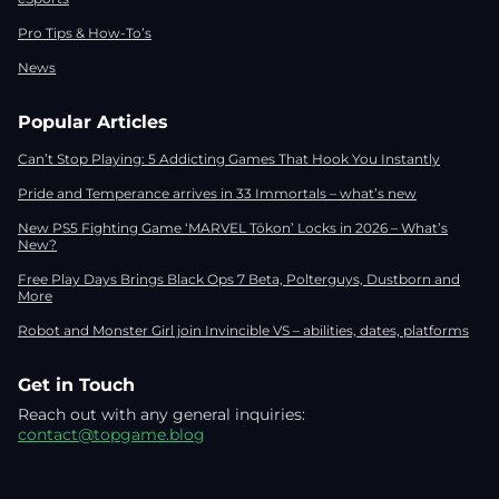
Pro Tips & How-To’s
News
Popular Articles
Can’t Stop Playing: 5 Addicting Games That Hook You Instantly
Pride and Temperance arrives in 33 Immortals – what’s new
New PS5 Fighting Game ‘MARVEL Tōkon’ Locks in 2026 – What’s
New?
Free Play Days Brings Black Ops 7 Beta, Polterguys, Dustborn and
More
Robot and Monster Girl join Invincible VS – abilities, dates, platforms
Get in Touch
Reach out with any general inquiries:
contact@topgame.blog