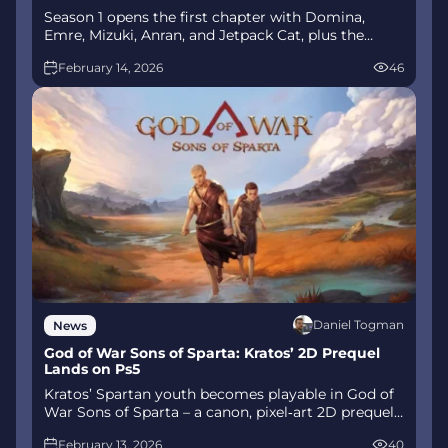
Season 1 opens the first chapter with Domina,
Emre, Mizuki, Anran, and Jetpack Cat, plus the
Conquest meta race between Overwatch and
February 14, 2026
46
Talon. The world will update in real time as the
story unfolds.
Daniel Togman
News
God of War Sons of Sparta: Kratos’ 2D Prequel
Lands on Ps5
Kratos’ Spartan youth becomes playable in God of
War Sons of Sparta – a canon, pixel‑art 2D prequel
on PS5 with customizable spear‑and‑shield
February 13, 2026
40
combat, Gifts of Olympus, and returning voice