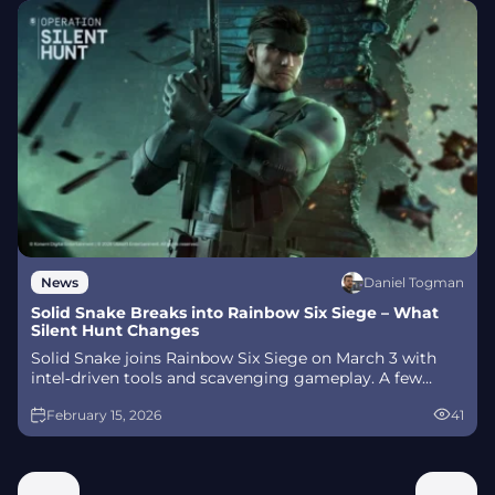
Daniel Togman
News
Solid Snake Breaks into Rainbow Six Siege – What
Silent Hunt Changes
Solid Snake joins Rainbow Six Siege on March 3 with
intel‑driven tools and scavenging gameplay. A few
weeks later, a limited‑time 4v4 infiltration mode arrives
February 15, 2026
41
alongside map and balance updates.