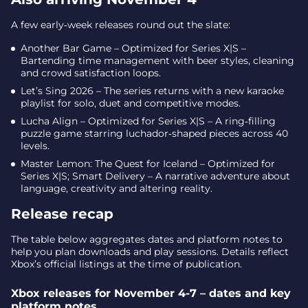
A few early‑week releases round out the slate:
Another Bar Game – Optimized for Series X|S –
Bartending time management with beer styles, cleaning
and crowd satisfaction loops.
Let’s Sing 2026 – The series returns with a new karaoke
playlist for solo, duet and competitive modes.
Lucha Align – Optimized for Series X|S – A ring‑filling
puzzle game starring luchador‑shaped pieces across 40
levels.
Master Lemon: The Quest for Iceland – Optimized for
Series X|S; Smart Delivery – A narrative adventure about
language, creativity and altering reality.
Release recap
The table below aggregates dates and platform notes to
help you plan downloads and play sessions. Details reflect
Xbox’s official listings at the time of publication.
Xbox releases for November 4-7 – dates and key
platform notes