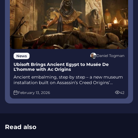
Daniel Togman
News
Ubisoft Brings Ancient Egypt to Musée De
L’homme with Ac Origins
Ancient embalming, step by step – a new museum
installation built on Assassin’s Creed Origins’
Discovery Tour lets visitors explore mummification
February 13, 2026
42
interactively at Musée de l’Homme, open
November 2025-May 2026.
Read also