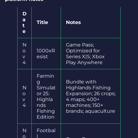
D
a
Title
Notes
t
e
N
Game Pass;
o
1000xR
Optimized for
v
esist
Series X|S; Xbox
4
Play Anywhere
Farmin
g
Bundle with
N
Simulat
Highlands Fishing
o
or 25:
Expansion; 26 crops;
v
Highla
4 maps; 400+
4
nds
machines; 150+
Fishing
brands; aquaculture
Edition
N
Footbal
o
l