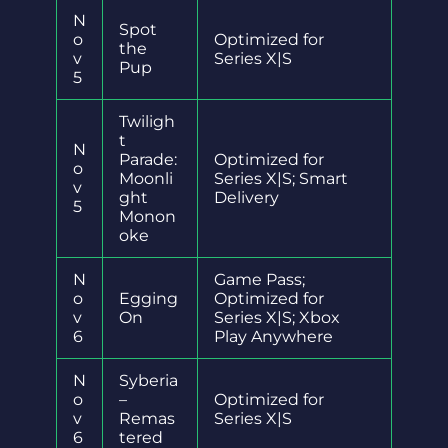
N
Spot
o
Optimized for
the
v
Series X|S
Pup
5
Twiligh
t
N
Parade:
Optimized for
o
Moonli
Series X|S; Smart
v
ght
Delivery
5
Monon
oke
N
Game Pass;
o
Egging
Optimized for
v
On
Series X|S; Xbox
6
Play Anywhere
N
Syberia
o
–
Optimized for
v
Remas
Series X|S
6
tered