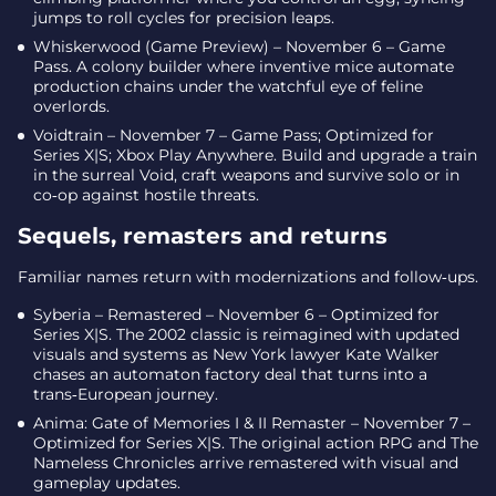
jumps to roll cycles for precision leaps.
Whiskerwood (Game Preview) – November 6 – Game
Pass. A colony builder where inventive mice automate
production chains under the watchful eye of feline
overlords.
Voidtrain – November 7 – Game Pass; Optimized for
Series X|S; Xbox Play Anywhere. Build and upgrade a train
in the surreal Void, craft weapons and survive solo or in
co‑op against hostile threats.
Sequels, remasters and returns
Familiar names return with modernizations and follow‑ups.
Syberia – Remastered – November 6 – Optimized for
Series X|S. The 2002 classic is reimagined with updated
visuals and systems as New York lawyer Kate Walker
chases an automaton factory deal that turns into a
trans‑European journey.
Anima: Gate of Memories I & II Remaster – November 7 –
Optimized for Series X|S. The original action RPG and The
Nameless Chronicles arrive remastered with visual and
gameplay updates.