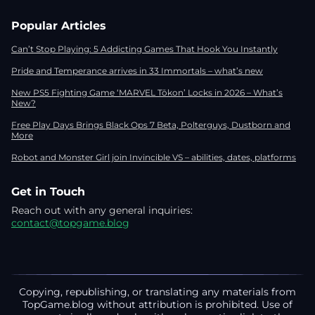
Popular Articles
Can’t Stop Playing: 5 Addicting Games That Hook You Instantly
Pride and Temperance arrives in 33 Immortals – what’s new
New PS5 Fighting Game ‘MARVEL Tōkon’ Locks in 2026 – What’s
New?
Free Play Days Brings Black Ops 7 Beta, Polterguys, Dustborn and
More
Robot and Monster Girl join Invincible VS – abilities, dates, platforms
Get in Touch
Reach out with any general inquiries:
contact@topgame.blog
Copying, republishing, or translating any materials from
TopGame.blog without attribution is prohibited. Use of