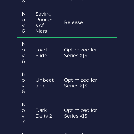
6
N
Saving
o
Princes
Release
v
s of
6
Mars
N
o
Toad
Optimized for
v
Slide
Series X|S
6
N
o
Unbeat
Optimized for
v
able
Series X|S
6
N
o
Dark
Optimized for
v
Deity 2
Series X|S
7