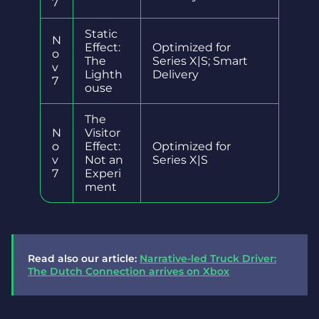
7
Static
N
Effect:
Optimized for
o
The
Series X|S; Smart
v
Lighth
Delivery
7
ouse
The
N
Visitor
o
Effect:
Optimized for
v
Not an
Series X|S
7
Experi
ment
Read also our article:
Narrative-led Truck Driver:
The Dutch Connection arrives on Xbox