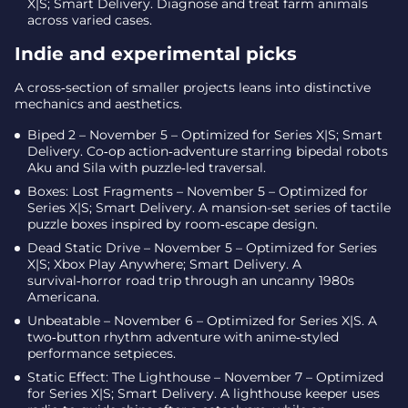
X|S; Smart Delivery. Diagnose and treat farm animals
across varied cases.
Indie and experimental picks
A cross‑section of smaller projects leans into distinctive
mechanics and aesthetics.
Biped 2 – November 5 – Optimized for Series X|S; Smart
Delivery. Co‑op action‑adventure starring bipedal robots
Aku and Sila with puzzle‑led traversal.
Boxes: Lost Fragments – November 5 – Optimized for
Series X|S; Smart Delivery. A mansion-set series of tactile
puzzle boxes inspired by room‑escape design.
Dead Static Drive – November 5 – Optimized for Series
X|S; Xbox Play Anywhere; Smart Delivery. A
survival‑horror road trip through an uncanny 1980s
Americana.
Unbeatable – November 6 – Optimized for Series X|S. A
two‑button rhythm adventure with anime‑styled
performance setpieces.
Static Effect: The Lighthouse – November 7 – Optimized
for Series X|S; Smart Delivery. A lighthouse keeper uses