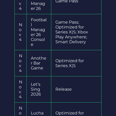
Game Pass
v
Manag
4
er 26
Footbal
Game Pass;
N
l
Optimized for
o
Manag
Series X|S; Xbox
v
er 26
Play Anywhere;
4
Consol
Smart Delivery
e
N
Anothe
o
Optimized for
r Bar
v
Series X|S
Game
4
N
Let’s
o
Sing
Release
v
2026
4
N
o
Lucha
Optimized for