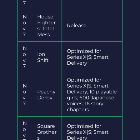
7
N
House
o
Fighter
Release
v
s: Total
7
Mess
N
Optimized for
o
Ion
Series X|S; Smart
v
Shift
Delivery
7
Optimized for
N
Series X|S; Smart
o
Peachy
Delivery; 10 playable
v
Derby
girls; 600 Japanese
7
voices; 16 story
chapters
N
Square
Optimized for
o
Brother
Series X|S; Smart
v
s
Delivery