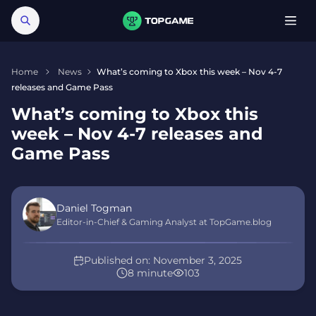
Home
News
What’s coming to Xbox this week – Nov 4-7
releases and Game Pass
What’s coming to Xbox this
week – Nov 4-7 releases and
Game Pass
Daniel Togman
Editor-in-Chief & Gaming Analyst at TopGame.blog
Published on:
November 3, 2025
8 minute
103