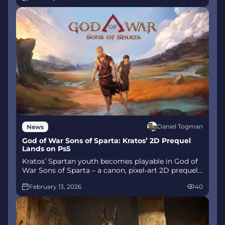
story unfolds.
Daniel Togman
News
God of War Sons of Sparta: Kratos’ 2D Prequel
Lands on Ps5
Kratos’ Spartan youth becomes playable in God of
War Sons of Sparta – a canon, pixel‑art 2D prequel
on PS5 with customizable spear‑and‑shield
February 13, 2026
40
combat, Gifts of Olympus, and returning voice
talent.