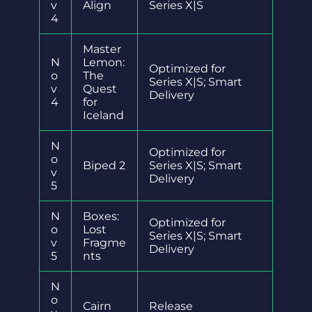
v
Align
Series X|S
4
Master
N
Lemon:
Optimized for
o
The
Series X|S; Smart
v
Quest
Delivery
4
for
Iceland
N
Optimized for
o
Biped 2
Series X|S; Smart
v
Delivery
5
N
Boxes:
Optimized for
o
Lost
Series X|S; Smart
v
Fragme
Delivery
5
nts
N
o
Cairn
Release