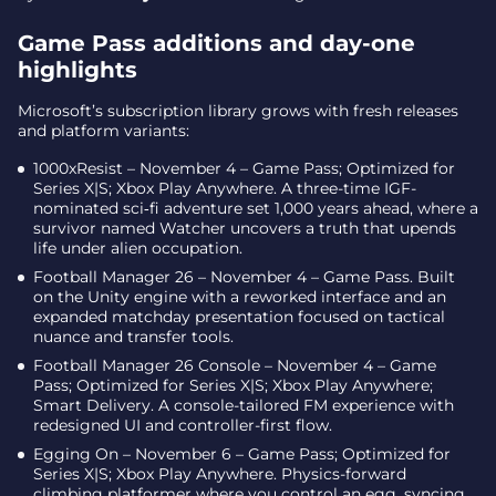
Also arriving November 4
Game Pass additions and day-one
Release recap
highlights
Xbox releases for November 4-7 – dates and key platform
notes
Microsoft’s subscription library grows with fresh releases
and platform variants:
Final takeaway – a packed week with breadth
across genres
1000xResist – November 4 – Game Pass; Optimized for
Series X|S; Xbox Play Anywhere. A three-time IGF-
nominated sci‑fi adventure set 1,000 years ahead, where a
survivor named Watcher uncovers a truth that upends
life under alien occupation.
Football Manager 26 – November 4 – Game Pass. Built
on the Unity engine with a reworked interface and an
expanded matchday presentation focused on tactical
nuance and transfer tools.
Football Manager 26 Console – November 4 – Game
Pass; Optimized for Series X|S; Xbox Play Anywhere;
Smart Delivery. A console-tailored FM experience with
redesigned UI and controller-first flow.
Egging On – November 6 – Game Pass; Optimized for
Series X|S; Xbox Play Anywhere. Physics-forward
climbing platformer where you control an egg, syncing