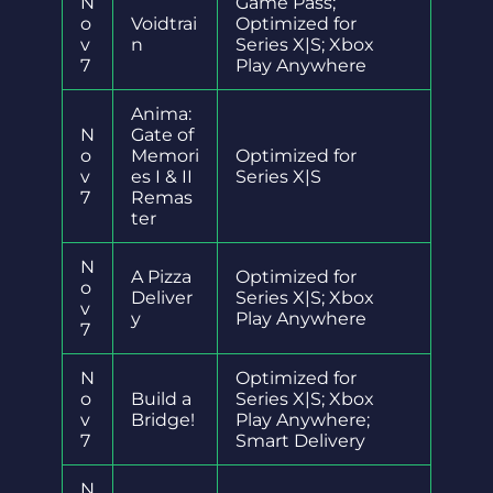
N
Game Pass;
o
Voidtrai
Optimized for
v
n
Series X|S; Xbox
7
Play Anywhere
Anima:
N
Gate of
o
Memori
Optimized for
v
es I & II
Series X|S
7
Remas
ter
N
A Pizza
Optimized for
o
Deliver
Series X|S; Xbox
v
y
Play Anywhere
7
N
Optimized for
o
Build a
Series X|S; Xbox
v
Bridge!
Play Anywhere;
7
Smart Delivery
N