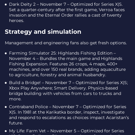
Dark Deity 2 – November 7 – Optimized for Series X|S.
Set a quarter‑century after the first game, Verroa faces
invasion and the Eternal Order rallies a cast of twenty
heroes.
Strategy and simulation
Management and engineering fans also get fresh options.
Farming Simulator 25: Highlands Fishing Edition –
November 4 – Bundles the main game and Highlands
Fishing Expansion. Features 26 crops, 4 maps, 400+
machines, and over 150 real brands, adding aquaculture
to agriculture, forestry and animal husbandry.
Build a Bridge! – November 7 – Optimized for Series X|S;
Xbox Play Anywhere; Smart Delivery. Physics-based
bridge building with vehicles from cars to trucks and
more.
Contraband Police – November 7 – Optimized for Series
X|S. In 1981 at the Karikatka border, inspect, investigate
and respond to escalations as choices impact Acaristan’s
future.
My Life: Farm Vet – November 5 – Optimized for Series