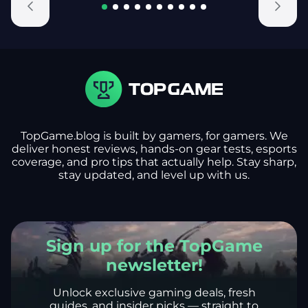
TopGame.blog is built by gamers, for gamers. We
deliver honest reviews, hands-on gear tests, esports
coverage, and pro tips that actually help. Stay sharp,
stay updated, and level up with us.
Sign up for the TopGame
newsletter!
Unlock exclusive gaming deals, fresh
guides, and insider picks — straight to