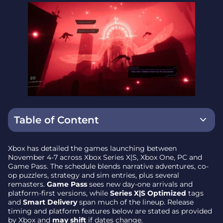
Table of Content
Game Pass additions and day-one highlights
Xbox has detailed the games launching between
November 4-7 across Xbox Series X|S, Xbox One, PC and
Sequels, remasters and returns
Game Pass. The schedule blends narrative adventures, co-
op puzzlers, strategy and sim entries, plus several
Strategy and simulation
remasters.
Game Pass
sees new day-one arrivals and
platform-first versions, while
Series X|S Optimized
tags
Indie and experimental picks
and
Smart Delivery
span much of the lineup. Release
timing and platform features below are stated as provided
Action, platformers and genre blends
by Xbox and
may shift
if dates change.