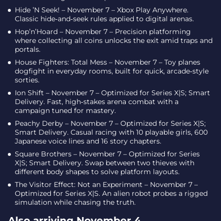
Hide ’N Seek! – November 7 – Xbox Play Anywhere.
Classic hide‑and‑seek rules applied to digital arenas.
Hop’n’Hoard – November 7 – Precision platforming
where collecting all coins unlocks the exit amid traps and
portals.
House Fighters: Total Mess – November 7 – Toy planes
dogfight in everyday rooms, built for quick, arcade‑style
sorties.
Ion Shift – November 7 – Optimized for Series X|S; Smart
Delivery. Fast, high‑stakes arena combat with a
campaign tuned for mastery.
Peachy Derby – November 7 – Optimized for Series X|S;
Smart Delivery. Casual racing with 10 playable girls, 600
Japanese voice lines and 16 story chapters.
Square Brothers – November 7 – Optimized for Series
X|S; Smart Delivery. Swap between two thieves with
different body shapes to solve platform layouts.
The Visitor Effect: Not an Experiment – November 7 –
Optimized for Series X|S. An alien robot probes a rigged
simulation while chasing the truth.
Also arriving November 4