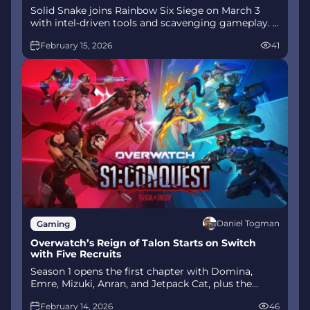
Solid Snake joins Rainbow Six Siege on March 3
with intel‑driven tools and scavenging gameplay. A
few weeks later, a limited‑time 4v4 infiltration
February 15, 2026
41
mode arrives alongside map and balance updates.
Daniel Togman
Gaming
Overwatch’s Reign of Talon Starts on Switch
with Five Recruits
Season 1 opens the first chapter with Domina,
Emre, Mizuki, Anran, and Jetpack Cat, plus the
Conquest meta race between Overwatch and
February 14, 2026
46
Talon. The world will update in real time as the