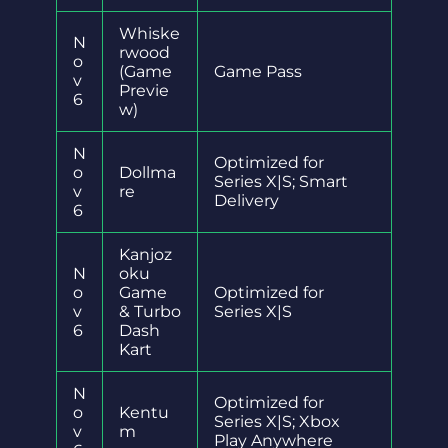
Whiske
N
rwood
o
(Game
Game Pass
v
Previe
6
w)
N
Optimized for
o
Dollma
Series X|S; Smart
v
re
Delivery
6
Kanjoz
N
oku
o
Game
Optimized for
v
& Turbo
Series X|S
6
Dash
Kart
N
Optimized for
o
Kentu
Series X|S; Xbox
v
m
Play Anywhere