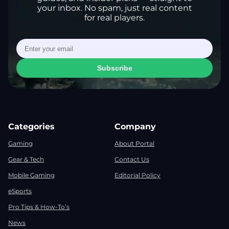
your inbox. No spam, just real content
for real players.
Subscribe
Categories
Company
Gaming
About Portal
Gear & Tech
Contact Us
Mobile Gaming
Editorial Policy
eSports
Pro Tips & How-To’s
News