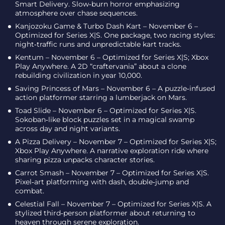
Smart Delivery. Slow‑burn horror emphasizing
atmosphere over chase sequences.
Kanjozoku Game & Turbo Dash Kart – November 6 –
Optimized for Series X|S. One package, two racing styles:
night‑traffic runs and unpredictable kart tracks.
Kentum – November 6 – Optimized for Series X|S; Xbox
Play Anywhere. A 2D “craftervania” about a clone
rebuilding civilization in year 10,000.
Saving Princess of Mars – November 6 – A puzzle‑infused
action platformer starring a lumberjack on Mars.
Toad Slide – November 6 – Optimized for Series X|S.
Sokoban‑like block puzzles set in a magical swamp
across day and night variants.
A Pizza Delivery – November 7 – Optimized for Series X|S;
Xbox Play Anywhere. A narrative exploration ride where
sharing pizza unpacks character stories.
Carrot Smash – November 7 – Optimized for Series X|S.
Pixel‑art platforming with dash, double‑jump and
combat.
Celestial Fall – November 7 – Optimized for Series X|S. A
stylized third‑person platformer about returning to
heaven through serene exploration.