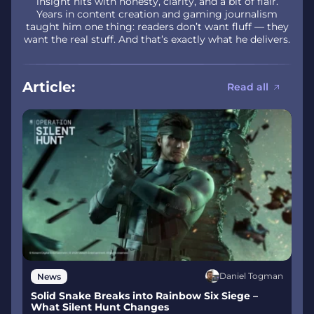
insight hits with honesty, clarity, and a bit of flair.
Years in content creation and gaming journalism
taught him one thing: readers don’t want fluff — they
want the real stuff. And that’s exactly what he delivers.
Article:
Read all
Daniel Togman
News
Solid Snake Breaks into Rainbow Six Siege –
What Silent Hunt Changes