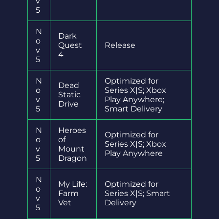
v
5
N
Dark
o
Quest
Release
v
4
5
N
Optimized for
Dead
o
Series X|S; Xbox
Static
v
Play Anywhere;
Drive
5
Smart Delivery
N
Heroes
Optimized for
o
of
Series X|S; Xbox
v
Mount
Play Anywhere
5
Dragon
N
My Life:
Optimized for
o
Farm
Series X|S; Smart
v
Vet
Delivery
5