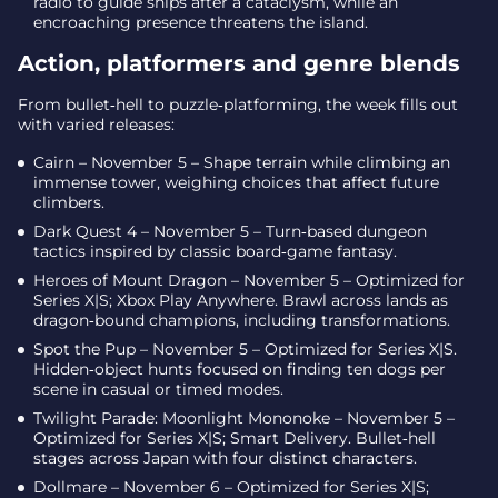
radio to guide ships after a cataclysm, while an
encroaching presence threatens the island.
Action, platformers and genre blends
From bullet‑hell to puzzle‑platforming, the week fills out
with varied releases:
Cairn – November 5 – Shape terrain while climbing an
immense tower, weighing choices that affect future
climbers.
Dark Quest 4 – November 5 – Turn‑based dungeon
tactics inspired by classic board‑game fantasy.
Heroes of Mount Dragon – November 5 – Optimized for
Series X|S; Xbox Play Anywhere. Brawl across lands as
dragon‑bound champions, including transformations.
Spot the Pup – November 5 – Optimized for Series X|S.
Hidden‑object hunts focused on finding ten dogs per
scene in casual or timed modes.
Twilight Parade: Moonlight Mononoke – November 5 –
Optimized for Series X|S; Smart Delivery. Bullet‑hell
stages across Japan with four distinct characters.
Dollmare – November 6 – Optimized for Series X|S;