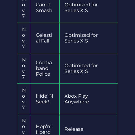
o
Carrot
Optimized for
v
Smash
Series X|S
7
N
o
Celesti
Optimized for
v
al Fall
Series X|S
7
N
Contra
o
Optimized for
band
v
Series X|S
Police
7
N
o
Hide ’N
Xbox Play
v
Seek!
Anywhere
7
N
o
Hop’n’
Release
v
Hoard