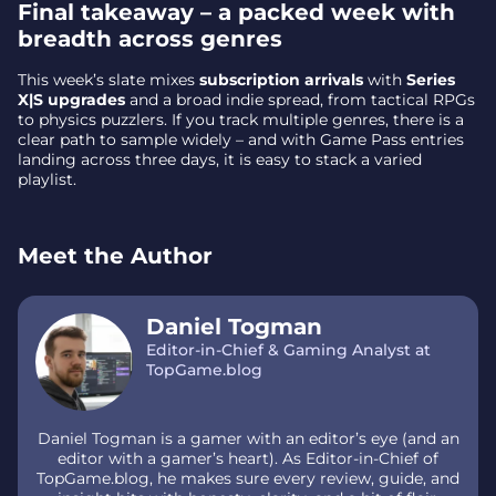
Final takeaway – a packed week with
breadth across genres
This week’s slate mixes
subscription arrivals
with
Series
X|S upgrades
and a broad indie spread, from tactical RPGs
to physics puzzlers. If you track multiple genres, there is a
clear path to sample widely – and with Game Pass entries
landing across three days, it is easy to stack a varied
playlist.
Meet the Author
Daniel Togman
Editor-in-Chief & Gaming Analyst at
TopGame.blog
Daniel Togman is a gamer with an editor’s eye (and an
editor with a gamer’s heart). As Editor-in-Chief of
TopGame.blog, he makes sure every review, guide, and