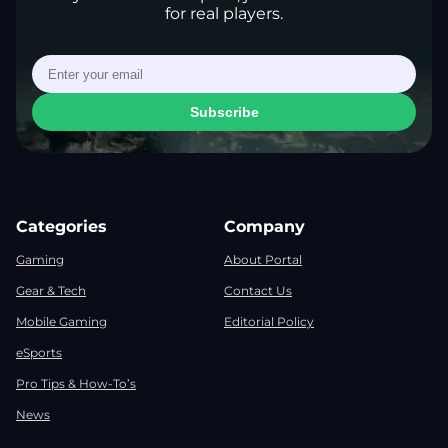
for real players.
Subscribe
Categories
Company
Gaming
About Portal
Gear & Tech
Contact Us
Mobile Gaming
Editorial Policy
eSports
Pro Tips & How-To’s
News