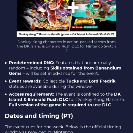
Donkey Kong characters in action-packed scenes from
the DK Island & Emerald Rush DLC for Nintendo Switch
2
Predetermined RNG:
Features that are normally
random – including
Skills obtained from Banandium
Gems
– will be set in advance for the event.
Event rewards:
Collectible
Tucks
and
Lord Fredrik
statues are available during the window.
Access requirement:
The event is confined to the
DK
Island & Emerald Rush DLC
for Donkey Kong Bananza.
Full version of the game is required to use DLC
.
Dates and timing (PT)
The event runs for one week. Below is the official timing
window as provided by Nintendo.