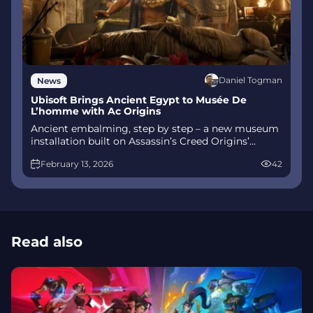
Daniel Togman
News
Ubisoft Brings Ancient Egypt to Musée De
L’homme with Ac Origins
Ancient embalming, step by step – a new museum
installation built on Assassin’s Creed Origins’
Discovery Tour lets visitors explore mummification
February 13, 2026
42
interactively at Musée de l’Homme, open
November 2025-May 2026.
Read also