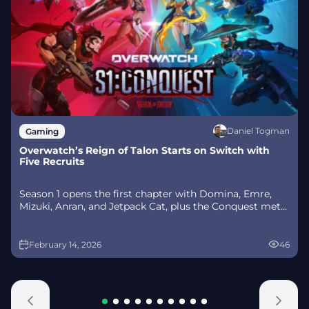
Daniel Togman
Gaming
Overwatch’s Reign of Talon Starts on Switch with
Five Recruits
Season 1 opens the first chapter with Domina, Emre,
Mizuki, Anran, and Jetpack Cat, plus the Conquest meta
race between Overwatch and Talon. The world will
update in real time as the story unfolds.
February 14, 2026
46