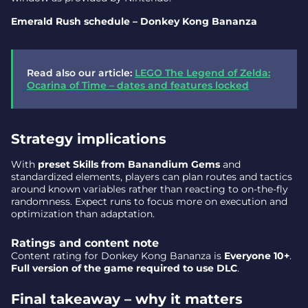
Emerald Rush schedule – Donkey Kong Bananza
Read also our article:
LEGO The Legend of Zelda:
Ocarina of Time – dates and features locked
Strategy implications
With
preset Skills from Banandium Gems
and
standardized elements, players can plan routes and tactics
around known variables rather than reacting to on-the-fly
randomness. Expect runs to focus more on execution and
optimization than adaptation.
Ratings and content note
Content rating for Donkey Kong Bananza is
Everyone 10+
.
Full version of the game required to use DLC
.
Final takeaway – why it matters