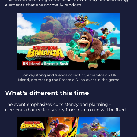
Final takeaway – why it matters
elements that are normally random.
Donkey Kong and friends collecting emeralds on DK
Island, promoting the Emerald Rush event in the game
What’s different this time
The event emphasizes consistency and planning –
elements that typically vary from run to run will be fixed.