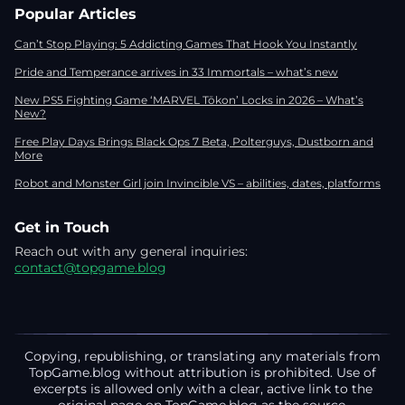
Popular Articles
Can’t Stop Playing: 5 Addicting Games That Hook You Instantly
Pride and Temperance arrives in 33 Immortals – what’s new
New PS5 Fighting Game ‘MARVEL Tōkon’ Locks in 2026 – What’s
New?
Free Play Days Brings Black Ops 7 Beta, Polterguys, Dustborn and
More
Robot and Monster Girl join Invincible VS – abilities, dates, platforms
Get in Touch
Reach out with any general inquiries:
contact@topgame.blog
Copying, republishing, or translating any materials from
TopGame.blog without attribution is prohibited. Use of
excerpts is allowed only with a clear, active link to the