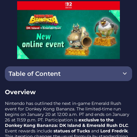
Table of Content
Overview
Overview
What’s different this time
Nintendo has outlined the next in-game Emerald Rush
event for Donkey Kong Bananza. The limited-time run
Dates and timing (PT)
begins on January 20 at 12:00 a.m. PT and ends on January
26 at 11:59 p.m. PT. Participation is
exclusive to the
Strategy implications
Donkey Kong Bananza: DK Island & Emerald Rush DLC
.
Event rewards include
statues of Tucks
and
Lord Fredrik
.
Ratings and content note
This iteration changes the usual formula by standardizing