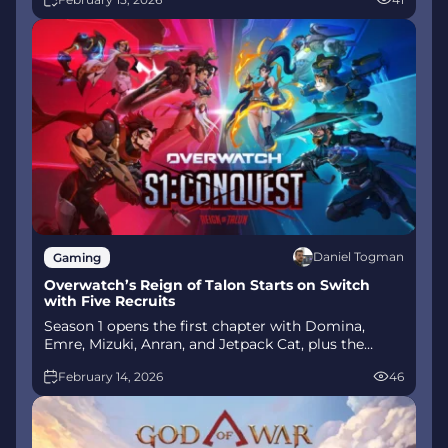
mode arrives alongside map and balance updates.
Daniel Togman
Gaming
Overwatch’s Reign of Talon Starts on Switch
with Five Recruits
Season 1 opens the first chapter with Domina,
Emre, Mizuki, Anran, and Jetpack Cat, plus the
Conquest meta race between Overwatch and
February 14, 2026
46
Talon. The world will update in real time as the
story unfolds.