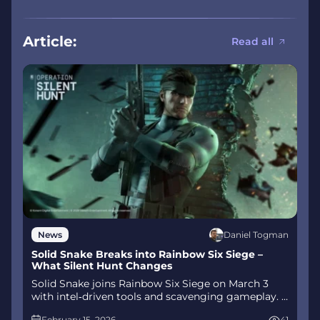
Article:
Read all
Daniel Togman
News
Solid Snake Breaks into Rainbow Six Siege –
What Silent Hunt Changes
Solid Snake joins Rainbow Six Siege on March 3
with intel‑driven tools and scavenging gameplay. A
few weeks later, a limited‑time 4v4 infiltration
February 15, 2026
41