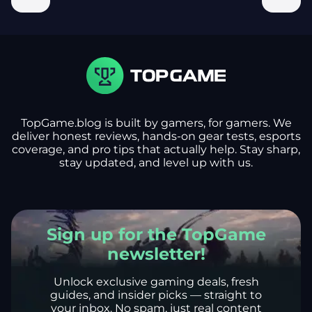
TopGame.blog is built by gamers, for gamers. We
deliver honest reviews, hands-on gear tests, esports
coverage, and pro tips that actually help. Stay sharp,
stay updated, and level up with us.
Sign up for the TopGame
newsletter!
Unlock exclusive gaming deals, fresh
guides, and insider picks — straight to
your inbox. No spam, just real content