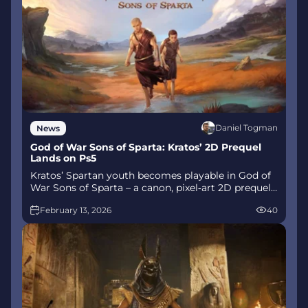
Daniel Togman
News
God of War Sons of Sparta: Kratos’ 2D Prequel
Lands on Ps5
Kratos’ Spartan youth becomes playable in God of
War Sons of Sparta – a canon, pixel‑art 2D prequel
on PS5 with customizable spear‑and‑shield
February 13, 2026
40
combat, Gifts of Olympus, and returning voice
talent.