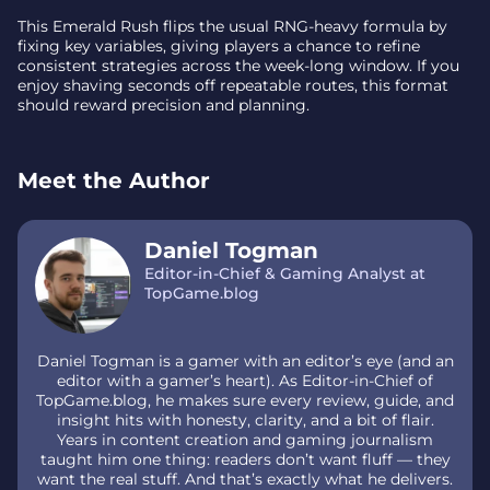
This Emerald Rush flips the usual RNG-heavy formula by
fixing key variables, giving players a chance to refine
consistent strategies across the week-long window. If you
enjoy shaving seconds off repeatable routes, this format
should reward precision and planning.
Meet the Author
Daniel Togman
Editor-in-Chief & Gaming Analyst at
TopGame.blog
Daniel Togman is a gamer with an editor’s eye (and an
editor with a gamer’s heart). As Editor-in-Chief of
TopGame.blog, he makes sure every review, guide, and
insight hits with honesty, clarity, and a bit of flair.
Years in content creation and gaming journalism
taught him one thing: readers don’t want fluff — they
want the real stuff. And that’s exactly what he delivers.