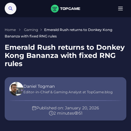
Home
Gaming
Emerald Rush returns to Donkey Kong
Bananza with fixed RNG rules
Emerald Rush returns to Donkey
Kong Bananza with fixed RNG
rules
Daniel Togman
Editor-in-Chief & Gaming Analyst at TopGame.blog
Published on:
January 20, 2026
2 minutes
51