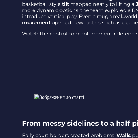
basketball‑style
tilt
mapped neatly to lifting a
more dynamic options, the team explored a B
introduce vertical play. Even a rough real‑worl
movement
opened new tactics such as cleane
Watch the control concept moment reference
From messy sidelines to a half‑
Early court borders created problems.
Walls
pu