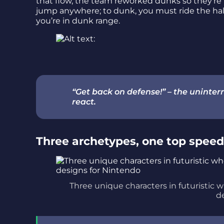
that flow, the team reworked dunks so they’re 
jump anywhere; to dunk, you must ride the 
you’re in dunk range.
“Get back on defense!” – the unint
react.
Three archetypes, one top speed 
Three unique characters in futuristic 
d