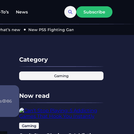
To’s
News
Subscribe
’s new
New PS5 Fighting Game ‘MARVEL Tōkon’ Locks in 2026
Category
Gaming
Now read
s
86
Gaming