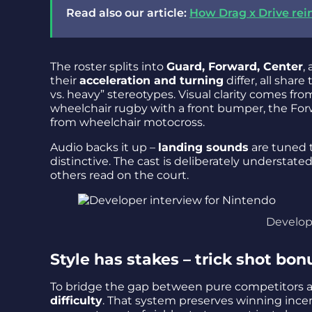
Read also our article:
How Drag x Drive rei
The roster splits into
Guard, Forward, Center
,
their
acceleration and turning
differ, all share
vs. heavy” stereotypes. Visual clarity comes fr
wheelchair rugby with a front bumper, the For
from wheelchair motocross.
Audio backs it up –
landing sounds
are tuned 
distinctive. The cast is deliberately understate
others read on the court.
Develop
Style has stakes – trick shot bon
To bridge the gap between pure competitors a
difficulty
. That system preserves winning ince