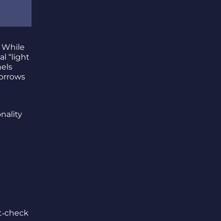
. While
al “light
els
borrows
nality
t‑check