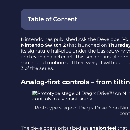
Table of Content
Nintendo has published Ask the Developer Vol.
Nintendo Switch 2
that launched on
Thursday
its signature half‑pipe under the basket, why 
and even character art. This second installmen
sound and motion sell their weight without cha
3 of the series.
Analog-first controls – from tilt
Prototype stage of Drag x Drive™ on Ni
cont
The developers prioritized an
analog feel
that 