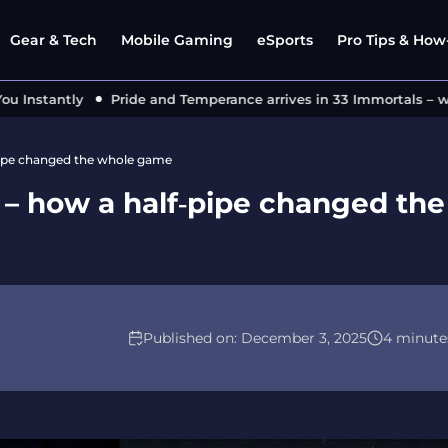
Gear & Tech
Mobile Gaming
eSports
Pro Tips & How-
nstantly
Pride and Temperance arrives in 33 Immortals – what
‑pipe changed the whole game
2 – how a half‑pipe changed the
Published on:
December 3, 2025
4 minute