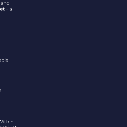
 and
ket
– a
able
o
 Within