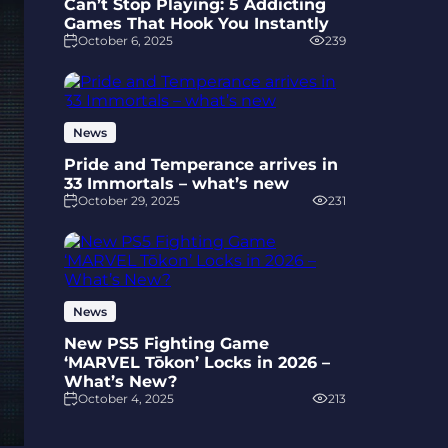
Can’t Stop Playing: 5 Addicting
Games That Hook You Instantly
October 6, 2025
239
News
Pride and Temperance arrives in
33 Immortals – what’s new
October 29, 2025
231
News
New PS5 Fighting Game
‘MARVEL Tōkon’ Locks in 2026 –
What’s New?
October 4, 2025
213