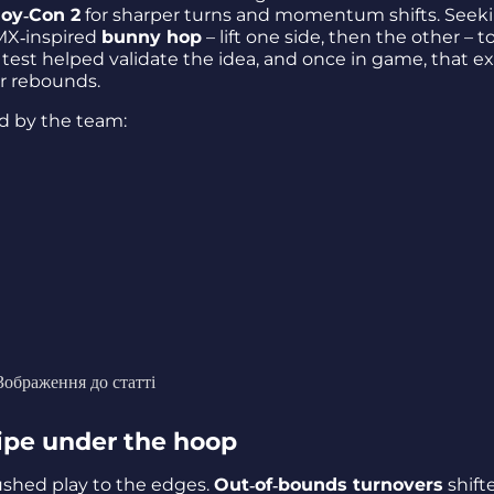
Joy‑Con 2
for sharper turns and momentum shifts. Seek
MX‑inspired
bunny hop
– lift one side, then the other – t
d test helped validate the idea, and once in game, that e
r rebounds.
d by the team:
Зображення до статті
pipe under the hoop
shed play to the edges.
Out‑of‑bounds turnovers
shift