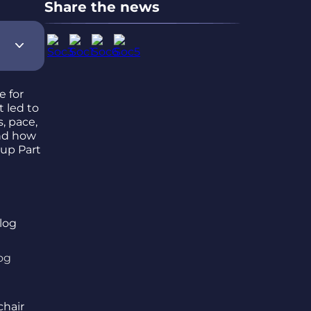
Share the news
e for
t led to
, pace,
d how
 up Part
og
chair