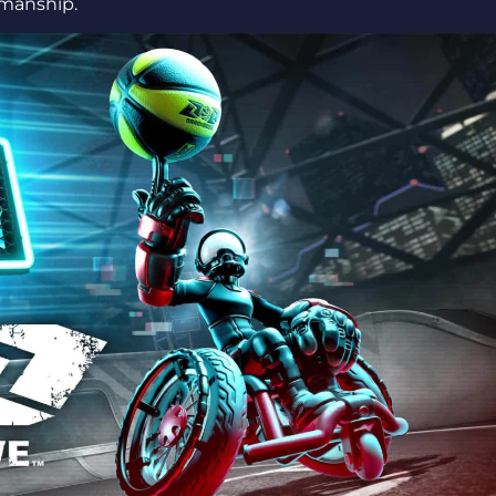
wmanship.