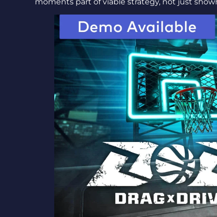
moments part of viable strategy, not just sho