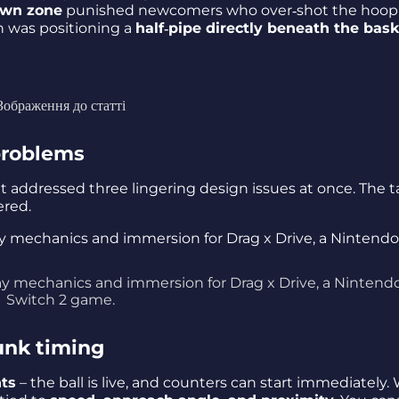
own zone
punished newcomers who over‑shot the hoop
h was positioning a
half‑pipe directly beneath the bas
Зображення до статті
 problems
– it addressed three lingering design issues at once. The t
ered.
 mechanics and immersion for Drag x Drive, a Nintend
Switch 2 game.
unk timing
nts
– the ball is live, and counters can start immediately.