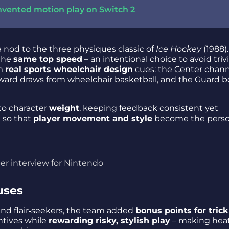
nvented motion play on Switch 2
 a nod to the three physiques classic of
Ice Hockey
(1988)
 the
same top speed
– an intentional choice to avoid trivi
om
real sports wheelchair design
cues: the Center chann
ward draws from wheelchair basketball, and the Guard 
to character
weight
, keeping feedback consistent yet
d so that
player movement and style
become the perso
er interview for Nintendo
uses
nd flair‑seekers, the team added
bonus points for trick
ntives while
rewarding risky, stylish play
– making hea