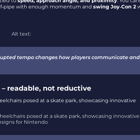
tied to
speed, approach angle, and proximity
. You can
half‑pipe with enough momentum and
swing Joy‑Con 2
w
Alt text:
errupted tempo changes how players communicate and
– readable, not reductive
wheelchairs posed at a skate park, showcasing innovative
esigns for Nintendo