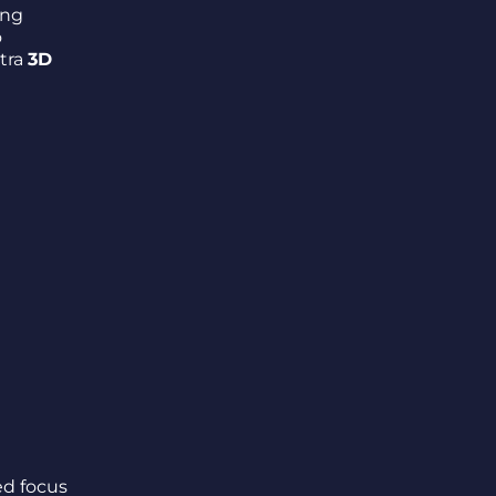
ing
o
xtra
3D
ed focus