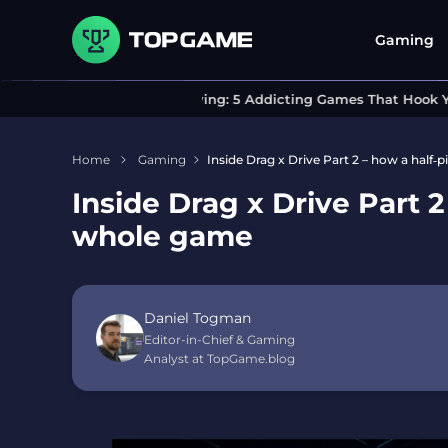
Gaming
Can’t Stop Playing: 5 Addicting Games That Hook You I
Home
Gaming
Inside Drag x Drive Part 2 – how a half
Inside Drag x Drive Part 
whole game
Daniel Togman
Editor-in-Chief & Gaming
Analyst at TopGame.blog