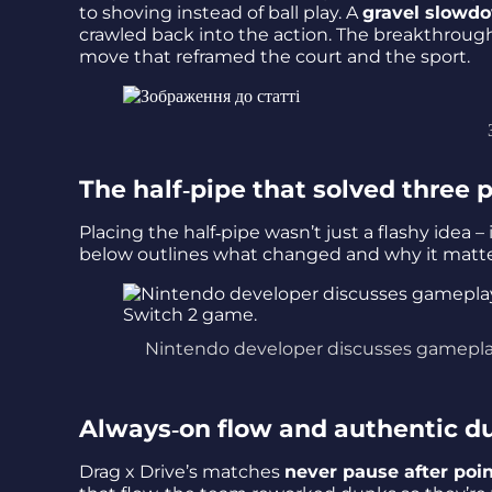
to shoving instead of ball play. A
gravel slowd
crawled back into the action. The breakthroug
move that reframed the court and the sport.
The half‑pipe that solved three
Placing the half‑pipe wasn’t just a flashy idea 
below outlines what changed and why it matt
Nintendo developer discusses gameplay
Always‑on flow and authentic d
Drag x Drive’s matches
never pause after poi