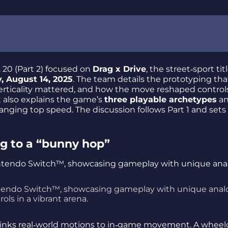
 20 (Part 2) focused on
Drag x Drive
, the street‑sport titl
, August 14, 2025
. The team details the prototyping tha
verticality mattered, and how the move reshaped controls
t also explains the game’s
three playable archetypes
an
nging top speed. The discussion follows Part 1 and sets
ing to a “bunny hop”
ntendo Switch™, showcasing gameplay with unique anal
rols in a vibrant arena.
links real‑world motions to in‑game movement. A wheel