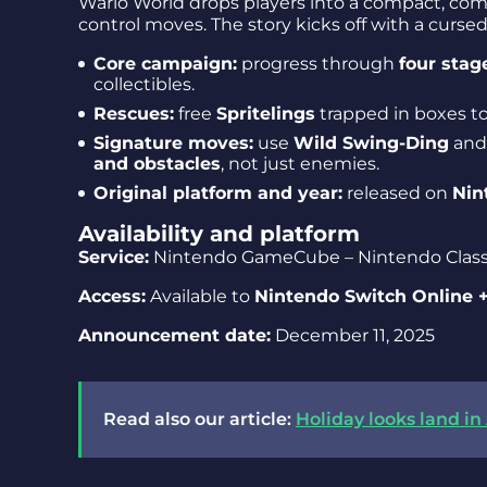
Wario World drops players into a compact, co
control moves. The story kicks off with a cursed
Core campaign:
progress through
four stag
collectibles.
Rescues:
free
Spritelings
trapped in boxes t
Signature moves:
use
Wild Swing-Ding
an
and obstacles
, not just enemies.
Original platform and year:
released on
Nin
Availability and platform
Service:
Nintendo GameCube – Nintendo Class
Access:
Available to
Nintendo Switch Online 
Announcement date:
December 11, 2025
Read also our article:
Holiday looks land i