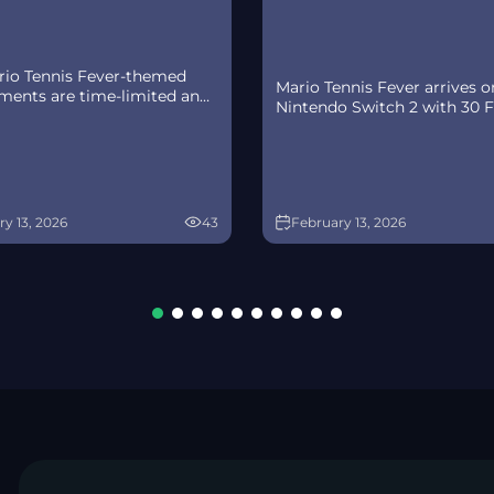
io Tennis Fever-themed
Mario Tennis Fever arrives o
ements are time-limited and
Nintendo Switch 2 with 30 
cross four waves.
Rackets, a 38-strong roster
ity runs 2/11-3/11 (PT), with
(including new faces), and 8 
 refreshes in the Nintendo
modes—plus a baby-sized
Online app.
Adventure Mode twist.
y 13, 2026
43
February 13, 2026