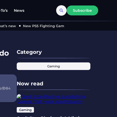
To’s
News
Subscribe
’s new
New PS5 Fighting Game ‘MARVEL Tōkon’ Locks in 2026
ndo
Category
Gaming
Now read
s
84
Gaming