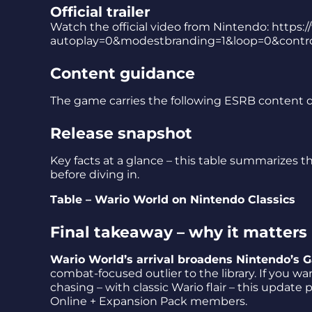
Official trailer
Watch the official video from Nintendo: ht
autoplay=0&modestbranding=1&loop=0&contro
Content guidance
The game carries the following ESRB content d
Release snapshot
Key facts at a glance – this table summarizes th
before diving in.
Table – Wario World on Nintendo Classics
Final takeaway – why it matters
Wario World’s arrival broadens Nintendo’s
combat-focused outlier to the library. If you w
chasing – with classic Wario flair – this update
Online + Expansion Pack members.