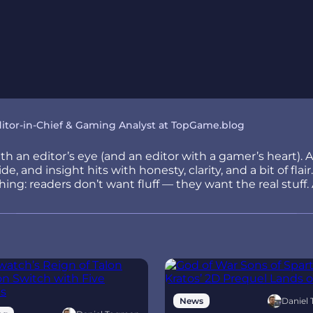
itor-in-Chief & Gaming Analyst at TopGame.blog
h an editor’s eye (and an editor with a gamer’s heart). 
e, and insight hits with honesty, clarity, and a bit of fla
ng: readers don’t want fluff — they want the real stuff. 
Daniel
News