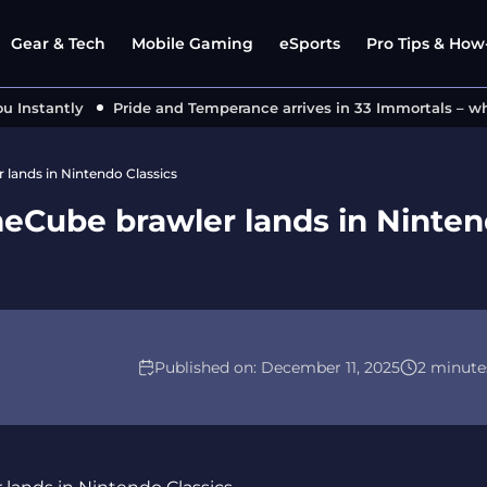
Gear & Tech
Mobile Gaming
eSports
Pro Tips & How-
nstantly
Pride and Temperance arrives in 33 Immortals – what
lands in Nintendo Classics
eCube brawler lands in Ninte
Published on:
December 11, 2025
2 minute