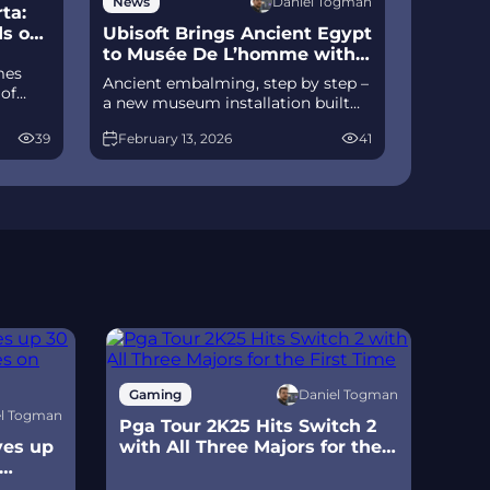
Daniel Togman
News
ta:
ds on
Ubisoft Brings Ancient Egypt
to Musée De L’homme with
mes
Ac Origins
Ancient embalming, step by step –
 of
a new museum installation built
D
on Assassin’s Creed Origins’
izable
39
February 13, 2026
41
Discovery Tour lets visitors explore
ts of
mummification interactively at
ce
Musée de l’Homme, open
November 2025-May 2026.
Daniel Togman
Gaming
Ga
el Togman
Pga Tour 2K25 Hits Switch 2
Sur
ves up
with All Three Majors for the
Scr
First Time
Swi