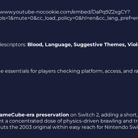
tps://www.youtube-nocookie.com/embed/DaPq9Z2xgCY?
ls=1&mute=0&cc_load_policy=0&hl=en&cc_lang_pref=e
escriptors:
Blood, Language, Suggestive Themes, Vio
e essentials for players checking platform, access, and r
 GameCube-era preservation
on Switch 2, adding a short,
ant a concentrated dose of physics-driven brawling and t
 puts the 2003 original within easy reach for Nintendo Sw