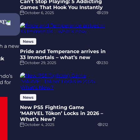
Can’t Stop Playing: 5 Addicting
Games That Hook You Instantly
October 6, 2025
239
News
th a new
Pride and Temperance arrives in
33 Immortals – what’s new
ck
October 29, 2025
230
endo’s
d for
News
New PS5 Fighting Game
‘MARVEL Tōkon’ Locks in 2026 –
What’s New?
October 4, 2025
212