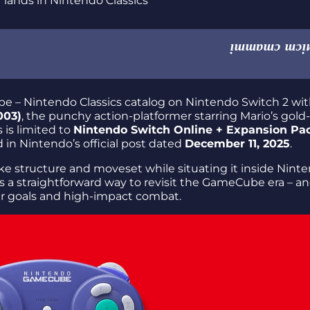
 – Nintendo Classics catalog on Nintendo Switch 2 wi
003)
, the punchy action-platformer starring Mario’s gold-
s is limited to
Nintendo Switch Online + Expansion Pa
in Nintendo’s official post dated
December 11, 2025
.
like structure and moveset while situating it inside Nint
s is a straightforward way to revisit the GameCube era – an
ar goals and high-impact combat.