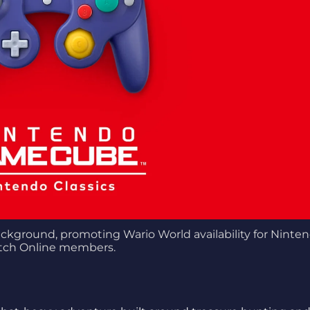
kground, promoting Wario World availability for Ninte
tch Online members.