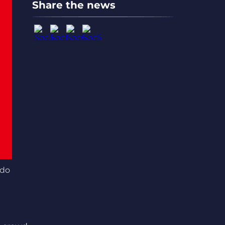
Share the news
ndo