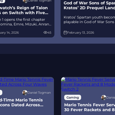
Daniel Togman
ng
God of War Sons of Spar
atch’s Reign of Talon
Kratos’ 2D Prequel Lan
s on Switch with Five
Ps5
Kratos’ Spartan youth beco
its
 1 opens the first chapter
playable in God of War Sons
omina, Emre, Mizuki, Anran,
Sparta – a canon, pixel‑art 2
tpack Cat, plus the Conquest
prequel on PS5 with custom
ary 14, 2026
45
February 13, 2026
race between Overwatch and
spear‑and‑shield combat, Gif
 The world will update in real
Olympus, and returning voi
s the story unfolds.
talent.
Daniel Togman
Dani
Gaming
d-Time Mario Tennis
Icons Dated Across
Mario Tennis Fever Ser
Waves
30 Fever Rackets and 8
Modes on Switch 2