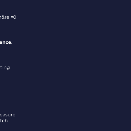
n&rel=0
lence
.
ating
reasure
itch