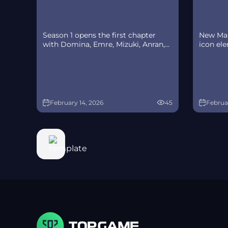
Season 1 opens the first chapter
New Mar
with Domina, Emre, Mizuki, Anran,
icon el
and Jetpack Cat, plus the Conquest
rotate a
meta race between Overwatch and
Availabil
Talon. The world will update in real
monthly
time as the story unfolds.
Switch 
February 14, 2026
45
Februar