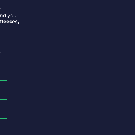
.
and your
 fleeces,
e