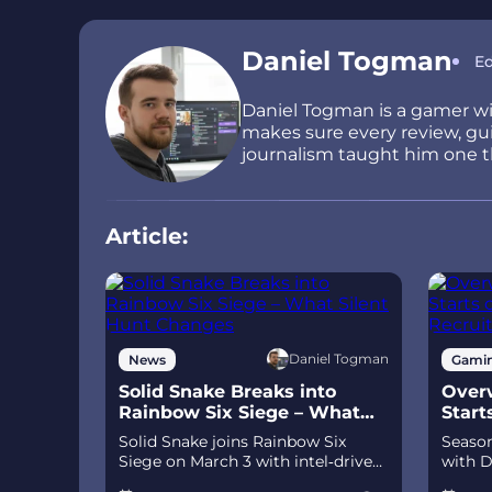
Daniel Togman
Ed
Daniel Togman is a gamer wit
makes sure every review, guid
journalism taught him one thi
Article:
Daniel Togman
News
Gami
Solid Snake Breaks into
Overw
Rainbow Six Siege – What
Start
Silent Hunt Changes
Recru
Solid Snake joins Rainbow Six
Season
Siege on March 3 with intel‑driven
with D
tools and scavenging gameplay. A
and Je