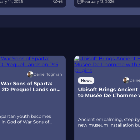
ary 14, 2026
46
February 13, 2026
race between Overwatch and
spear‑and‑shield combat, Gif
 The world will update in real
Olympus, and returning voi
s the story unfolds.
talent.
Daniel Togman
Dani
News
 War Sons of Sparta:
’ 2D Prequel Lands on
Ubisoft Brings Ancient
to Musée De L’homme 
Ac Origins
 Spartan youth becomes
Ancient embalming, step by 
e in God of War Sons of
new museum installation bu
 a canon, pixel‑art 2D
Assassin’s Creed Origins’ Di
 on PS5 with customizable
Tour lets visitors explore
d‑shield combat, Gifts of