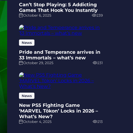
Can’t Stop Playing: 5 Addicting
Games That Hook You Instantly
October 6, 2025
239
News
Pride and Temperance arrives in
33 Immortals – what’s new
October 29, 2025
231
News
New PS5 Fighting Game
‘MARVEL Tōkon’ Locks in 2026 –
What’s New?
October 4, 2025
213