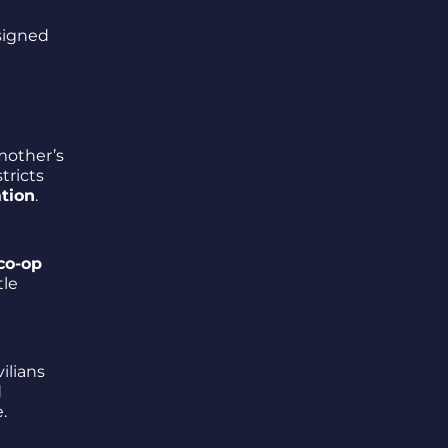
 signed
 mother’s
tricts
ation
.
co-op
tle
vilians
d
.