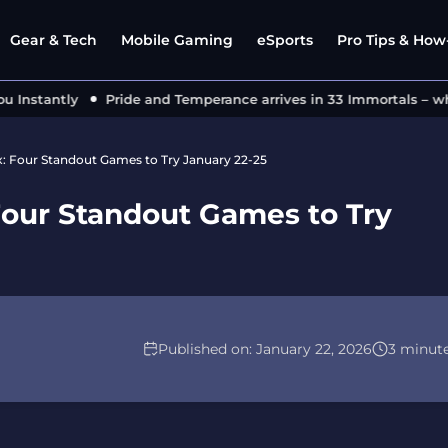
Gear & Tech
Mobile Gaming
eSports
Pro Tips & How-
nstantly
Pride and Temperance arrives in 33 Immortals – what
x: Four Standout Games to Try January 22-25
Four Standout Games to Try
Published on:
January 22, 2026
3 minut