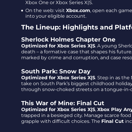
Xbox One or Xbox Series X|S.
On the web: visit
Xbox.com
, open each game’
into your eligible account.
The Lineup: Highlights and Plat
Sherlock Holmes Chapter One
Optimized for Xbox Series X|S
. A young Sherl
death – a formative case that shapes his futur
marked by crime and corruption, and case res
South Park: Snow Day
Optimized for Xbox Series X|S
. Step in as th
take on South Park’s biggest childhood holida
through snow-choked streets on a tongue-in-c
This War of Mine: Final Cut
Optimized for Xbox Series X|S
,
Xbox Play An
trapped in a besieged city. Manage scarce food
grapple with difficult choices. The
Final Cut
in