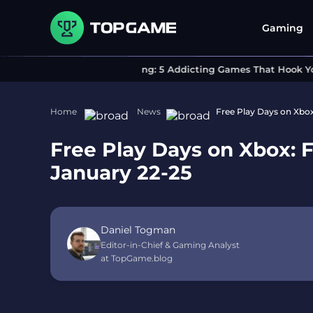
Gaming
Can’t Stop Playing: 5 Addicting Games That Hook You I
Home
News
Free Play Days on Xbo
Free Play Days on Xbox: 
January 22-25
Daniel Togman
Editor-in-Chief & Gaming Analyst
at TopGame.blog