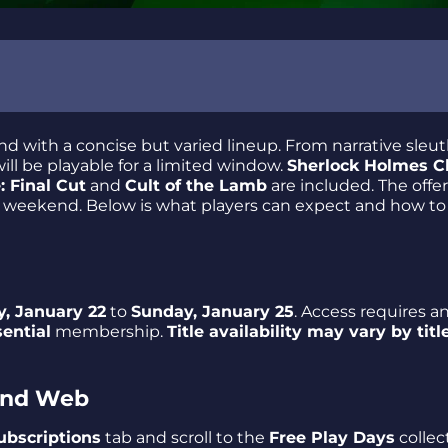
d with a concise but varied lineup. From narrative sleut
ill be playable for a limited window.
Sherlock Holmes C
: Final Cut
and
Cult of the Lamb
are included. The offer 
es
le weekend. Below is what players can expect and how t
, January 22
to
Sunday, January 25
. Access requires a
ential
membership.
Title availability may vary by titl
mpler Across Genres
 and Web
ubscriptions
tab and scroll to the
Free Play Days
collec