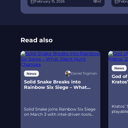
February 15, 2026
41
Febru
few weeks later, a limited‑time 4v4
meta 
infiltration mode arrives alongside
Talon.
map and balance updates.
time a
Read also
News
Daniel Togman
News
God of
Solid Snake Breaks into
Kratos
Rainbow Six Siege – What
Ps5
Silent Hunt Changes
Kratos’
Solid Snake joins Rainbow Six Siege
playabl
on March 3 with intel‑driven tools
Sparta –
and scavenging gameplay. A few
prequel
weeks later, a limited‑time 4v4
spear‑an