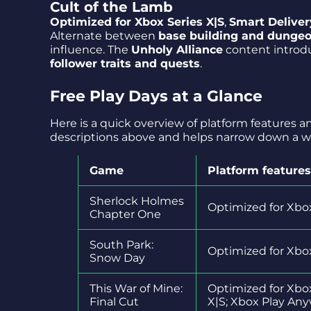
Cult of the Lamb
Optimized for Xbox Series X|S
,
Smart Deliver
Alternate between
base building and dunge
influence. The
Unholy Alliance
content intro
follower traits and quests
.
Free Play Days at a Glance
Here is a quick overview of platform features 
descriptions above and helps narrow down a 
Game
Platform features
Sherlock Holmes
Optimized for Xbox
Chapter One
South Park:
Optimized for Xbox
Snow Day
This War of Mine:
Optimized for Xbo
Final Cut
X|S; Xbox Play An