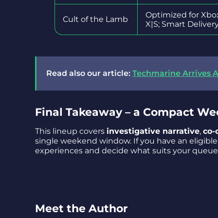
Optimized for Xbo
Cult of the Lamb
X|S; Smart Deliver
Read also our article:
Techmarine Arrives A
Final Takeaway – a Compact We
This lineup covers
investigative narrative
,
co-
single weekend window. If you have an eligible 
experiences and decide what suits your queue
Meet the Author