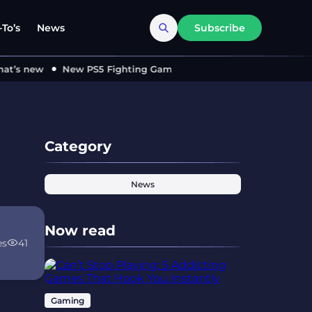
To’s
News
Subscribe
’s new
New PS5 Fighting Game ‘MARVEL Tōkon’ Locks in 2026
Category
News
Now read
es
41
Gaming