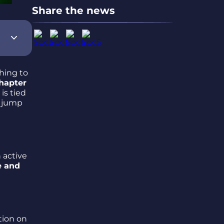
Share the news
hing to
hapter
is tied
o jump
n active
e and
tion on