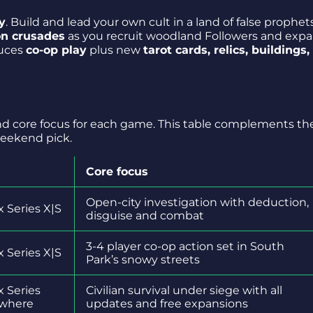
y
. Build and lead your own cult in a land of false prophets
on crusades
as you recruit woodland Followers and exp
duces
co-op play
plus new
tarot cards, relics, buildings,
and core focus for each game. This table complements th
weekend pick.
Core focus
Open-city investigation with deduction,
 Series X|S
disguise and combat
3-4 player co-op action set in South
 Series X|S
Park’s snowy streets
x Series
Civilian survival under siege with all
ywhere
updates and free expansions