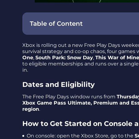
Table of Content
Dates and Eligibility
Xbox is rolling out a new Free Play Days weeken
How to Get Started on Console and Web
survival strategy and co-op chaos, four games w
One
,
South Park: Snow Day
,
This War of Mine
The Lineup: Highlights and Platform Not
to eligible memberships and runs over a sing
in.
Sherlock Holmes Chapter One
South Park: Snow Day
Dates and Eligibility
This War of Mine: Final Cut
The Free Play Days window runs from
Thursday
Cult of the Lamb
Xbox Game Pass Ultimate, Premium and Ess
region
.
Free Play Days at a Glance
Final Takeaway – a Compact Weekend Sa
How to Get Started on Console
On console: open the Xbox Store, go to the
S