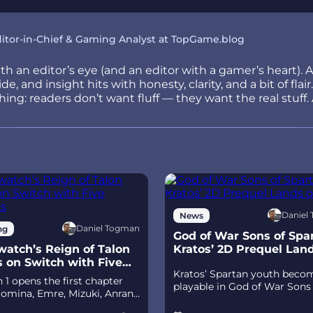
itor-in-Chief & Gaming Analyst at TopGame.blog
h an editor’s eye (and an editor with a gamer’s heart). 
e, and insight hits with honesty, clarity, and a bit of fla
ng: readers don’t want fluff — they want the real stuff. 
Daniel
News
Daniel Togman
ng
God of War Sons of Spar
atch’s Reign of Talon
Kratos’ 2D Prequel Lan
s on Switch with Five
Ps5
Kratos’ Spartan youth beco
its
 1 opens the first chapter
playable in God of War Sons
omina, Emre, Mizuki, Anran,
Sparta – a canon, pixel‑art 2
tpack Cat, plus the Conquest
prequel on PS5 with custom