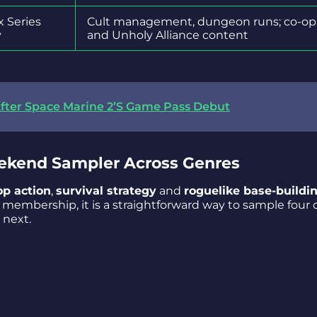
x Series
Cult management, dungeon runs; co-op
y
and Unholy Alliance content
fter Space Marine 2’S Game Pass Debut
ekend Sampler Across Genres
op action
,
survival strategy
and
roguelike base-buildi
membership, it is a straightforward way to sample four d
 next.