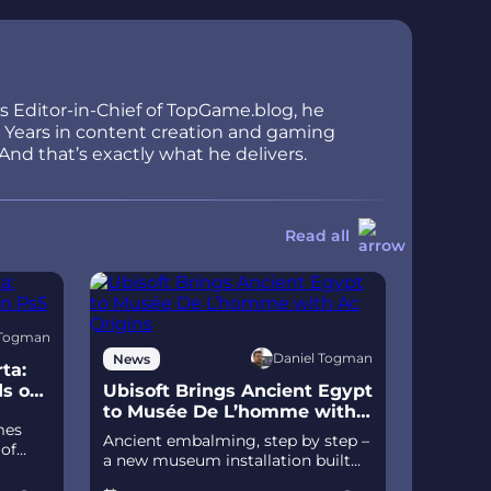
As Editor-in-Chief of TopGame.blog, he
ir. Years in content creation and gaming
And that’s exactly what he delivers.
Read all
 Togman
Daniel Togman
News
ta:
ds on
Ubisoft Brings Ancient Egypt
to Musée De L’homme with
mes
Ac Origins
Ancient embalming, step by step –
 of
a new museum installation built
D
on Assassin’s Creed Origins’
izable