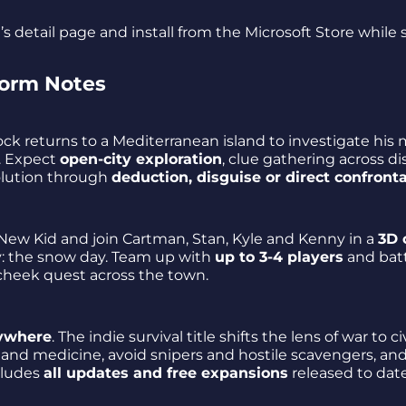
s detail page and install from the Microsoft Store while
form Notes
ock returns to a Mediterranean island to investigate his
e. Expect
open-city exploration
, clue gathering across dis
olution through
deduction, disguise or direct confront
e New Kid and join Cartman, Stan, Kyle and Kenny in a
3D 
y: the snow day. Team up with
up to 3-4 players
and bat
heek quest across the town.
ywhere
. The indie survival title shifts the lens of war to ci
 and medicine, avoid snipers and hostile scavengers, an
cludes
all updates and free expansions
released to date